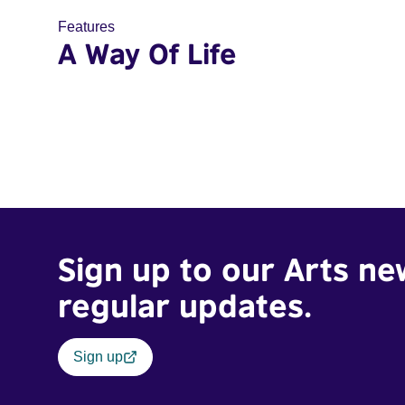
Features
A Way Of Life
Sign up to our Arts ne
regular updates.
Sign up