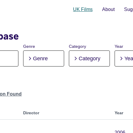
UK Films
About
Sugg
base
Genre
Category
Year
Genre
Category
Yea
tion Found
Director
Year
2006