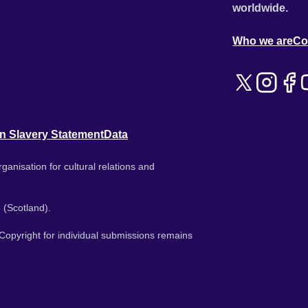
worldwide.
Who we are
Co
n Slavery Statement
Data
ganisation for cultural relations and
 (Scotland).
. Copyright for individual submissions remains