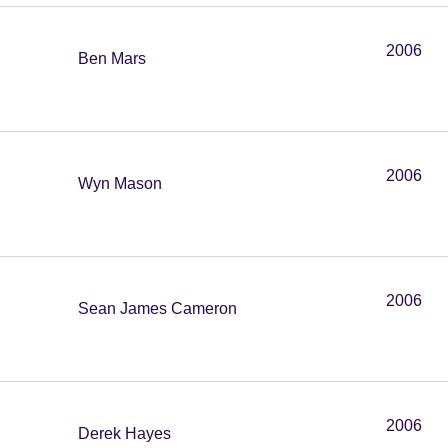
2006
Ben Mars
2006
Wyn Mason
2006
Sean James Cameron
2006
Derek Hayes