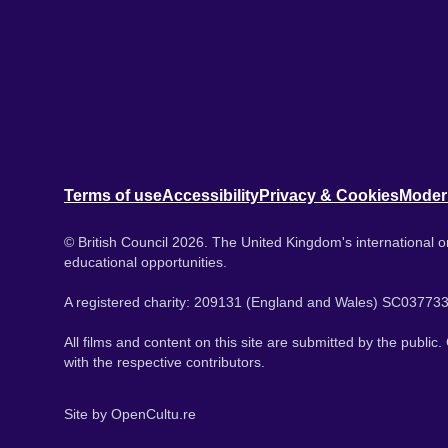
Terms of use
Accessibility
Privacy & Cookies
Moder
© British Council 2026. The United Kingdom's international or
educational opportunities.
A registered charity: 209131 (England and Wales) SC037733
All films and content on this site are submitted by the public
with the respective contributors.
Site by
OpenCultu.re