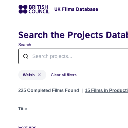
UK Films Database
Search the Projects Data
Search
Welsh
Clear all filters
Projects in genres: Welsh
225 Completed Films Found
15 Films in Produc
Title
Features