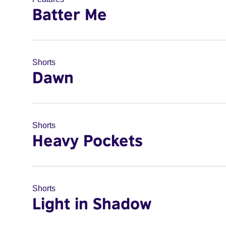
Batter Me
Shorts
Dawn
Shorts
Heavy Pockets
Shorts
Light in Shadow