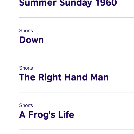
Summer Sunday 1960
Shorts
Down
Shorts
The Right Hand Man
Shorts
A Frog's Life