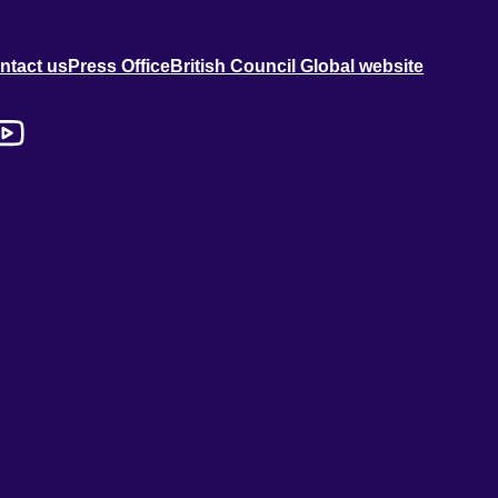
ntact us
Press Office
British Council Global website