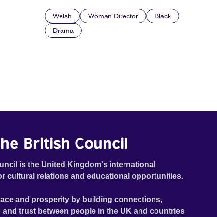
Welsh
Woman Director
Black
Drama
he British Council
uncil is the United Kingdom's international
or cultural relations and educational opportunities.
ace and prosperity by building connections,
 and trust between people in the UK and countries