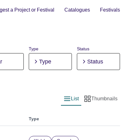
est a Project or Festival
Catalogues
Festivals
Type
Status
r
Type
Status
List
Thumbnails
List view
Thumbnail view
Type