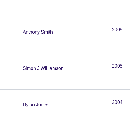
2005
Anthony Smith
2005
Simon J Williamson
2004
Dylan Jones