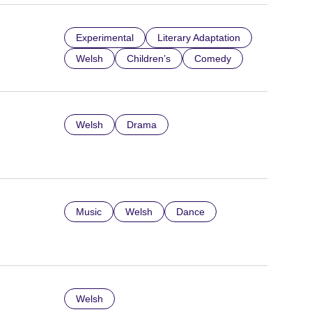
Experimental
Literary Adaptation
Welsh
Children’s
Comedy
Welsh
Drama
Music
Welsh
Dance
Welsh