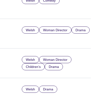
Welsh
Comedy
Welsh
Woman Director
Drama
Welsh
Woman Director
Children’s
Drama
Welsh
Drama