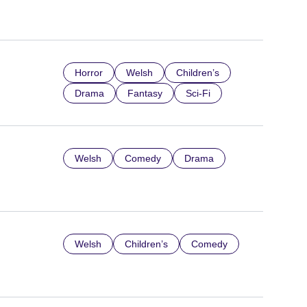
Horror
Welsh
Children’s
Drama
Fantasy
Sci-Fi
Welsh
Comedy
Drama
Welsh
Children’s
Comedy