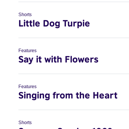
Shorts
Little Dog Turpie
Features
Say it with Flowers
Features
Singing from the Heart
Shorts