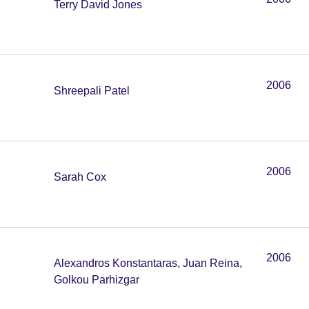
Terry David Jones
2006
Shreepali Patel
2006
Sarah Cox
2006
Alexandros Konstantaras, Juan Reina,
Golkou Parhizgar