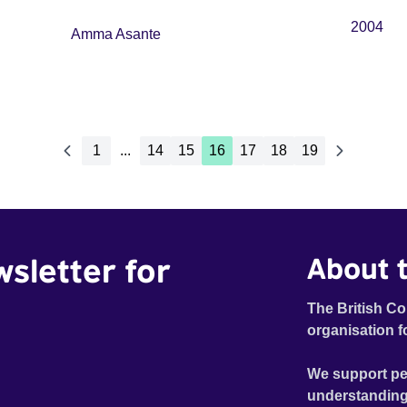
2004
Amma Asante
1
...
14
15
16
17
18
19
wsletter for
About t
The British Co
organisation f
We support pe
understanding