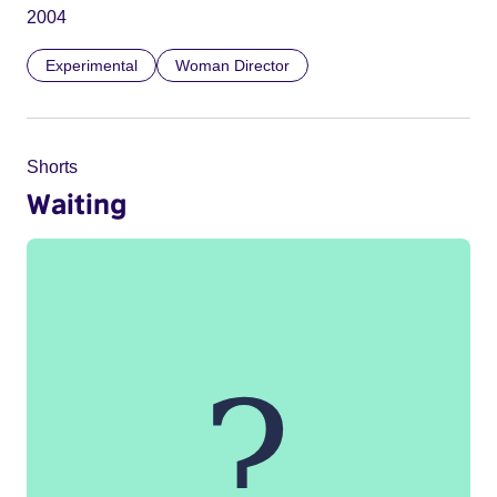
2004
Experimental
Woman Director
Shorts
Waiting