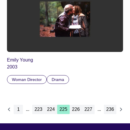
Emily Young
2003
Woman Director
Drama
1
...
223
224
225
226
227
...
236