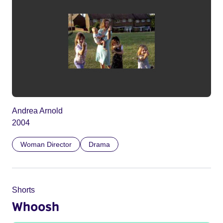
Andrea Arnold
2004
Woman Director
Drama
Shorts
Whoosh