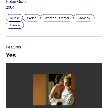
Helen Grace
2004
Music
Welsh
Woman Director
Comedy
Dance
Features
Yes