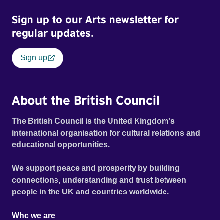
Sign up to our Arts newsletter for
regular updates.
Sign up
About the British Council
The British Council is the United Kingdom's
international organisation for cultural relations and
educational opportunities.
We support peace and prosperity by building
connections, understanding and trust between
people in the UK and countries worldwide.
Who we are