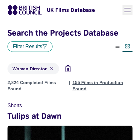
UK Films Database
Search the Projects Database
Filter Results
List view
Thumbn
Woman Director
Projects in genres: Woman Director
2,824 Completed Films
155 Films in Production
Found
Found
Shorts
Tulips at Dawn