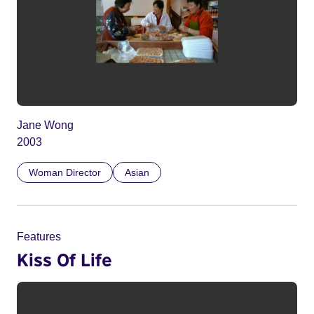
Jane Wong
2003
Woman Director
Asian
Features
Kiss Of Life