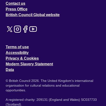
Contact us
Press Office
British Council Global website
Terms of use
Accessibility
Privacy & Cookies
Modern Slavery Statement
Data
© British Council 2026. The United Kingdom's international
organisation for cultural relations and educational
opportunities.
A registered charity: 209131 (England and Wales) SC037733
(Scotland).