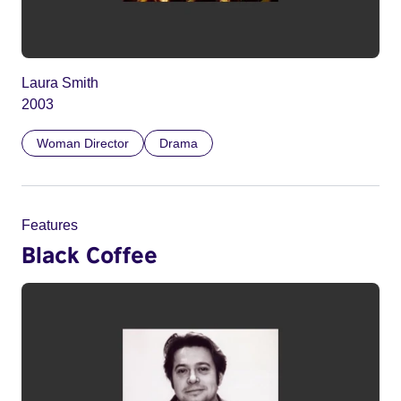
Laura Smith
2003
Woman Director
Drama
Features
Black Coffee