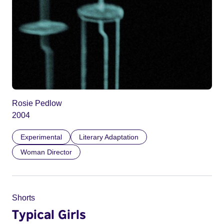
Rosie Pedlow
2004
Experimental
Literary Adaptation
Woman Director
Shorts
Typical Girls