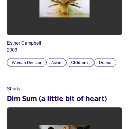
Esther Campbell
2003
Woman Director
Asian
Children’s
Drama
Shorts
Dim Sum (a little bit of heart)