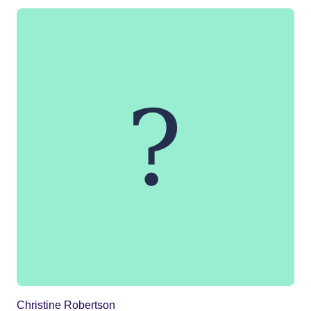
Christine Robertson