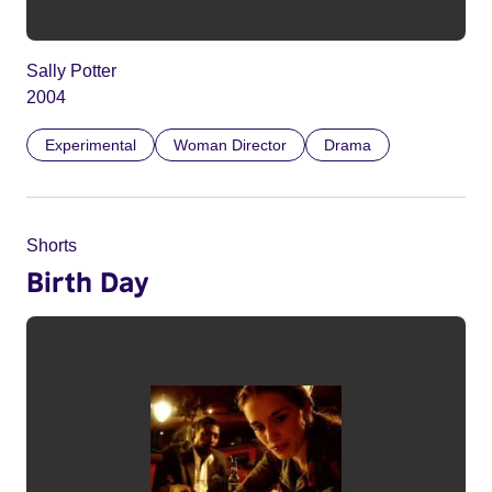
Sally Potter
2004
Experimental
Woman Director
Drama
Shorts
Birth Day