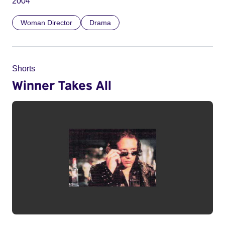
2004
Woman Director
Drama
Shorts
Winner Takes All