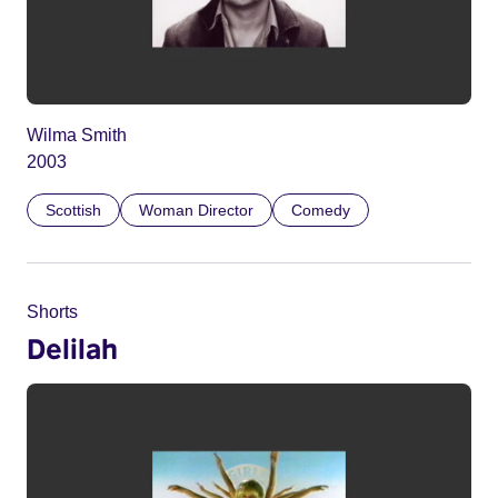
Wilma Smith
2003
Scottish
Woman Director
Comedy
Shorts
Delilah