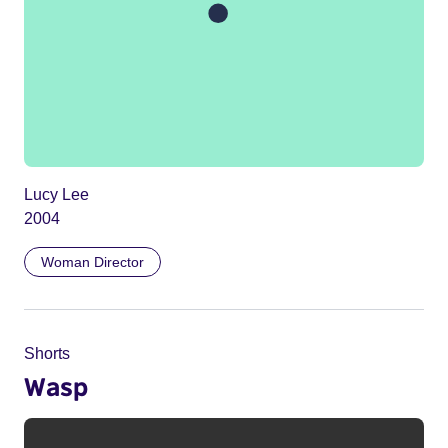
Lucy Lee
2004
Woman Director
Shorts
Wasp