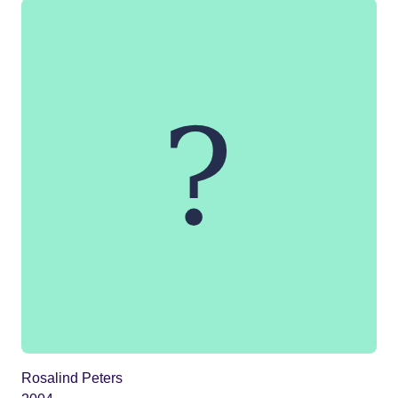
Rosalind Peters