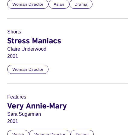
Woman Director
Asian
Drama
Shorts
Stress Maniacs
Claire Underwood
2001
Woman Director
Features
Very Annie-Mary
Sara Sugarman
2001
Welsh
Woman Director
Drama