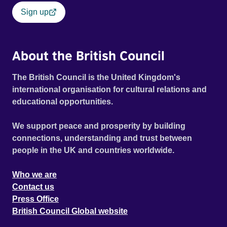
Sign up
About the British Council
The British Council is the United Kingdom's
international organisation for cultural relations and
educational opportunities.
We support peace and prosperity by building
connections, understanding and trust between
people in the UK and countries worldwide.
Who we are
Contact us
Press Office
British Council Global website