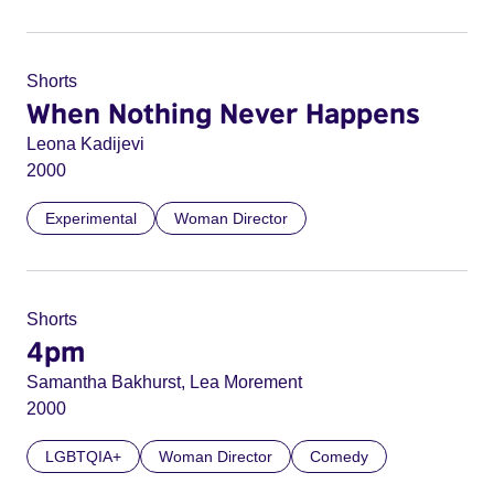
Shorts
When Nothing Never Happens
Leona Kadijevi
2000
Experimental
Woman Director
Shorts
4pm
Samantha Bakhurst, Lea Morement
2000
LGBTQIA+
Woman Director
Comedy