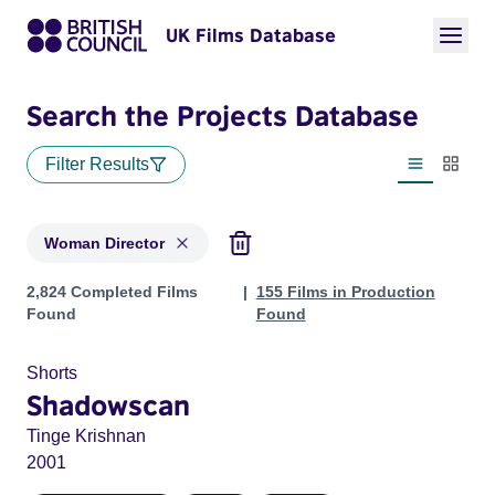
UK Films Database
Search the Projects Database
Filter Results
List view
Thumbn
Woman Director
Projects in genres: Woman Director
2,824 Completed Films
155 Films in Production
Found
Found
Shorts
Shadowscan
Tinge Krishnan
2001