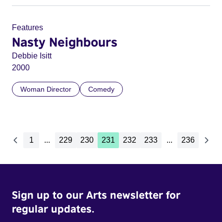
Features
Nasty Neighbours
Debbie Isitt
2000
Woman Director
Comedy
1
...
229
230
231
232
233
...
236
Sign up to our Arts newsletter for
regular updates.