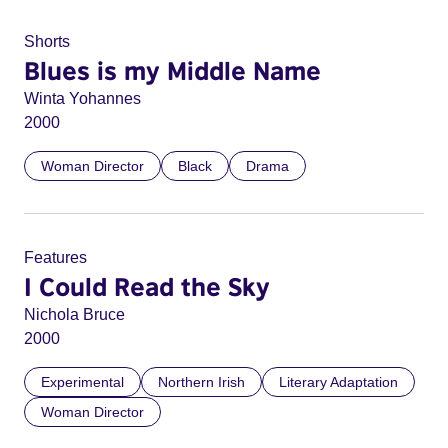
Shorts
Blues is my Middle Name
Winta Yohannes
2000
Woman Director
Black
Drama
Features
I Could Read the Sky
Nichola Bruce
2000
Experimental
Northern Irish
Literary Adaptation
Woman Director