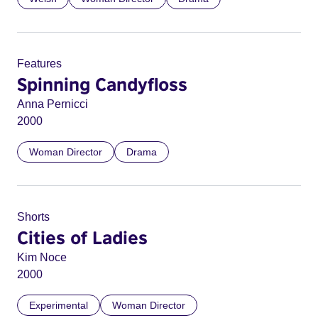
Features
Spinning Candyfloss
Anna Pernicci
2000
Woman Director
Drama
Shorts
Cities of Ladies
Kim Noce
2000
Experimental
Woman Director