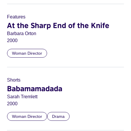
Features
At the Sharp End of the Knife
Barbara Orton
2000
Woman Director
Shorts
Babamamadada
Sarah Tremlett
2000
Woman Director
Drama