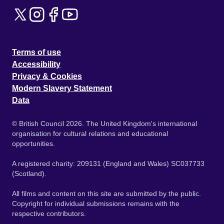
Terms of use
Accessibility
Privacy & Cookies
Modern Slavery Statement
Data
© British Council 2026. The United Kingdom's international
organisation for cultural relations and educational
opportunities.
A registered charity: 209131 (England and Wales) SC037733
(Scotland).
All films and content on this site are submitted by the public.
Copyright for individual submissions remains with the
respective contributors.