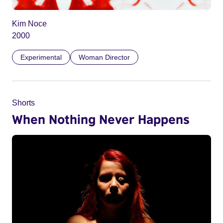
Kim Noce
2000
Experimental
Woman Director
Shorts
When Nothing Never Happens