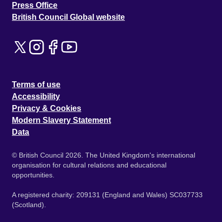
Press Office
British Council Global website
Terms of use
Accessibility
Privacy & Cookies
Modern Slavery Statement
Data
© British Council 2026. The United Kingdom's international
organisation for cultural relations and educational
opportunities.
A registered charity: 209131 (England and Wales) SC037733
(Scotland).