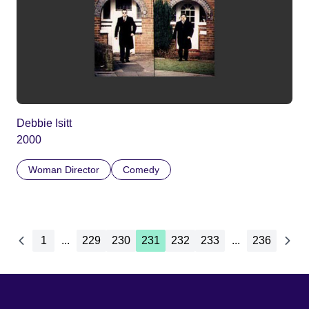
Debbie Isitt
2000
Woman Director
Comedy
1
...
229
230
231
232
233
...
236