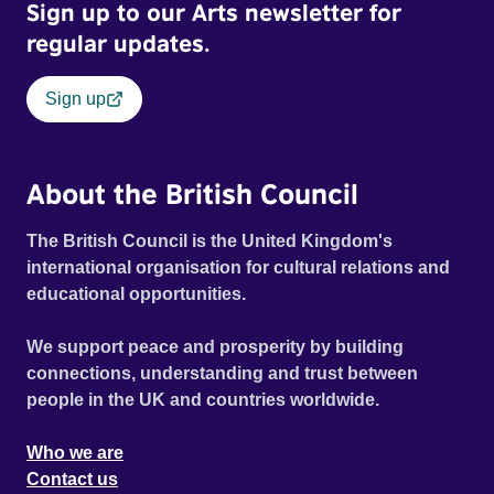
Sign up to our Arts newsletter for
regular updates.
Sign up
About the British Council
The British Council is the United Kingdom's
international organisation for cultural relations and
educational opportunities.
We support peace and prosperity by building
connections, understanding and trust between
people in the UK and countries worldwide.
Who we are
Contact us