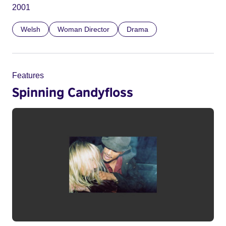
2001
Welsh
Woman Director
Drama
Features
Spinning Candyfloss