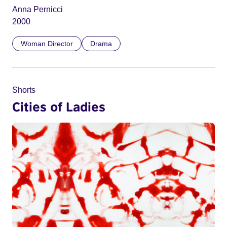
Anna Pernicci
2000
Woman Director
Drama
Shorts
Cities of Ladies