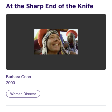
At the Sharp End of the Knife
Barbara Orton
2000
Woman Director