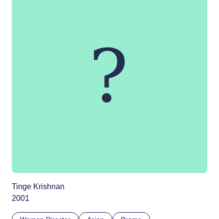
Tinge Krishnan
2001