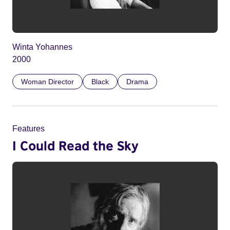
Winta Yohannes
2000
Woman Director
Black
Drama
Features
I Could Read the Sky