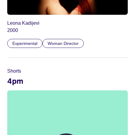
Leona Kadijevi
2000
Experimental
Woman Director
Shorts
4pm