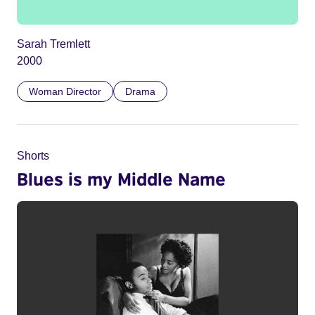
Sarah Tremlett
2000
Woman Director
Drama
Shorts
Blues is my Middle Name