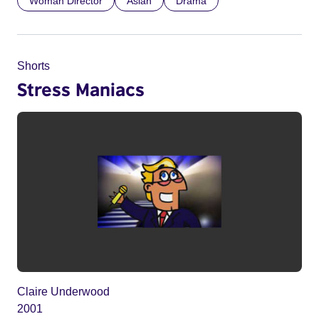
Woman Director
Asian
Drama
Shorts
Stress Maniacs
Claire Underwood
2001