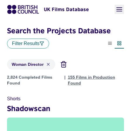
UK Films Database
Search the Projects Database
Filter Results
List view
Thumbn
Woman Director
Projects in genres: Woman Director
2,824 Completed Films
155 Films in Production
Found
Found
Shorts
Shadowscan