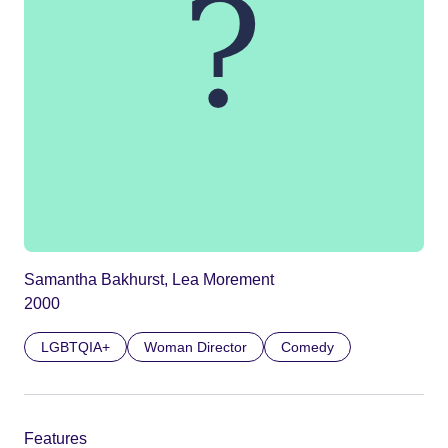
Samantha Bakhurst, Lea Morement
2000
LGBTQIA+
Woman Director
Comedy
Features