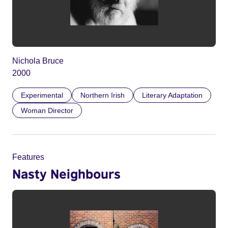
Nichola Bruce
2000
Experimental
Northern Irish
Literary Adaptation
Woman Director
Features
Nasty Neighbours