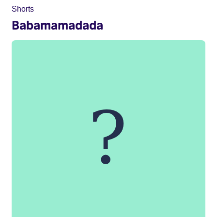
Shorts
Babamamadada