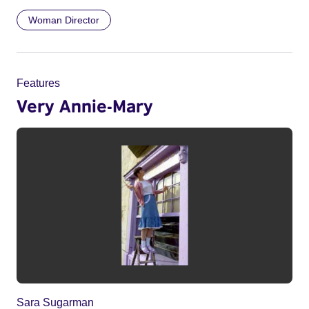
Woman Director
Features
Very Annie-Mary
Sara Sugarman