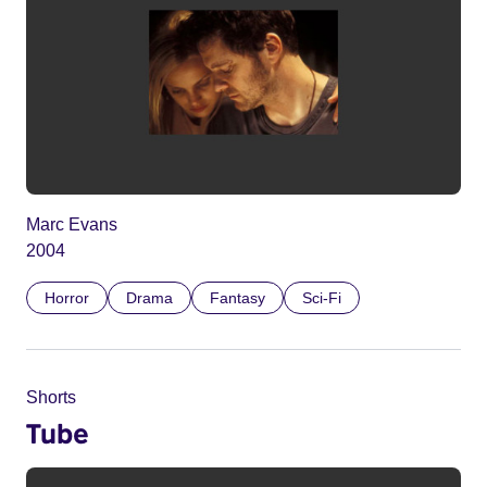
Marc Evans
2004
Horror
Drama
Fantasy
Sci-Fi
Shorts
Tube