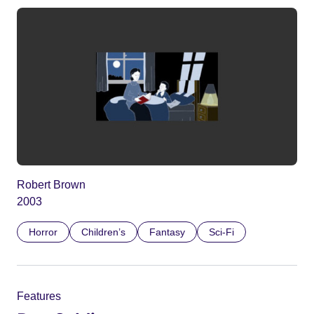
Robert Brown
2003
Horror
Children’s
Fantasy
Sci-Fi
Features