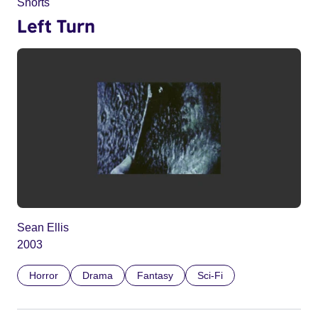
Shorts
Left Turn
Sean Ellis
2003
Horror
Drama
Fantasy
Sci-Fi