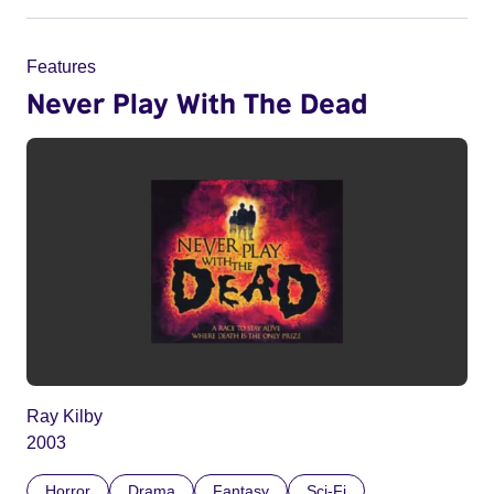
Features
Never Play With The Dead
Ray Kilby
2003
Horror
Drama
Fantasy
Sci-Fi