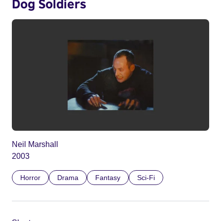
Dog Soldiers
Neil Marshall
2003
Horror
Drama
Fantasy
Sci-Fi