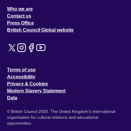
Who we are
Contact us
Press Office
British Council Global website
Terms of use
Accessibility
Privacy & Cookies
Modern Slavery Statement
Data
© British Council 2026. The United Kingdom's international
organisation for cultural relations and educational
opportunities.