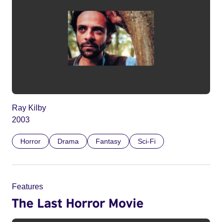
Ray Kilby
2003
Horror
Drama
Fantasy
Sci-Fi
Features
The Last Horror Movie