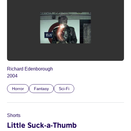
Richard Edenborough
2004
Horror
Fantasy
Sci-Fi
Shorts
Little Suck-a-Thumb