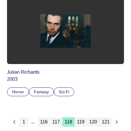
Julian Richards
2003
Horror
Fantasy
Sci-Fi
1
...
116
117
118
119
120
121