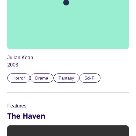
Julian Kean
2003
Horror
Drama
Fantasy
Sci-Fi
Features
The Haven