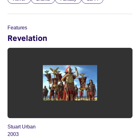
Features
Revelation
Stuart Urban
2003