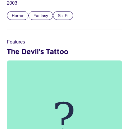
2003
Horror
Fantasy
Sci-Fi
Features
The Devil's Tattoo