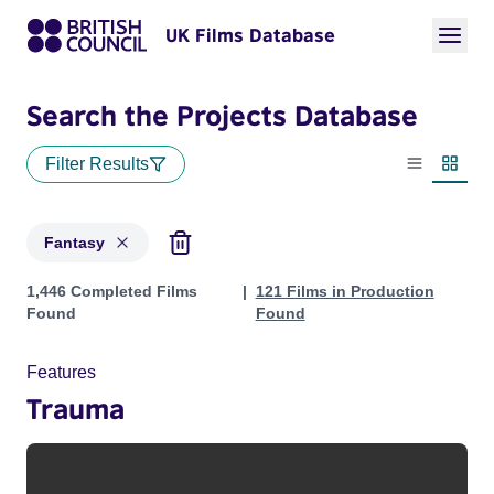
UK Films Database
Search the Projects Database
Filter Results
List view
Thumbn
Fantasy
Projects in genres: Fantasy
1,446 Completed Films
121 Films in Production
Found
Found
Features
Trauma