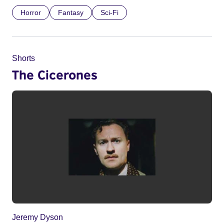
Horror
Fantasy
Sci-Fi
Shorts
The Cicerones
Jeremy Dyson