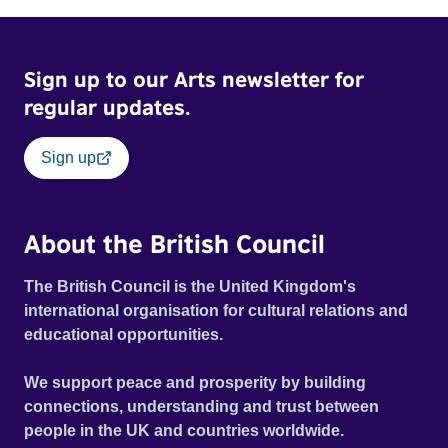
Sign up to our Arts newsletter for
regular updates.
Sign up
About the British Council
The British Council is the United Kingdom's
international organisation for cultural relations and
educational opportunities.
We support peace and prosperity by building
connections, understanding and trust between
people in the UK and countries worldwide.