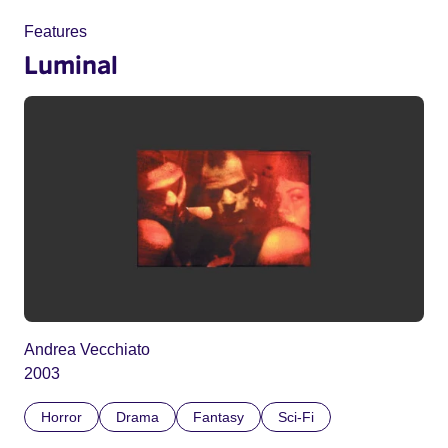
Features
Luminal
Andrea Vecchiato
2003
Horror
Drama
Fantasy
Sci-Fi