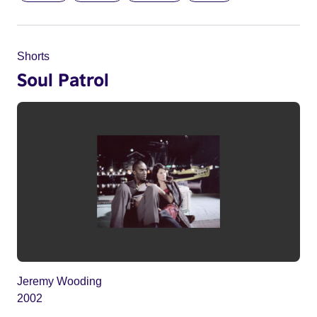
Shorts
Soul Patrol
Jeremy Wooding
2002