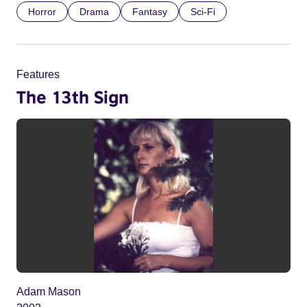
Horror
Drama
Fantasy
Sci-Fi
Features
The 13th Sign
Adam Mason