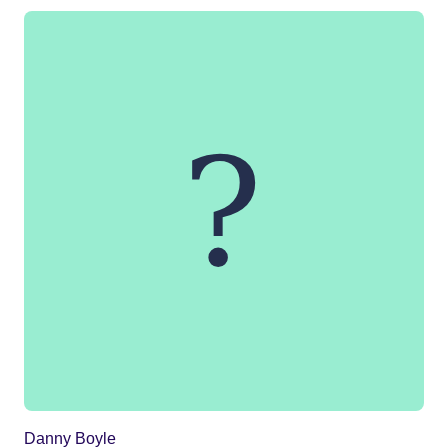
Danny Boyle