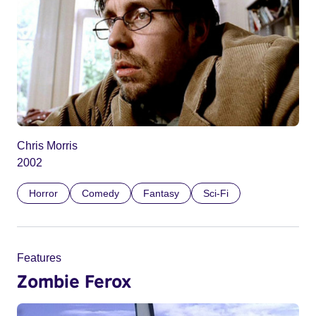
Chris Morris
2002
Horror
Comedy
Fantasy
Sci-Fi
Features
Zombie Ferox