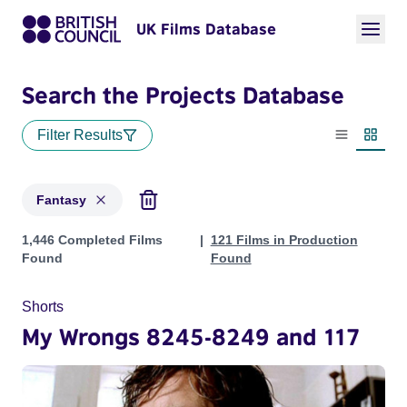
UK Films Database
Search the Projects Database
Filter Results
List view
Thumbn
Fantasy
Projects in genres: Fantasy
1,446 Completed Films
121 Films in Production
Found
Found
Shorts
My Wrongs 8245-8249 and 117