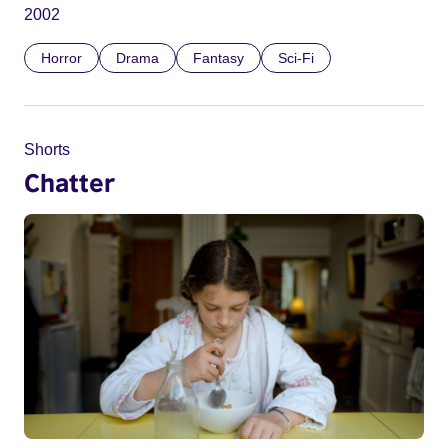
2002
Horror
Drama
Fantasy
Sci-Fi
Shorts
Chatter