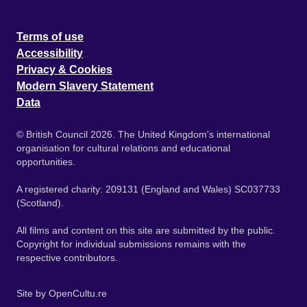
Terms of use
Accessibility
Privacy & Cookies
Modern Slavery Statement
Data
© British Council 2026. The United Kingdom's international
organisation for cultural relations and educational
opportunities.
A registered charity: 209131 (England and Wales) SC037733
(Scotland).
All films and content on this site are submitted by the public.
Copyright for individual submissions remains with the
respective contributors.
Site by
OpenCultu.re