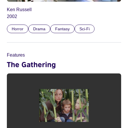
Ken Russell
2002
Horror
Drama
Fantasy
Sci-Fi
Features
The Gathering