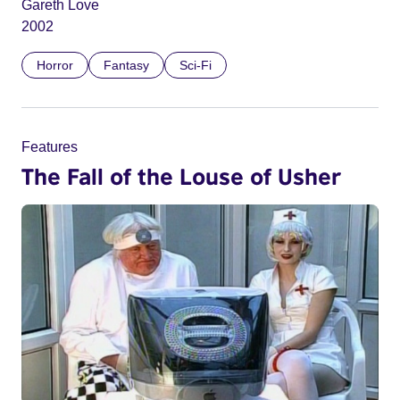
Gareth Love
2002
Horror
Fantasy
Sci-Fi
Features
The Fall of the Louse of Usher