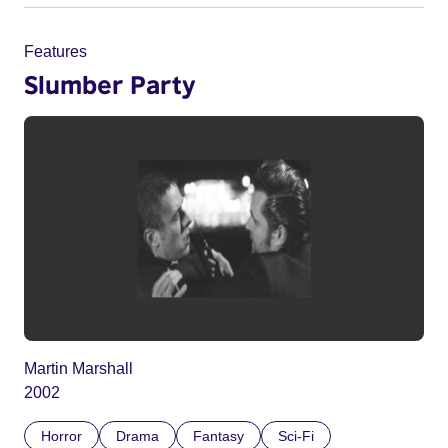
Features
Slumber Party
Martin Marshall
2002
Horror
Drama
Fantasy
Sci-Fi