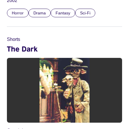
2002
Horror
Drama
Fantasy
Sci-Fi
Shorts
The Dark