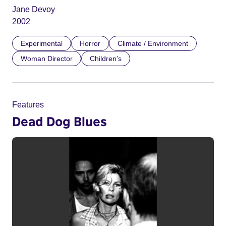
Jane Devoy
2002
Experimental
Horror
Climate / Environment
Woman Director
Children’s
Features
Dead Dog Blues