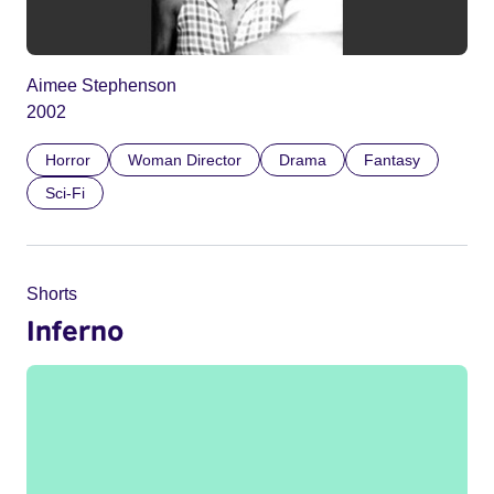
Aimee Stephenson
2002
Horror
Woman Director
Drama
Fantasy
Sci-Fi
Shorts
Inferno