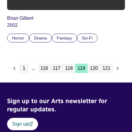
Brian Gilbert
2002
Horror
Drama
Fantasy
Sci-Fi
1
...
116
117
118
119
120
121
Sign up to our Arts newsletter for
regular updates.
Sign up