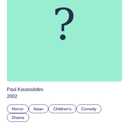
Paul Kousoulides
2002
Horror
Asian
Children’s
Comedy
Drama