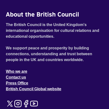
About the British Council
The British Council is the United Kingdom's
international organisation for cultural relations and
educational opportunities.
We support peace and prosperity by building
connections, understanding and trust between
people in the UK and countries worldwide.
Who we are
Contact us
Press Office
British Council Global website