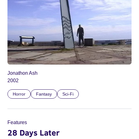
Jonathon Ash
2002
Horror
Fantasy
Sci-Fi
Features
28 Days Later