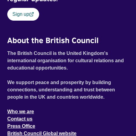
Sign up
About the British Council
The British Council is the United Kingdom's
international organisation for cultural relations and
educational opportunities.
We support peace and prosperity by building
connections, understanding and trust between
people in the UK and countries worldwide.
Who we are
Contact us
Press Office
British Council Global website