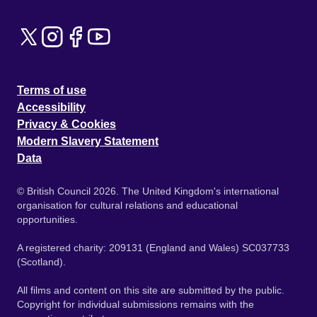
Terms of use
Accessibility
Privacy & Cookies
Modern Slavery Statement
Data
© British Council 2026. The United Kingdom's international
organisation for cultural relations and educational
opportunities.
A registered charity: 209131 (England and Wales) SC037733
(Scotland).
All films and content on this site are submitted by the public.
Copyright for individual submissions remains with the