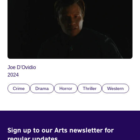
Joe D'Ovidio
2024
Crime
Drama
Horror
Thriller
Western
Sign up to our Arts newsletter for
regular updates.