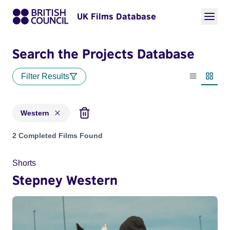
UK Films Database
Search the Projects Database
Filter Results
List view
Thumbn
Western
Projects in genres: Western
2 Completed Films Found
Shorts
Stepney Western