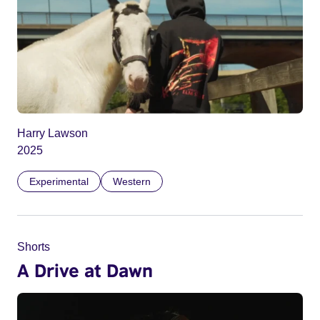
Harry Lawson
2025
Experimental
Western
Shorts
A Drive at Dawn