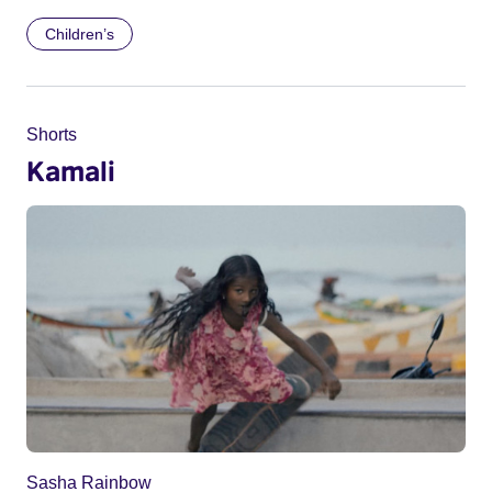
Children’s
Shorts
Kamali
Sasha Rainbow