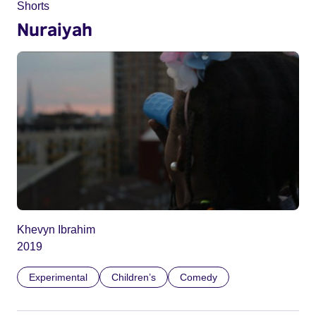
Shorts
Nuraiyah
Khevyn Ibrahim
2019
Experimental
Children’s
Comedy