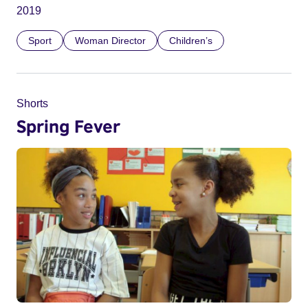
2019
Sport
Woman Director
Children’s
Shorts
Spring Fever