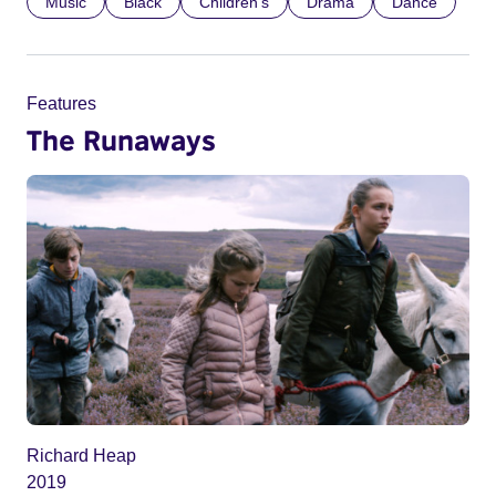
Music
Black
Children’s
Drama
Dance
Features
The Runaways
Richard Heap
2019