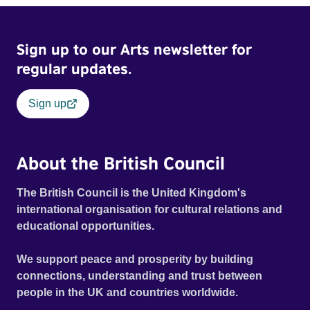
Sign up to our Arts newsletter for
regular updates.
Sign up
About the British Council
The British Council is the United Kingdom's
international organisation for cultural relations and
educational opportunities.
We support peace and prosperity by building
connections, understanding and trust between
people in the UK and countries worldwide.