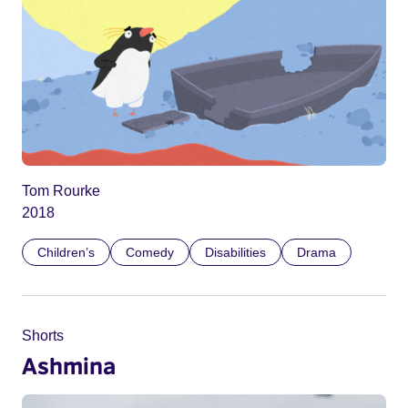
Tom Rourke
2018
Children’s
Comedy
Disabilities
Drama
Shorts
Ashmina