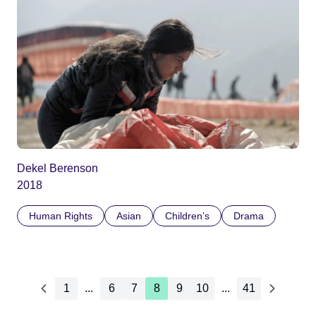
Dekel Berenson
2018
Human Rights
Asian
Children’s
Drama
1
...
6
7
8
9
10
...
41