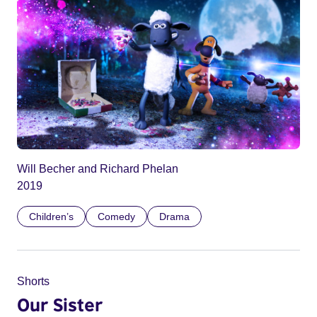
Will Becher and Richard Phelan
2019
Children’s
Comedy
Drama
Shorts
Our Sister