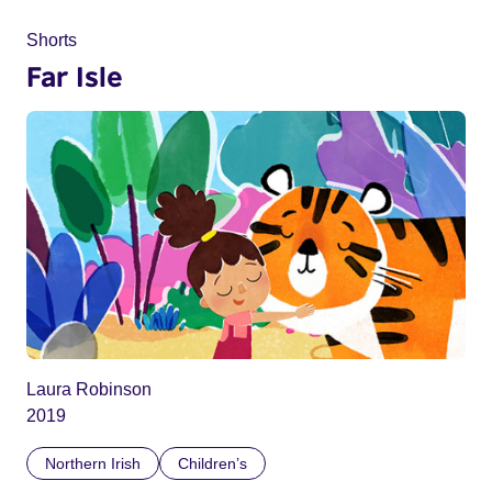
Shorts
Far Isle
Laura Robinson
2019
Northern Irish
Children’s