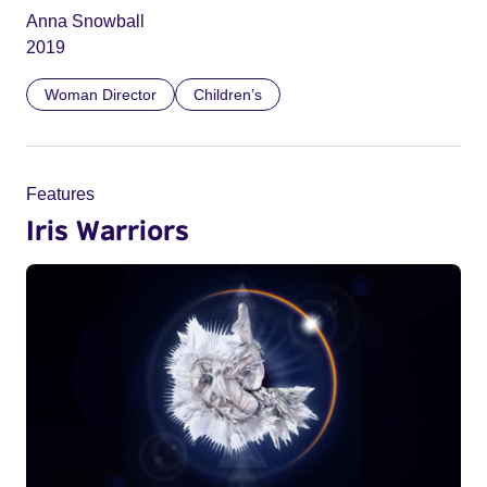
Anna Snowball
2019
Woman Director
Children’s
Features
Iris Warriors