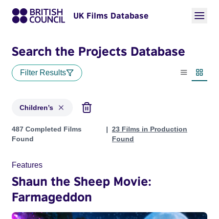
UK Films Database
Search the Projects Database
Filter Results
List view
Thumbn
Children’s
Projects in genres: Children’s
487 Completed Films
23 Films in Production
Found
Found
Features
Shaun the Sheep Movie:
Farmageddon