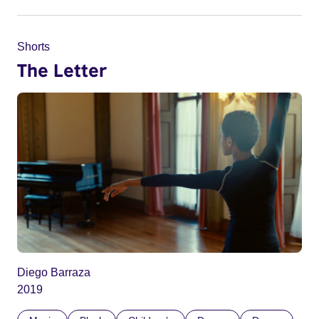
Shorts
The Letter
Diego Barraza
2019