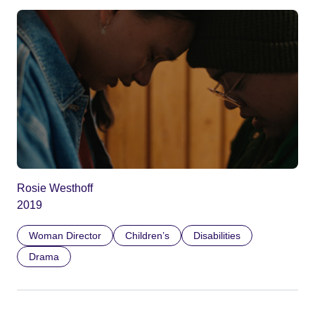
Rosie Westhoff
2019
Woman Director
Children’s
Disabilities
Drama