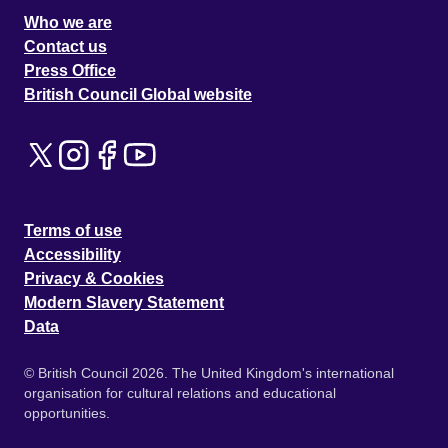
Who we are
Contact us
Press Office
British Council Global website
Terms of use
Accessibility
Privacy & Cookies
Modern Slavery Statement
Data
© British Council 2026. The United Kingdom's international
organisation for cultural relations and educational
opportunities.