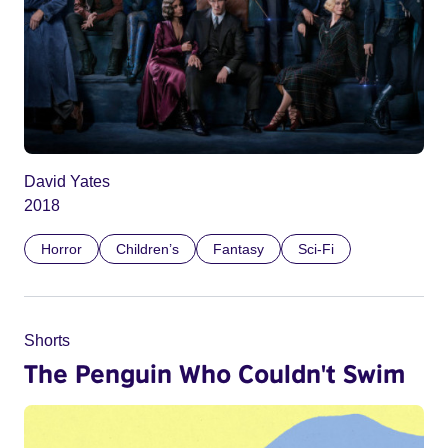
David Yates
2018
Horror
Children’s
Fantasy
Sci-Fi
Shorts
The Penguin Who Couldn't Swim