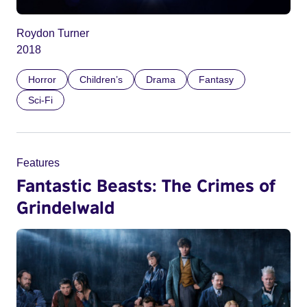
Roydon Turner
2018
Horror
Children’s
Drama
Fantasy
Sci-Fi
Features
Fantastic Beasts: The Crimes of
Grindelwald