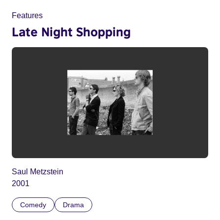
Features
Late Night Shopping
Saul Metzstein
2001
Comedy
Drama