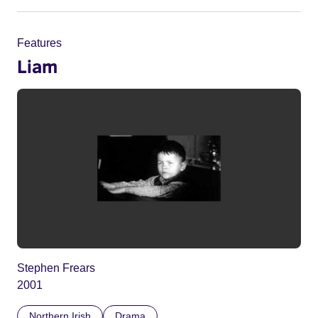
Features
Liam
Stephen Frears
2001
Northern Irish
Drama