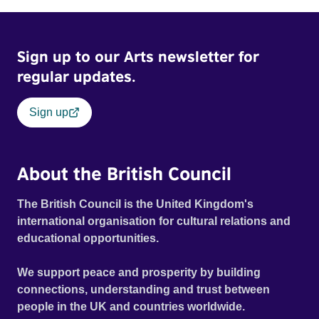
Sign up to our Arts newsletter for
regular updates.
Sign up
About the British Council
The British Council is the United Kingdom's
international organisation for cultural relations and
educational opportunities.
We support peace and prosperity by building
connections, understanding and trust between
people in the UK and countries worldwide.