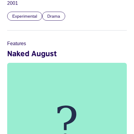
2001
Experimental
Drama
Features
Naked August