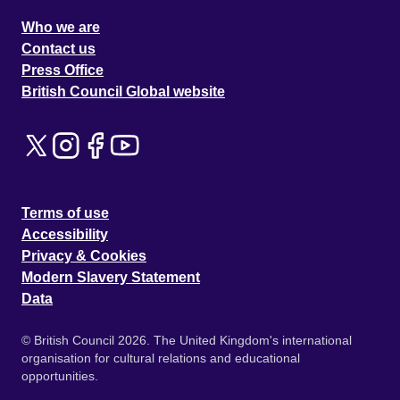
Who we are
Contact us
Press Office
British Council Global website
Terms of use
Accessibility
Privacy & Cookies
Modern Slavery Statement
Data
© British Council 2026. The United Kingdom's international
organisation for cultural relations and educational
opportunities.