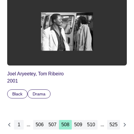
Joel Aryeetey, Tom Ribeiro
2001
Black
Drama
1
...
506
507
508
509
510
...
525