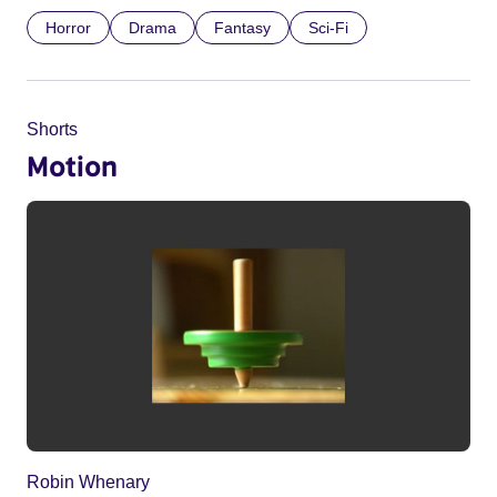
Horror
Drama
Fantasy
Sci-Fi
Shorts
Motion
Robin Whenary