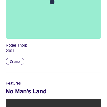
Roger Thorp
2001
Drama
Features
No Man's Land