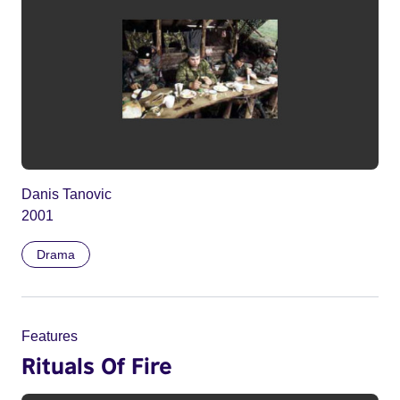
Danis Tanovic
2001
Drama
Features
Rituals Of Fire