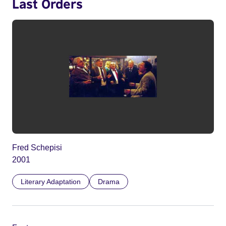
Last Orders
Fred Schepisi
2001
Literary Adaptation
Drama