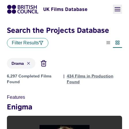
UK Films Database
Search the Projects Database
Filter Results
List view
Thumbn
Drama
Projects in genres: Drama
6,297 Completed Films
434 Films in Production
Found
Found
Features
Enigma