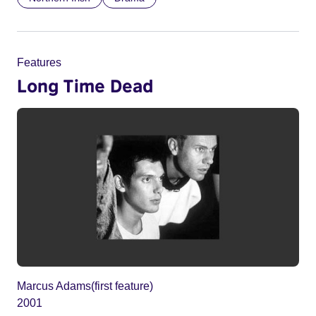
Features
Long Time Dead
Marcus Adams(first feature)
2001