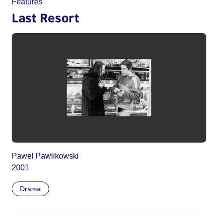
Features
Last Resort
Pawel Pawlikowski
2001
Drama