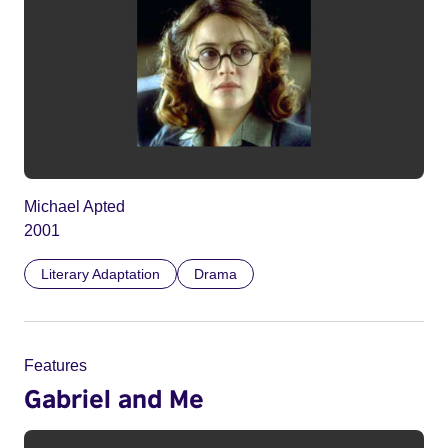
Michael Apted
2001
Literary Adaptation
Drama
Features
Gabriel and Me