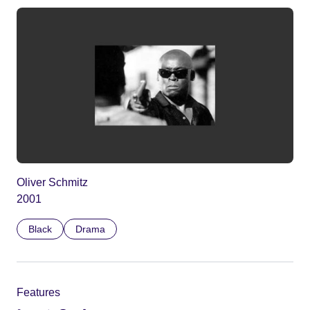
Oliver Schmitz
2001
Black
Drama
Features