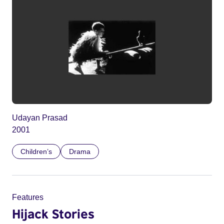
Udayan Prasad
2001
Children’s
Drama
Features
Hijack Stories