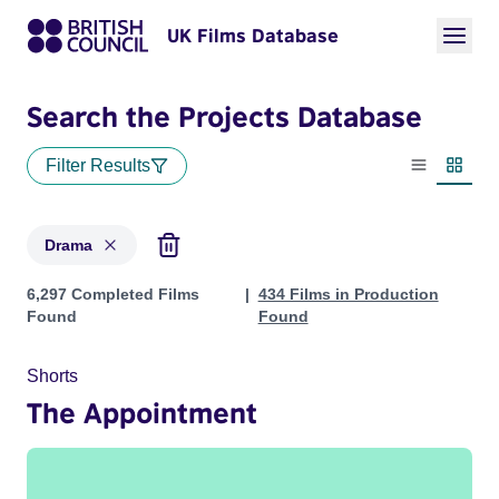
UK Films Database
Search the Projects Database
Filter Results
List view
Thumbn
Drama
Projects in genres: Drama
6,297 Completed Films
434 Films in Production
Found
Found
Shorts
The Appointment