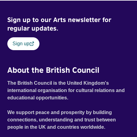
Sign up to our Arts newsletter for
regular updates.
Sign up
About the British Council
The British Council is the United Kingdom's
international organisation for cultural relations and
educational opportunities.
We support peace and prosperity by building
connections, understanding and trust between
people in the UK and countries worldwide.