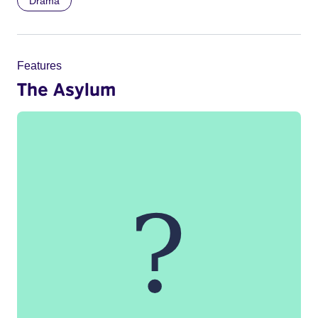
Drama
Features
The Asylum