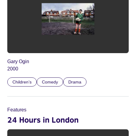
Gary Ogin
2000
Children’s
Comedy
Drama
Features
24 Hours in London