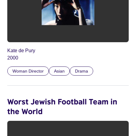
Kate de Pury
2000
Woman Director
Asian
Drama
Worst Jewish Football Team in
the World