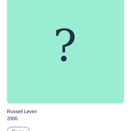
Russell Leven
2000