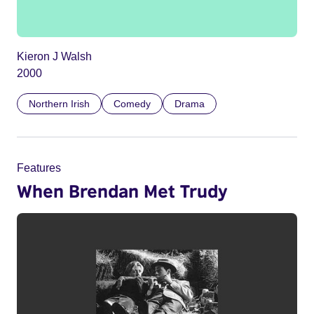
Kieron J Walsh
2000
Northern Irish
Comedy
Drama
Features
When Brendan Met Trudy