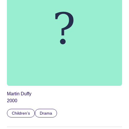
Martin Duffy
2000
Children’s
Drama