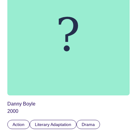
Danny Boyle
2000
Action
Literary Adaptation
Drama