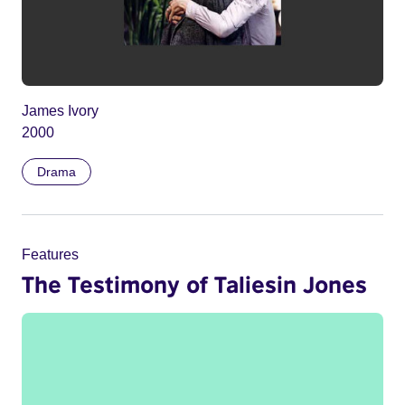
James Ivory
2000
Drama
Features
The Testimony of Taliesin Jones