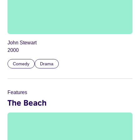
John Stewart
2000
Comedy
Drama
Features
The Beach