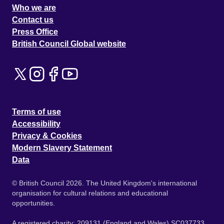
Who we are
Contact us
Press Office
British Council Global website
Terms of use
Accessibility
Privacy & Cookies
Modern Slavery Statement
Data
© British Council 2026. The United Kingdom's international
organisation for cultural relations and educational
opportunities.
A registered charity: 209131 (England and Wales) SC037733