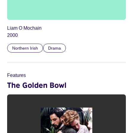
Liam O Mochain
2000
Northern Irish
Drama
Features
The Golden Bowl