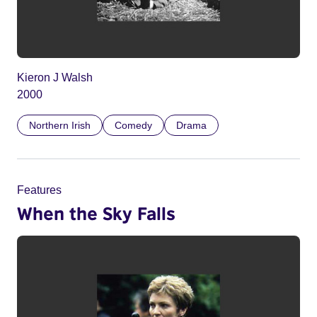
Kieron J Walsh
2000
Northern Irish
Comedy
Drama
Features
When the Sky Falls