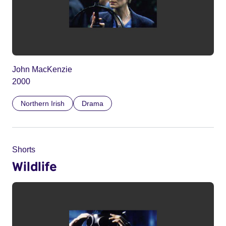
John MacKenzie
2000
Northern Irish
Drama
Shorts
Wildlife