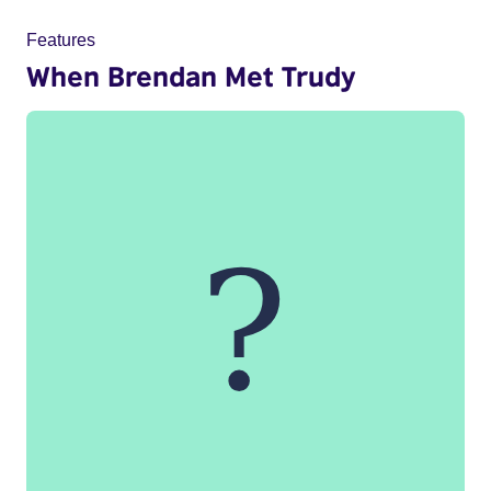
Features
When Brendan Met Trudy