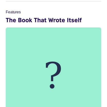
Features
The Book That Wrote Itself