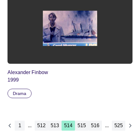
Alexander Finbow
1999
Drama
1
...
512
513
514
515
516
...
525