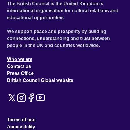
The British Council is the United Kingdom's
international organisation for cultural relations and
educational opportunities.
We support peace and prosperity by building
connections, understanding and trust between
people in the UK and countries worldwide.
Who we are
Contact us
Press Office
British Council Global website
Terms of use
Accessibility