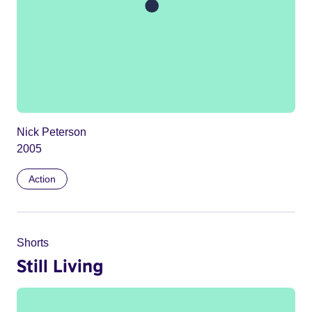
Nick Peterson
2005
Action
Shorts
Still Living