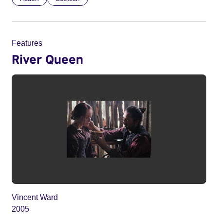
Features
River Queen
Vincent Ward
2005