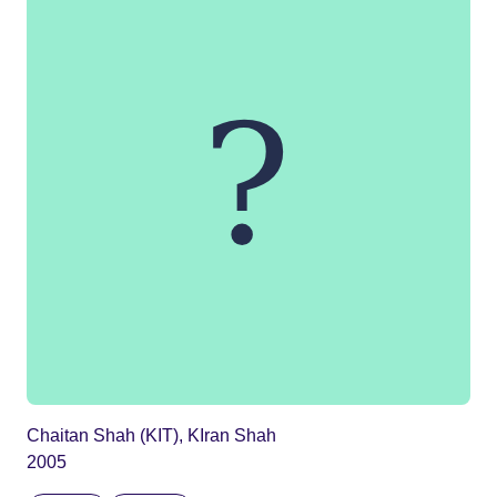
Chaitan Shah (KIT), KIran Shah
2005