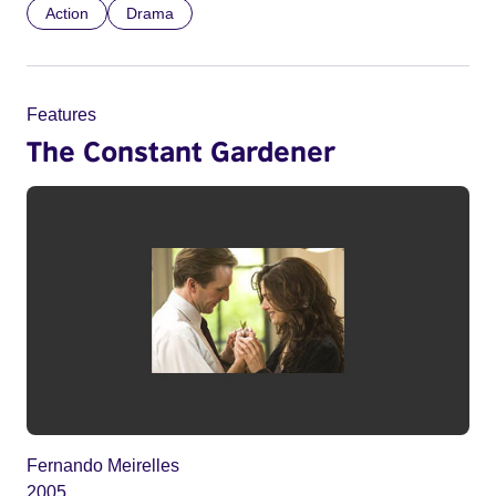
Action
Drama
Features
The Constant Gardener
Fernando Meirelles
2005