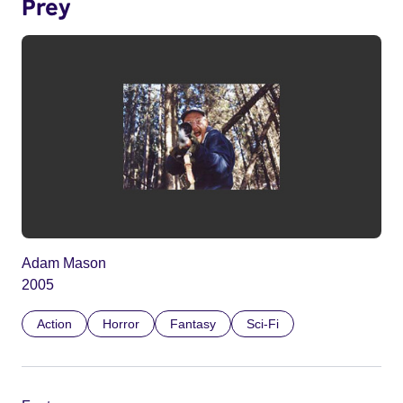
Prey
Adam Mason
2005
Action
Horror
Fantasy
Sci-Fi