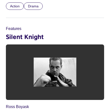
Action
Drama
Features
Silent Knight
Ross Boyask