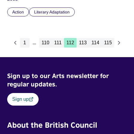
Action
Literary Adaptation
1
...
110
111
112
113
114
115
Sign up to our Arts newsletter for
regular updates.
Sign up
About the British Council