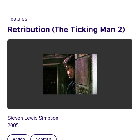
Features
Retribution (The Ticking Man 2)
Steven Lewis Simpson
2005
Action
Scottish