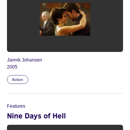
Jannik Johansen
2005
Action
Features
Nine Days of Hell