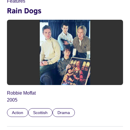
Features
Rain Dogs
Robbie Moffat
2005
Action
Scottish
Drama