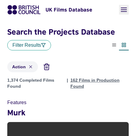
UK Films Database
Search the Projects Database
Filter Results
List view
Thumbn
Action
Projects in genres: Action
1,374 Completed Films
162 Films in Production
Found
Found
Features
Murk