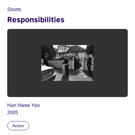
Shorts
Responsibilities
Han Hwee Yeo
2005
Action