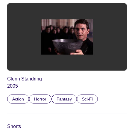
Glenn Standring
2005
Action
Horror
Fantasy
Sci-Fi
Shorts