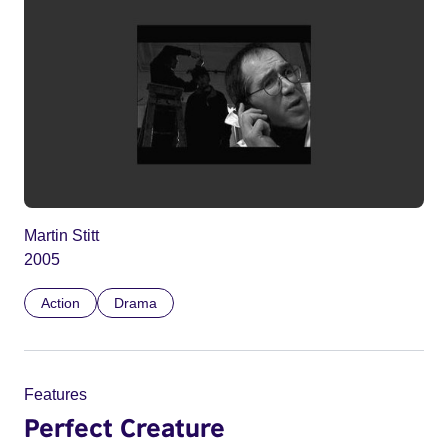
Martin Stitt
2005
Action
Drama
Features
Perfect Creature