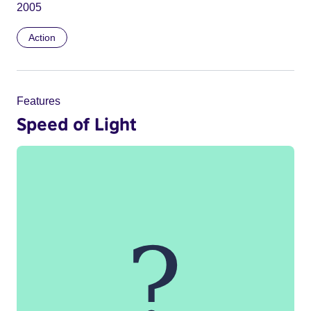
2005
Action
Features
Speed of Light