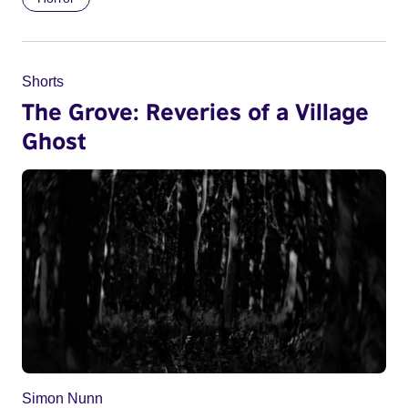
Shorts
The Grove: Reveries of a Village
Ghost
Simon Nunn