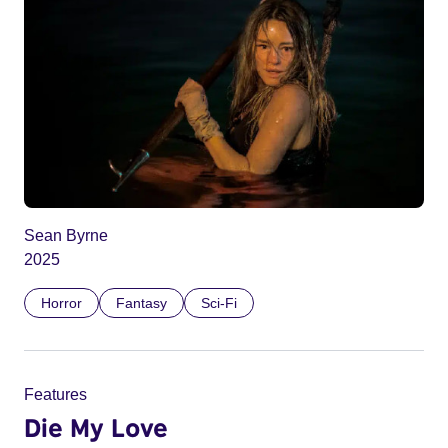
Sean Byrne
2025
Horror
Fantasy
Sci-Fi
Features
Die My Love