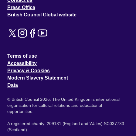
Contact us
Press Office
British Council Global website
Terms of use
Accessibility
Privacy & Cookies
Modern Slavery Statement
Data
© British Council 2026. The United Kingdom's international
organisation for cultural relations and educational
opportunities.
A registered charity: 209131 (England and Wales) SC037733
(Scotland).