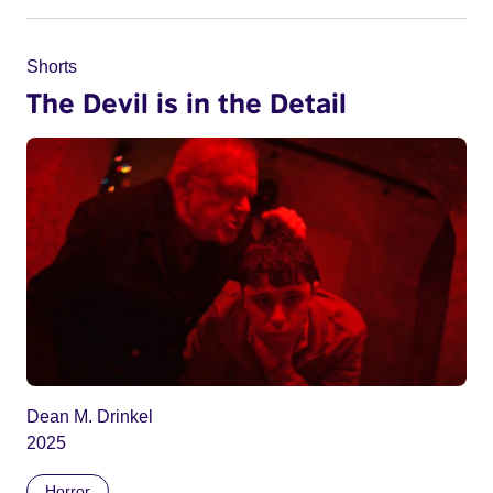
Shorts
The Devil is in the Detail
Dean M. Drinkel
2025
Horror