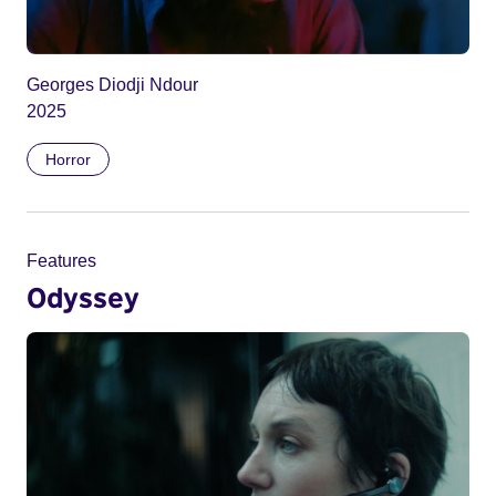
Georges Diodji Ndour
2025
Horror
Features
Odyssey