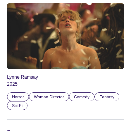
Lynne Ramsay
2025
Horror
Woman Director
Comedy
Fantasy
Sci-Fi