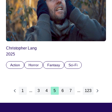
Christopher Lang
2025
Action
Horror
Fantasy
Sci-Fi
1
...
3
4
5
6
7
...
123