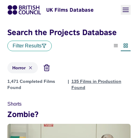
UK Films Database
Search the Projects Database
Filter Results
List view
Thumbn
Horror
Projects in genres: Horror
1,471 Completed Films
135 Films in Production
Found
Found
Shorts
Zombie?