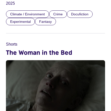
2025
Climate / Environment
Crime
Docufiction
Experimental
Fantasy
Shorts
The Woman in the Bed