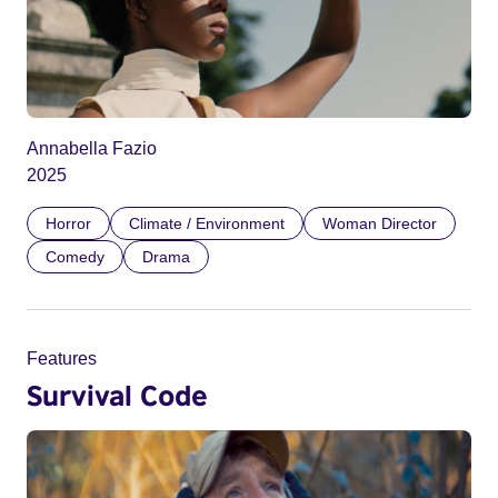
Annabella Fazio
2025
Horror
Climate / Environment
Woman Director
Comedy
Drama
Features
Survival Code