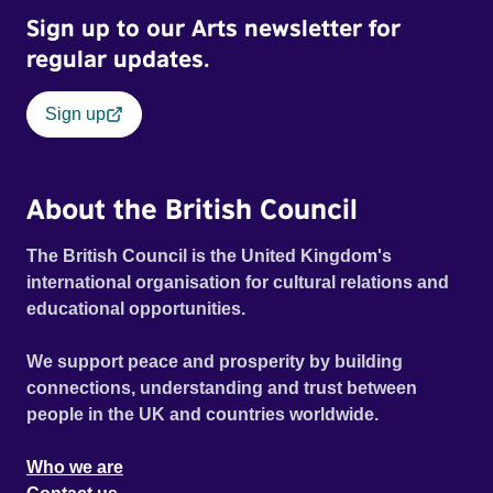
Sign up to our Arts newsletter for
regular updates.
Sign up
About the British Council
The British Council is the United Kingdom's
international organisation for cultural relations and
educational opportunities.
We support peace and prosperity by building
connections, understanding and trust between
people in the UK and countries worldwide.
Who we are