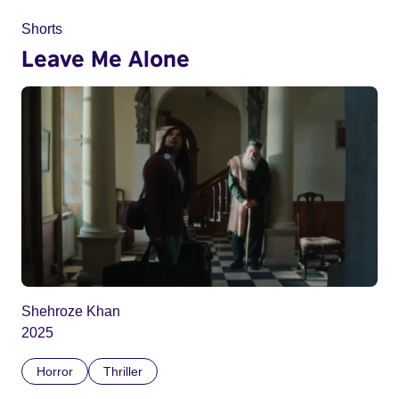
Shorts
Leave Me Alone
Shehroze Khan
2025
Horror
Thriller