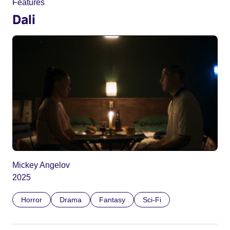
Features
Dali
Mickey Angelov
2025
Horror
Drama
Fantasy
Sci-Fi