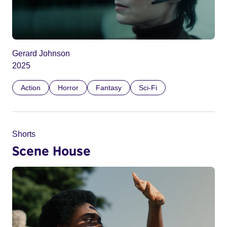
Gerard Johnson
2025
Action
Horror
Fantasy
Sci-Fi
Shorts
Scene House