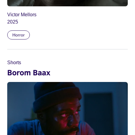
Victor Mellors
2025
Horror
Shorts
Borom Baax