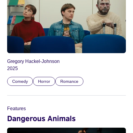
Gregory Hackel-Johnson
2025
Comedy
Horror
Romance
Features
Dangerous Animals