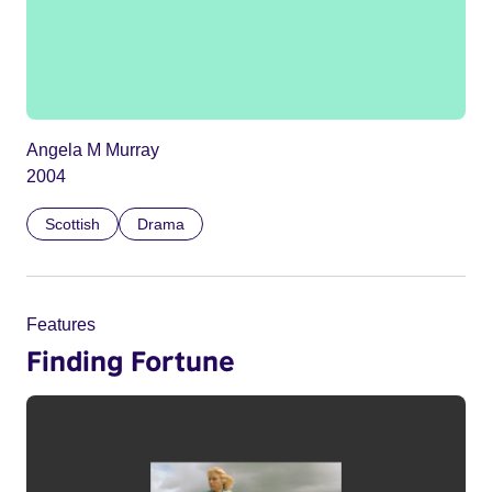
Angela M Murray
2004
Scottish
Drama
Features
Finding Fortune