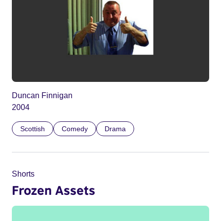
Duncan Finnigan
2004
Scottish
Comedy
Drama
Shorts
Frozen Assets