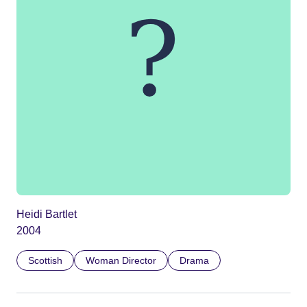
Heidi Bartlet
2004
Scottish
Woman Director
Drama