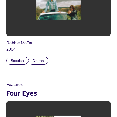
Robbie Moffat
2004
Scottish
Drama
Features
Four Eyes