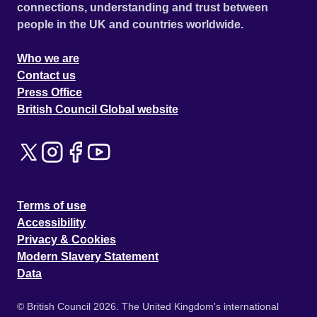
connections, understanding and trust between
people in the UK and countries worldwide.
Who we are
Contact us
Press Office
British Council Global website
Terms of use
Accessibility
Privacy & Cookies
Modern Slavery Statement
Data
© British Council 2026. The United Kingdom's international