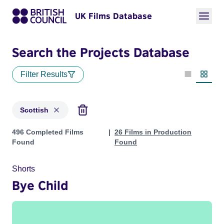
UK Films Database
Search the Projects Database
Filter Results
List view
Thumbn
Scottish
Projects in genres: Scottish
496 Completed Films
26 Films in Production
Found
Found
Shorts
Bye Child