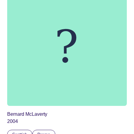
Bernard McLaverty
2004