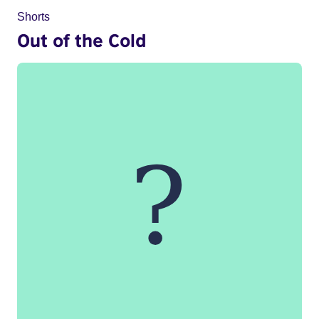
Shorts
Out of the Cold