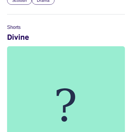
Scottish
Drama
Shorts
Divine