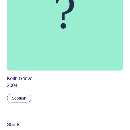
Keith Grieve
2004
Scottish
Shorts