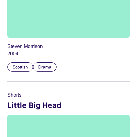
Steven Morrison
2004
Scottish
Drama
Shorts
Little Big Head