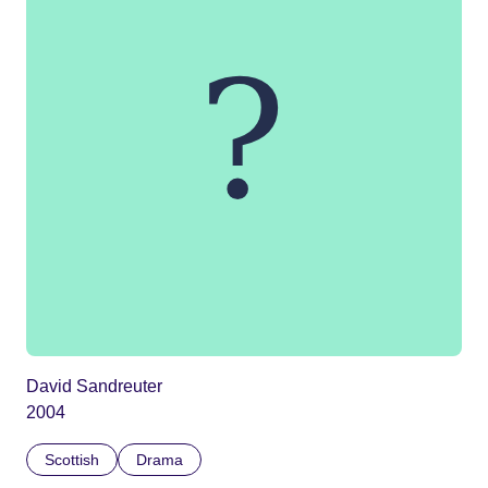
David Sandreuter
2004
Scottish
Drama