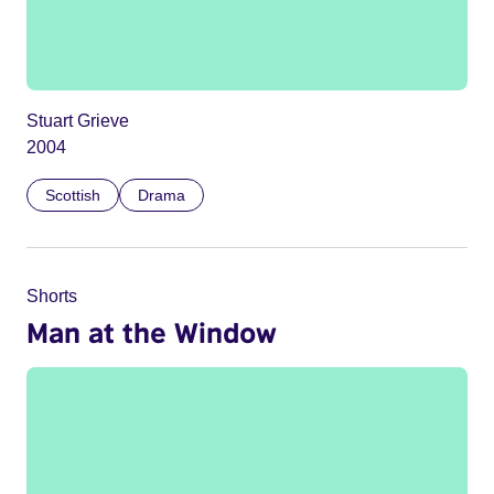
Stuart Grieve
2004
Scottish
Drama
Shorts
Man at the Window