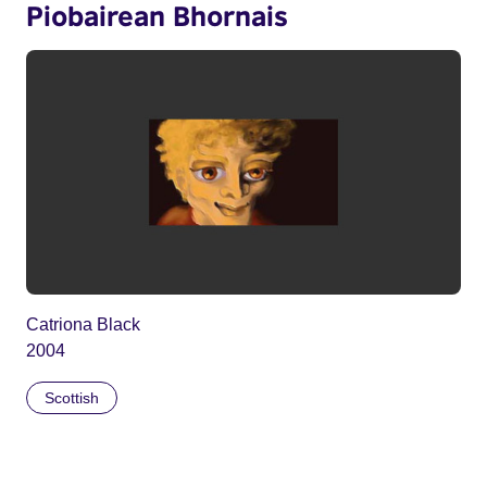
Piobairean Bhornais
Catriona Black
2004
Scottish