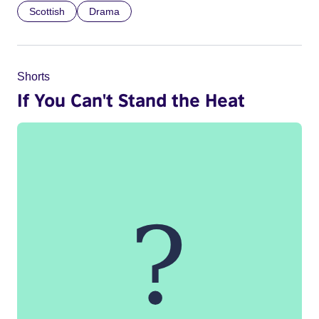
Scottish
Drama
Shorts
If You Can't Stand the Heat