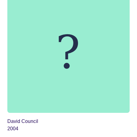
David Council
2004