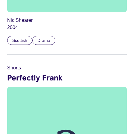
Nic Shearer
2004
Scottish
Drama
Shorts
Perfectly Frank