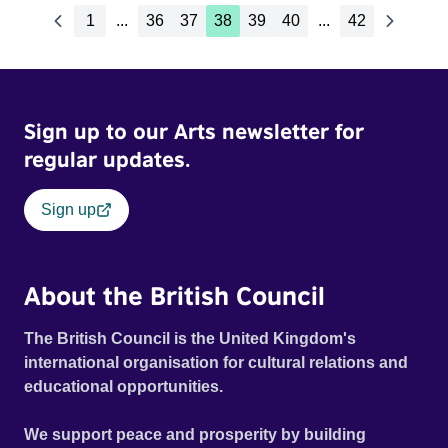
1
...
36
37
38
39
40
...
42
Sign up to our Arts newsletter for
regular updates.
Sign up
About the British Council
The British Council is the United Kingdom's
international organisation for cultural relations and
educational opportunities.
We support peace and prosperity by building