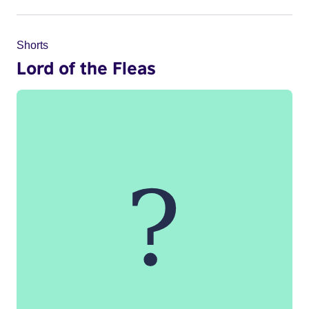
Shorts
Lord of the Fleas