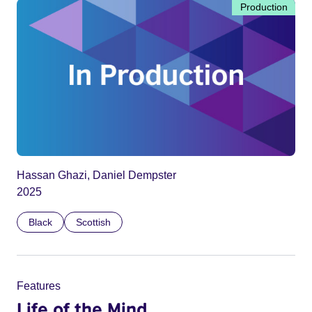
Production
Hassan Ghazi, Daniel Dempster
2025
Black
Scottish
Features
Life of the Mind