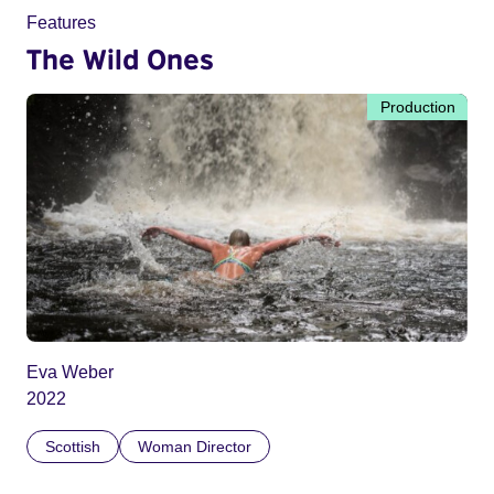
Features
The Wild Ones
Production
Eva Weber
2022
Scottish
Woman Director