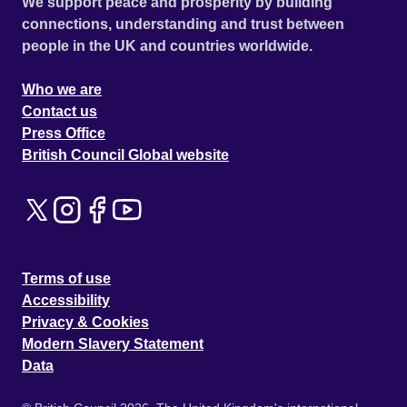
We support peace and prosperity by building
connections, understanding and trust between
people in the UK and countries worldwide.
Who we are
Contact us
Press Office
British Council Global website
Terms of use
Accessibility
Privacy & Cookies
Modern Slavery Statement
Data