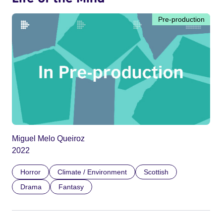
Pre-production
Miguel Melo Queiroz
2022
Horror
Climate / Environment
Scottish
Drama
Fantasy