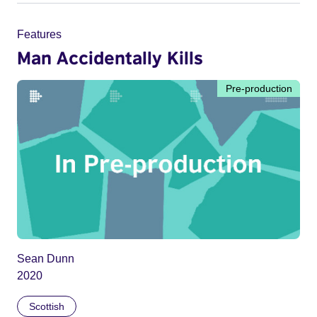
Features
Man Accidentally Kills
Pre-production
Sean Dunn
2020
Scottish