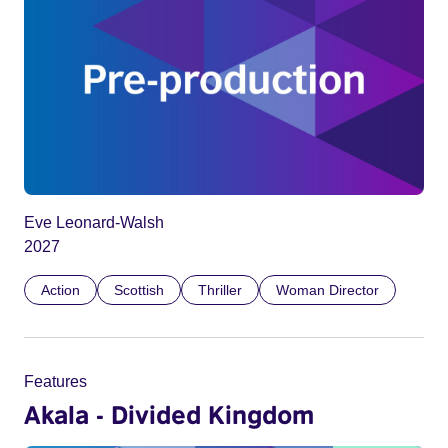
Eve Leonard-Walsh
2027
Action
Scottish
Thriller
Woman Director
Features
Akala - Divided Kingdom