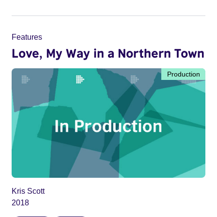
Features
Love, My Way in a Northern Town
Production
Kris Scott
2018