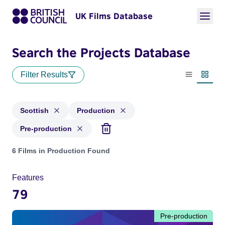
UK Films Database
Search the Projects Database
Filter Results
List view
Thumbn
Scottish
Production
Pre-production
Projects in genres: Scottish and with status: Production, Pre
6 Films in Production Found
Features
79
Pre-production