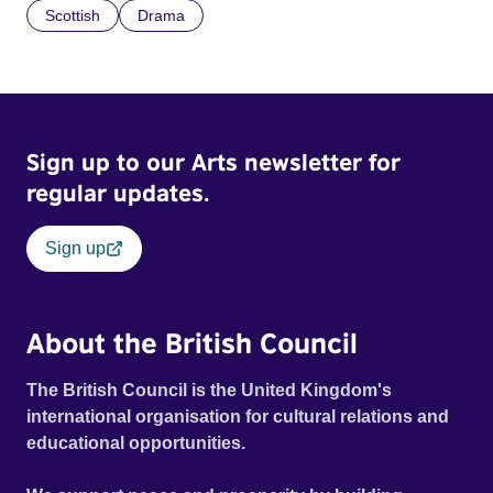
Scottish
Drama
Sign up to our Arts newsletter for
regular updates.
Sign up
About the British Council
The British Council is the United Kingdom's
international organisation for cultural relations and
educational opportunities.