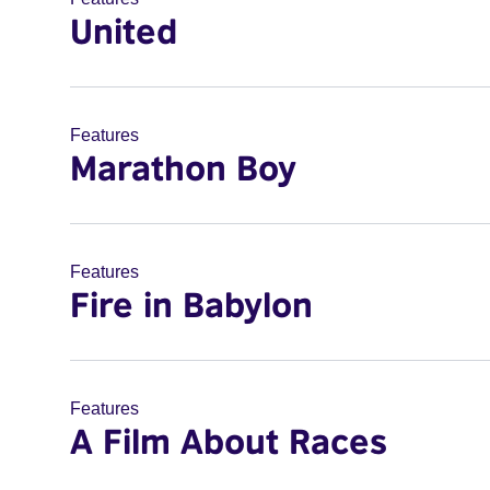
United
Features
Marathon Boy
Features
Fire in Babylon
Features
A Film About Races