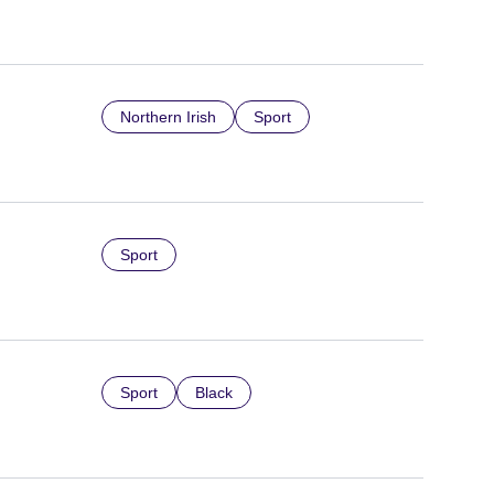
Northern Irish
Sport
Sport
Sport
Black