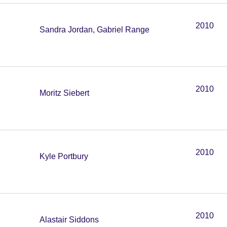
2010
Sandra Jordan, Gabriel Range
2010
Moritz Siebert
2010
Kyle Portbury
2010
Alastair Siddons