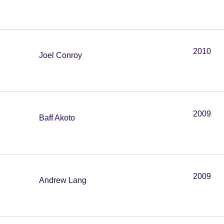
2010
Joel Conroy
2009
Baff Akoto
2009
Andrew Lang