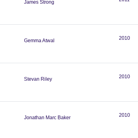
James Strong
2010
Gemma Atwal
2010
Stevan Riley
2010
Jonathan Marc Baker