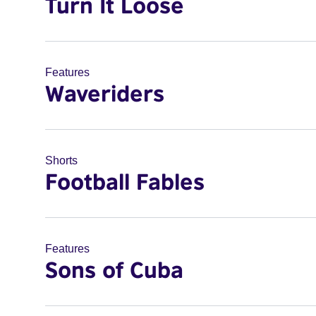
Turn It Loose
Features
Waveriders
Shorts
Football Fables
Features
Sons of Cuba