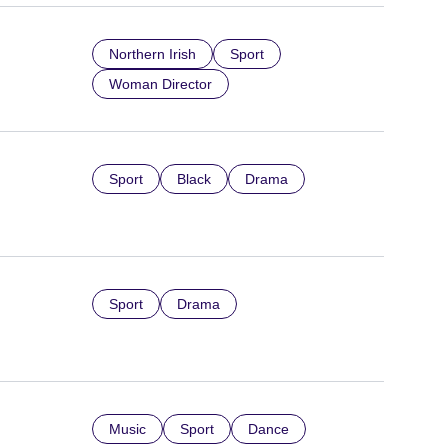
Northern Irish
Sport
Woman Director
Sport
Black
Drama
Sport
Drama
Music
Sport
Dance