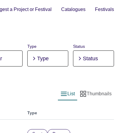
est a Project or Festival
Catalogues
Festivals
Type
Status
r
Type
Status
List
Thumbnails
List view
Thumbnail view
Type