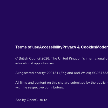
Terms of use
Accessibility
Privacy & Cookies
Moder
© British Council 2026. The United Kingdom's international or
educational opportunities.
A registered charity: 209131 (England and Wales) SC037733
All films and content on this site are submitted by the public
with the respective contributors.
Site by
OpenCultu.re