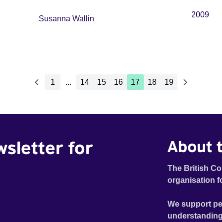
2009
Susanna Wallin
1
...
14
15
16
17
18
19
wsletter for
About t
The British Co
organisation f
We support pe
understanding