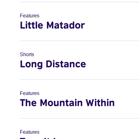
Features
Little Matador
Shorts
Long Distance
Features
The Mountain Within
Features