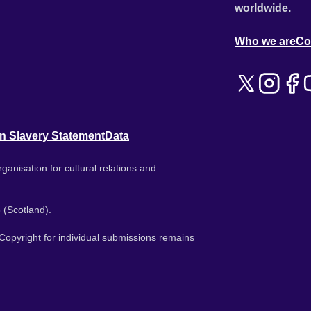
worldwide.
Who we are
Co
n Slavery Statement
Data
ganisation for cultural relations and
 (Scotland).
. Copyright for individual submissions remains