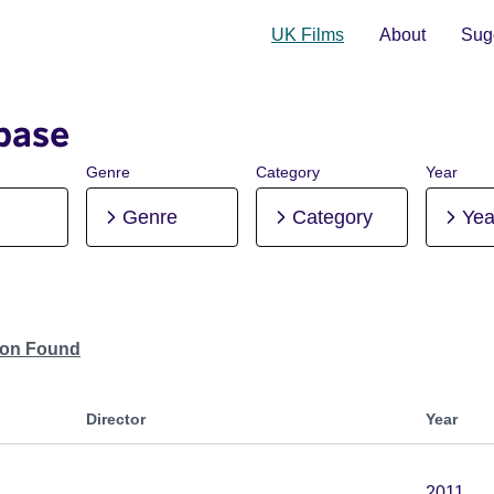
UK Films
About
Sugg
base
Genre
Category
Year
Genre
Category
Yea
tion Found
Director
Year
2011