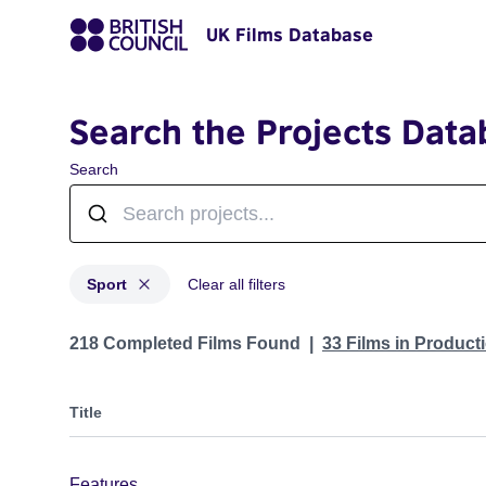
UK Films Database
Search the Projects Data
Search
Sport
Clear all filters
Projects in genres: Sport
218 Completed Films Found
33 Films in Produc
Title
Features