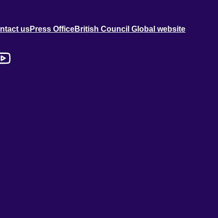
ntact us
Press Office
British Council Global website