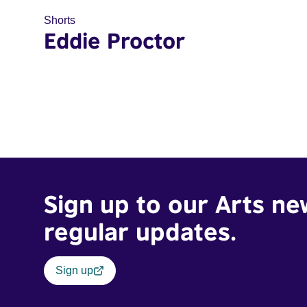
Shorts
Eddie Proctor
Sign up to our Arts ne
regular updates.
Sign up