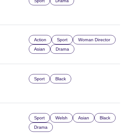
Sport
Drama
Action
Sport
Woman Director
Asian
Drama
Sport
Black
Sport
Welsh
Asian
Black
Drama