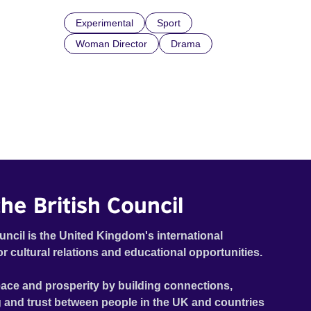
Experimental
Sport
Woman Director
Drama
he British Council
uncil is the United Kingdom's international
or cultural relations and educational opportunities.
ace and prosperity by building connections,
 and trust between people in the UK and countries