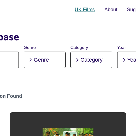
UK Films
About
Sugg
base
Genre
Category
Year
Genre
Category
Yea
tion Found