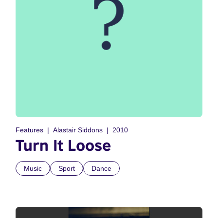
Features
Alastair Siddons
2010
Turn It Loose
Music
Sport
Dance