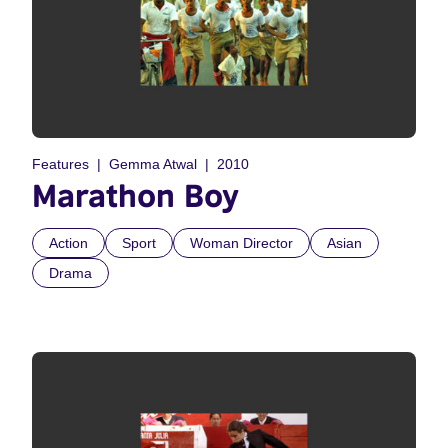
Features
Gemma Atwal
2010
Marathon Boy
Action
Sport
Woman Director
Asian
Drama