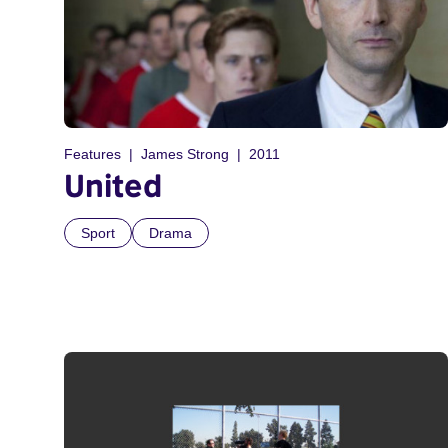
Features
James Strong
2011
United
Sport
Drama