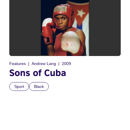
Features
Andrew Lang
2009
Sons of Cuba
Sport
Black