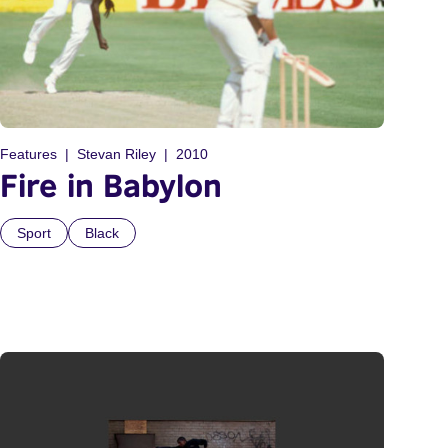
Features
Stevan Riley
2010
Fire in Babylon
Sport
Black