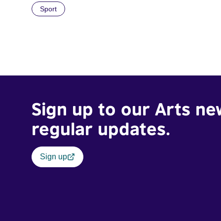
Sport
Sign up to our Arts ne
regular updates.
Sign up