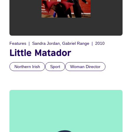
Features
Sandra Jordan, Gabriel Range
2010
Little Matador
Northern Irish
Sport
Woman Director