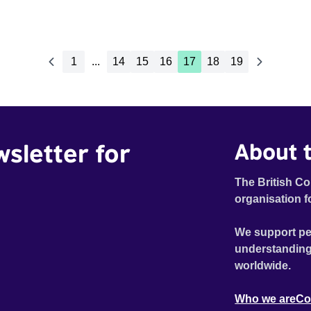
1
...
14
15
16
17
18
19
wsletter for
About t
The British Co
organisation f
We support pe
understanding
worldwide.
Who we are
Co