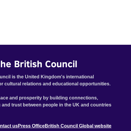
he British Council
uncil is the United Kingdom's international
or cultural relations and educational opportunities.
ace and prosperity by building connections,
 and trust between people in the UK and countries
ntact us
Press Office
British Council Global website