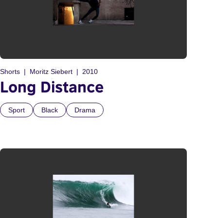
Shorts
Moritz Siebert
2010
Long Distance
Sport
Black
Drama