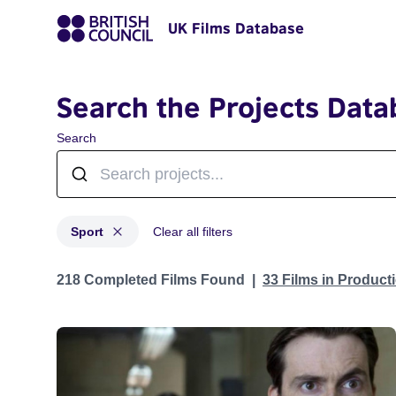
UK Films Database
Search the Projects Data
Search
Sport
Clear all filters
Projects in genres: Sport
218 Completed Films Found
33 Films in Produc