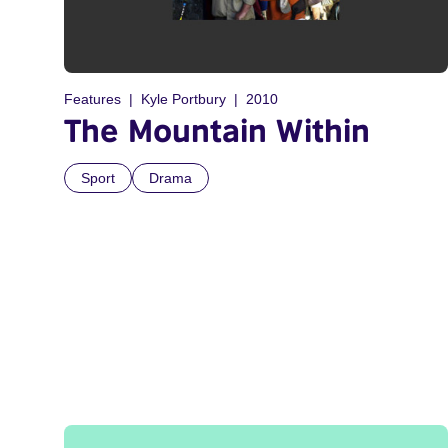
Features
Kyle Portbury
2010
The Mountain Within
Sport
Drama