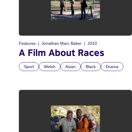
Features
Jonathan Marc Baker
2010
A Film About Races
Sport
Welsh
Asian
Black
Drama