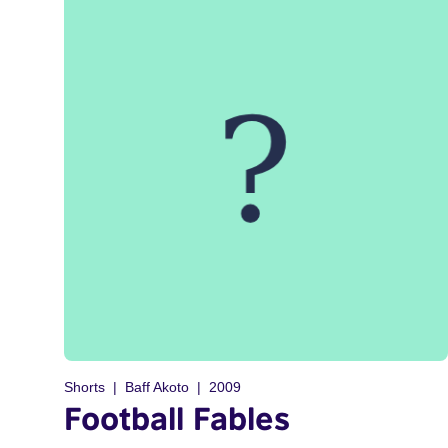
Shorts
Baff Akoto
2009
Football Fables