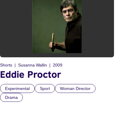
Shorts
Susanna Wallin
2009
Eddie Proctor
Experimental
Sport
Woman Director
Drama