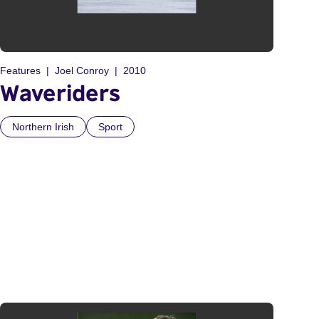
Features
Joel Conroy
2010
Waveriders
Northern Irish
Sport