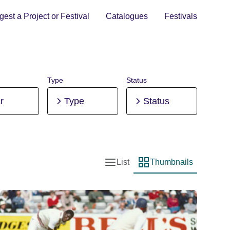
est a Project or Festival
Catalogues
Festivals
Type
Status
r
Type
Status
List
Thumbnails
List view
Thumbnail view