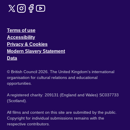
Terms of use
Accessibility
Privacy & Cookies
Modern Slavery Statement
Data
© British Council 2026. The United Kingdom's international
organisation for cultural relations and educational
opportunities.
A registered charity: 209131 (England and Wales) SC037733
(Scotland).
All films and content on this site are submitted by the public.
Copyright for individual submissions remains with the
respective contributors.