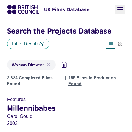
UK Films Database
Search the Projects Database
Filter Results
List view
Thumbn
Woman Director
Projects in genres: Woman Director
2,824 Completed Films
155 Films in Production
Found
Found
Features
Millennibabes
Carol Gould
2002