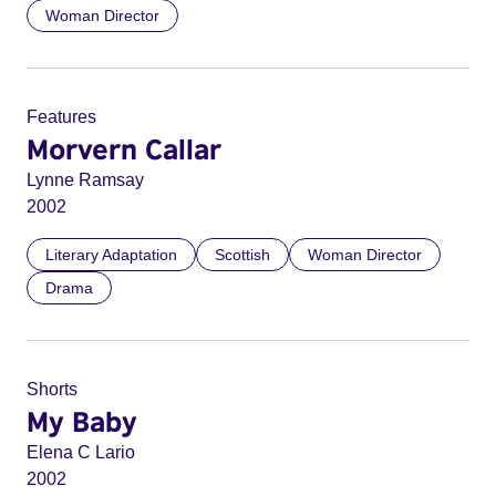
Woman Director
Features
Morvern Callar
Lynne Ramsay
2002
Literary Adaptation
Scottish
Woman Director
Drama
Shorts
My Baby
Elena C Lario
2002