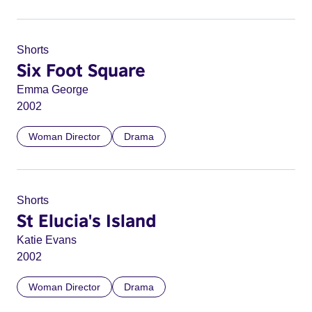
Shorts
Six Foot Square
Emma George
2002
Woman Director
Drama
Shorts
St Elucia's Island
Katie Evans
2002
Woman Director
Drama