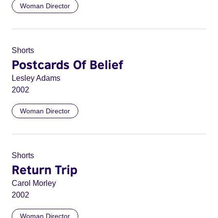
Woman Director
Shorts
Postcards Of Belief
Lesley Adams
2002
Woman Director
Shorts
Return Trip
Carol Morley
2002
Woman Director