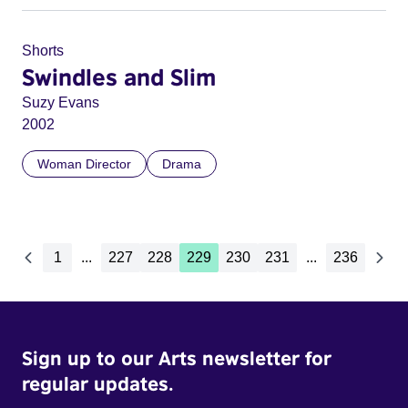
Shorts
Swindles and Slim
Suzy Evans
2002
Woman Director
Drama
1
...
227
228
229
230
231
...
236
Sign up to our Arts newsletter for
regular updates.