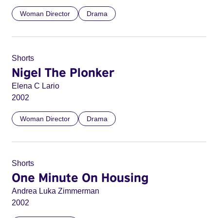
Woman Director
Drama
Shorts
Nigel The Plonker
Elena C Lario
2002
Woman Director
Drama
Shorts
One Minute On Housing
Andrea Luka Zimmerman
2002