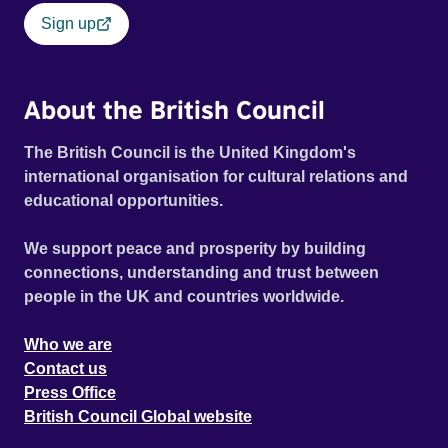
Sign up
About the British Council
The British Council is the United Kingdom's
international organisation for cultural relations and
educational opportunities.
We support peace and prosperity by building
connections, understanding and trust between
people in the UK and countries worldwide.
Who we are
Contact us
Press Office
British Council Global website