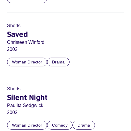
Shorts
Saved
Christeen Winford
2002
Woman Director
Drama
Shorts
Silent Night
Paulita Sedgwick
2002
Woman Director
Comedy
Drama