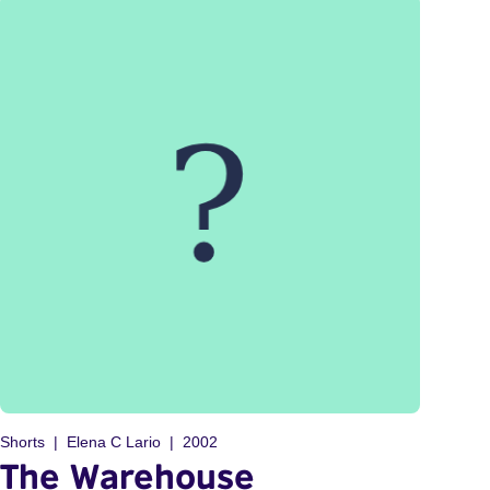
Shorts
Elena C Lario
2002
The Warehouse