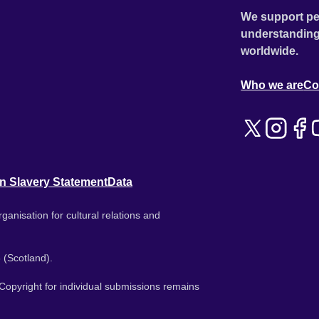
We support pe
understanding
worldwide.
Who we are
Co
n Slavery Statement
Data
ganisation for cultural relations and
 (Scotland).
. Copyright for individual submissions remains