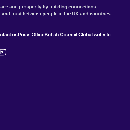
ace and prosperity by building connections,
 and trust between people in the UK and countries
ntact us
Press Office
British Council Global website