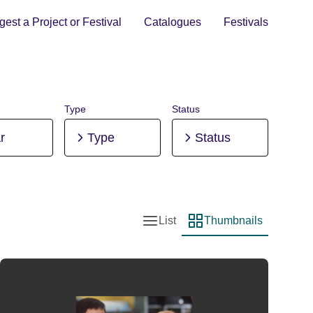
est a Project or Festival
Catalogues
Festivals
Type
Status
r
Type
Status
List
Thumbnails
List view
Thumbnail view