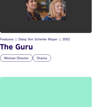
Features
Daisy Von Scherler Mayer
2002
The Guru
Woman Director
Drama