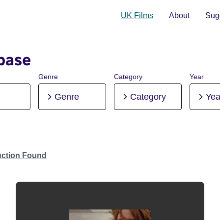
UK Films
About
Sugg
base
Genre
Category
Year
Genre
Category
Yea
uction Found