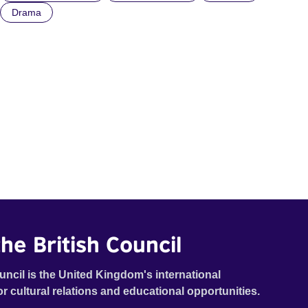
Drama
he British Council
uncil is the United Kingdom's international
or cultural relations and educational opportunities.