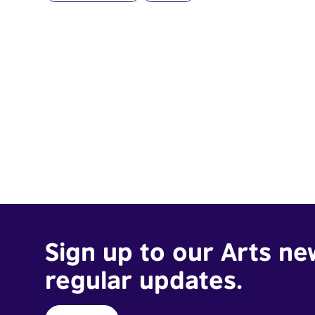
Sign up to our Arts ne
regular updates.