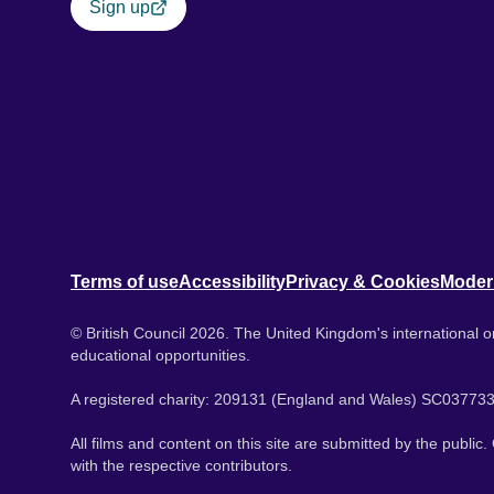
Sign up
Terms of use
Accessibility
Privacy & Cookies
Moder
© British Council 2026. The United Kingdom's international or
educational opportunities.
A registered charity: 209131 (England and Wales) SC037733
All films and content on this site are submitted by the public
with the respective contributors.