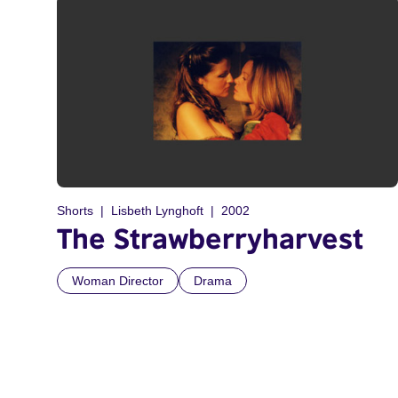
Shorts
Lisbeth Lynghoft
2002
The Strawberryharvest
Woman Director
Drama