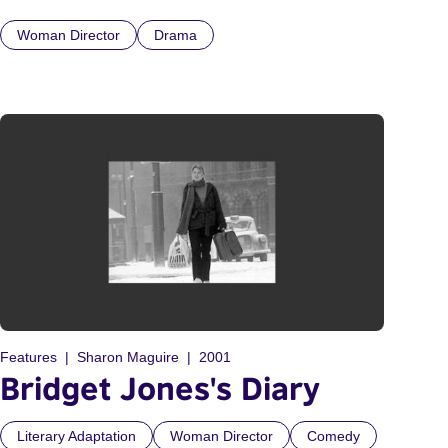
Woman Director
Drama
Features
Sharon Maguire
2001
Bridget Jones's Diary
Literary Adaptation
Woman Director
Comedy