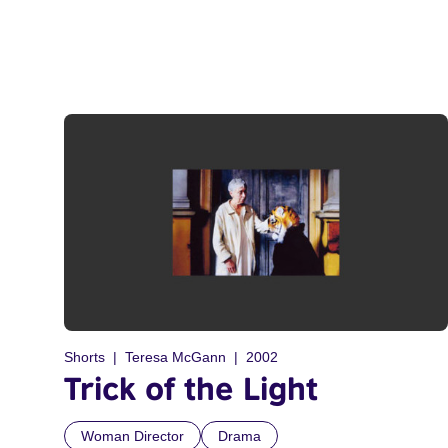
Shorts
Teresa McGann
2002
Trick of the Light
Woman Director
Drama