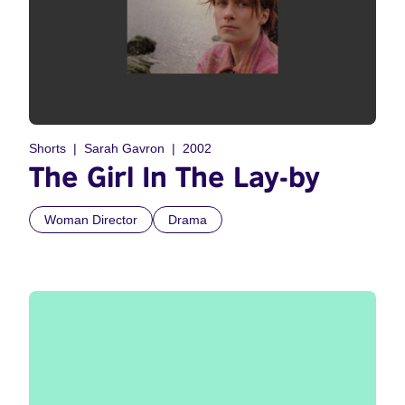
Shorts
Sarah Gavron
2002
The Girl In The Lay-by
Woman Director
Drama