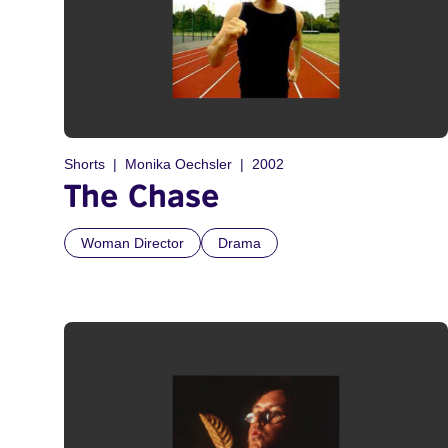
Shorts
Monika Oechsler
2002
The Chase
Woman Director
Drama