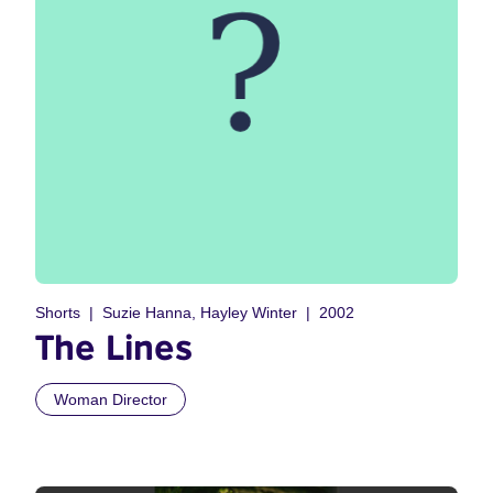
Shorts
Suzie Hanna, Hayley Winter
2002
The Lines
Woman Director