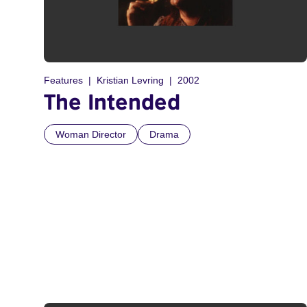
Features
Kristian Levring
2002
The Intended
Woman Director
Drama