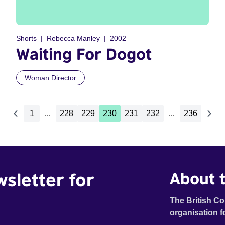
Shorts
Rebecca Manley
2002
Waiting For Dogot
Woman Director
1
...
228
229
230
231
232
...
236
wsletter for
About t
The British Co
organisation f