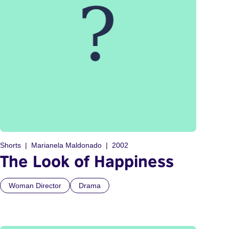
Shorts
Marianela Maldonado
2002
The Look of Happiness
Woman Director
Drama