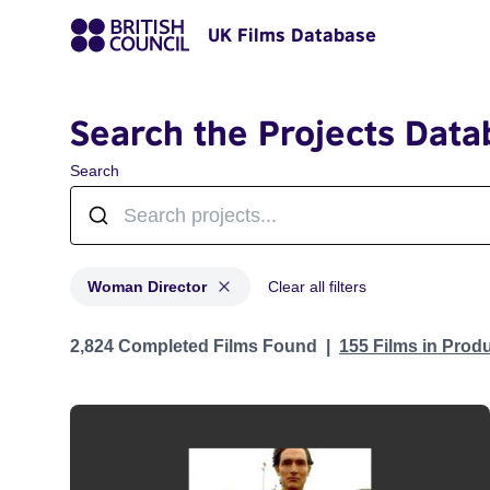
UK Films Database
Search the Projects Data
Search
Woman Director
Clear all filters
Projects in genres: Woman Director
2,824 Completed Films Found
155 Films in Prod