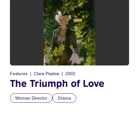
Features
Clare Peploe
2002
The Triumph of Love
Woman Director
Drama