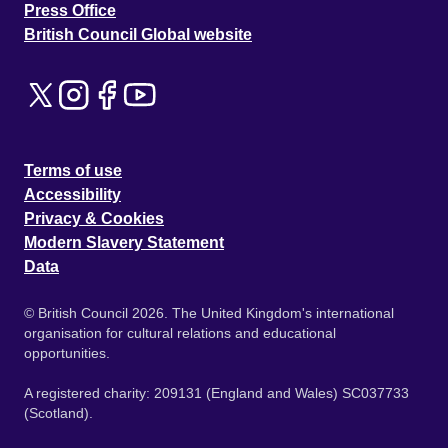
Press Office
British Council Global website
Terms of use
Accessibility
Privacy & Cookies
Modern Slavery Statement
Data
© British Council 2026. The United Kingdom's international
organisation for cultural relations and educational
opportunities.
A registered charity: 209131 (England and Wales) SC037733
(Scotland).