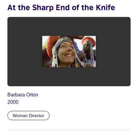
At the Sharp End of the Knife
Barbara Orton
2000
Woman Director