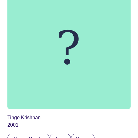
Tinge Krishnan
2001