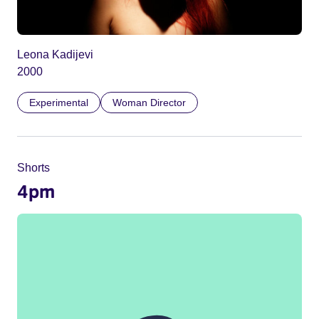
Leona Kadijevi
2000
Experimental
Woman Director
Shorts
4pm