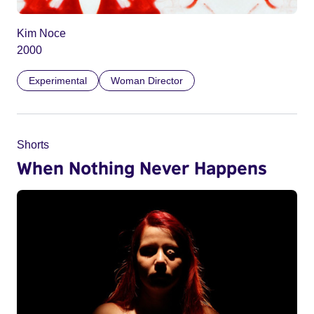
Kim Noce
2000
Experimental
Woman Director
Shorts
When Nothing Never Happens