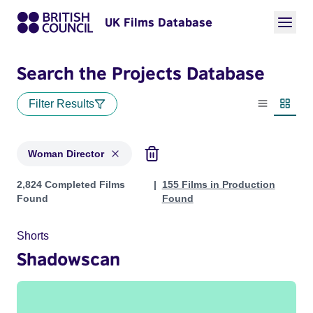
UK Films Database
Search the Projects Database
Filter Results
List view
Thumbn
Woman Director
Projects in genres: Woman Director
2,824 Completed Films
155 Films in Production
Found
Found
Shorts
Shadowscan