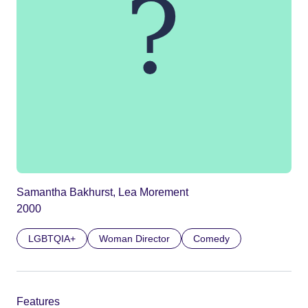
Samantha Bakhurst, Lea Morement
2000
LGBTQIA+
Woman Director
Comedy
Features