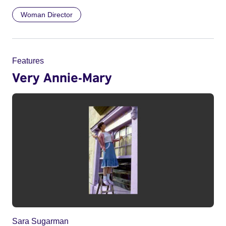
Woman Director
Features
Very Annie-Mary
Sara Sugarman