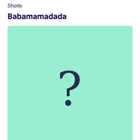
Shorts
Babamamadada