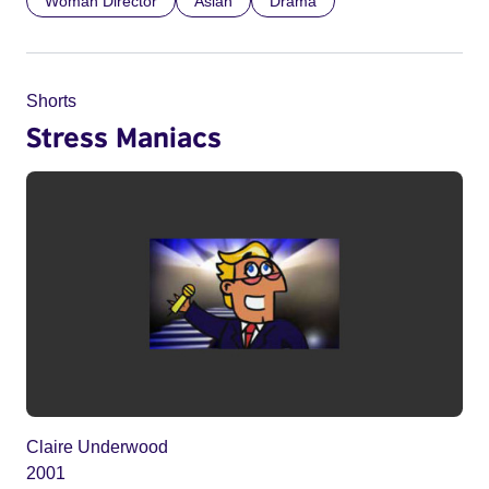
Woman Director
Asian
Drama
Shorts
Stress Maniacs
Claire Underwood
2001