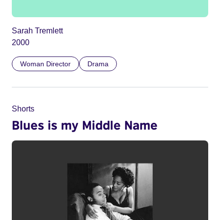
Sarah Tremlett
2000
Woman Director
Drama
Shorts
Blues is my Middle Name