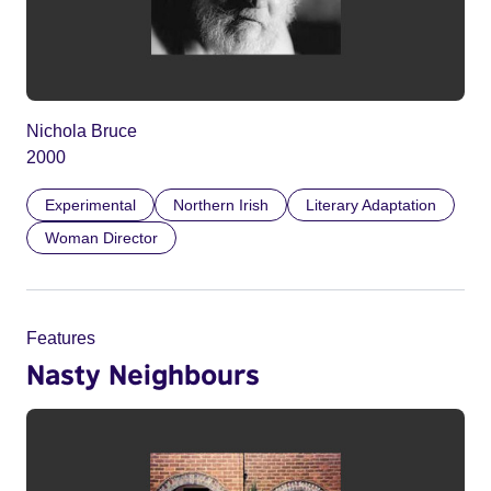
Nichola Bruce
2000
Experimental
Northern Irish
Literary Adaptation
Woman Director
Features
Nasty Neighbours