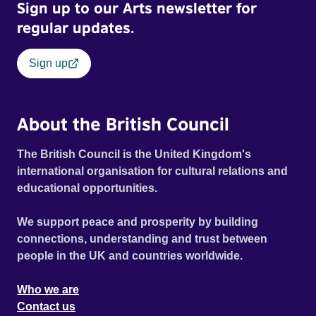
Sign up to our Arts newsletter for
regular updates.
Sign up
About the British Council
The British Council is the United Kingdom's
international organisation for cultural relations and
educational opportunities.
We support peace and prosperity by building
connections, understanding and trust between
people in the UK and countries worldwide.
Who we are
Contact us