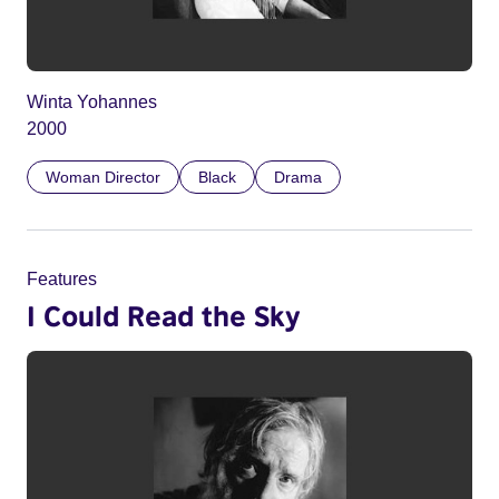
Winta Yohannes
2000
Woman Director
Black
Drama
Features
I Could Read the Sky