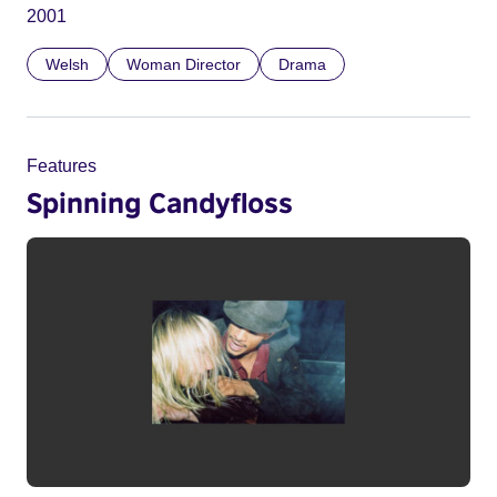
2001
Welsh
Woman Director
Drama
Features
Spinning Candyfloss