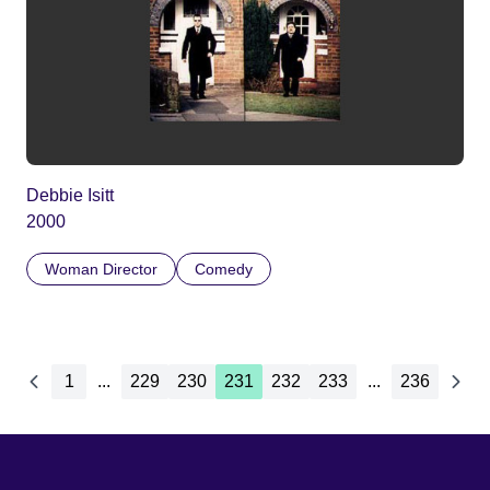
Debbie Isitt
2000
Woman Director
Comedy
1
...
229
230
231
232
233
...
236