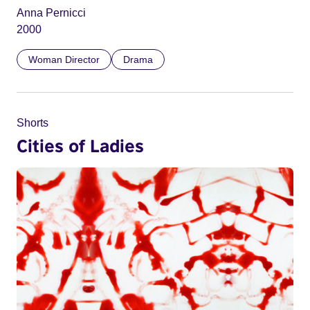
Anna Pernicci
2000
Woman Director
Drama
Shorts
Cities of Ladies