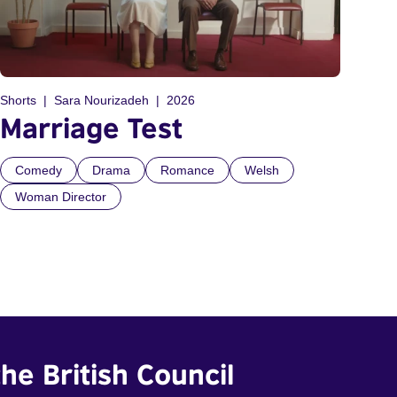
Shorts
Sara Nourizadeh
2026
Marriage Test
Comedy
Drama
Romance
Welsh
Woman Director
he British Council