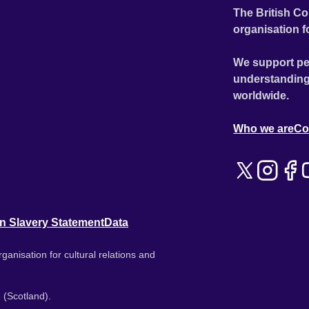
The British Co
organisation f
We support pe
understanding
worldwide.
Who we are
Co
n Slavery Statement
Data
ganisation for cultural relations and
 (Scotland).