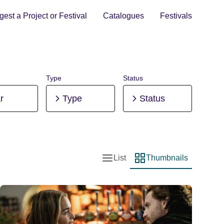
est a Project or Festival
Catalogues
Festivals
Type
Status
r
Type
Status
List
Thumbnails
List view
Thumbnail view