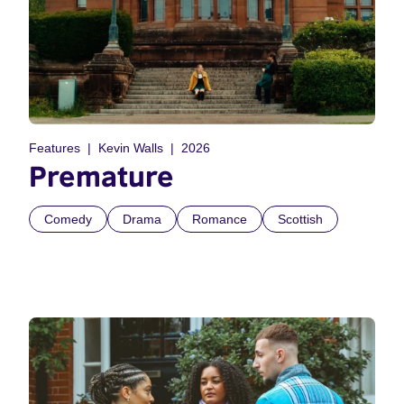
Features
Kevin Walls
2026
Premature
Comedy
Drama
Romance
Scottish