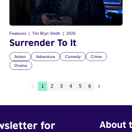
Features
Tim Bryn Smith
2026
Surrender To It
Action
Adventure
Comedy
Crime
Drama
1
2
3
4
5
6
wsletter for
About t