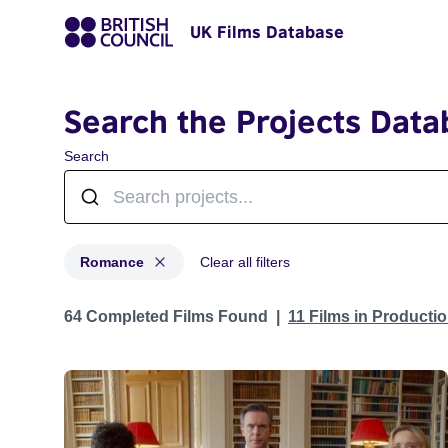
UK Films Database
Search the Projects Data
Search
Romance
Clear all filters
Projects in genres: Romance
64 Completed Films Found
11 Films in Producti