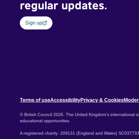
regular updates.
Sign up
Terms of use
Accessibility
Privacy & Cookies
Moder
© British Council 2026. The United Kingdom's international or
educational opportunities.
A registered charity: 209131 (England and Wales) SC037733