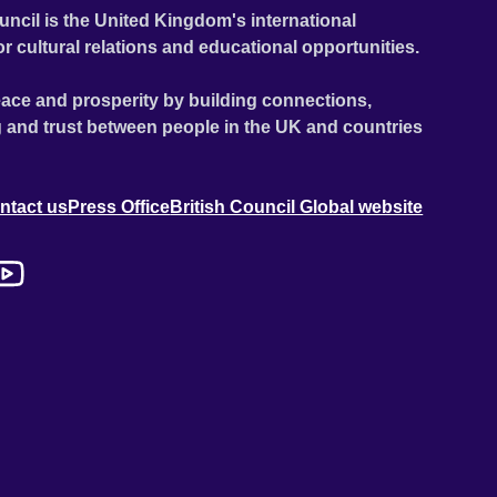
uncil is the United Kingdom's international
or cultural relations and educational opportunities.
ace and prosperity by building connections,
 and trust between people in the UK and countries
ntact us
Press Office
British Council Global website