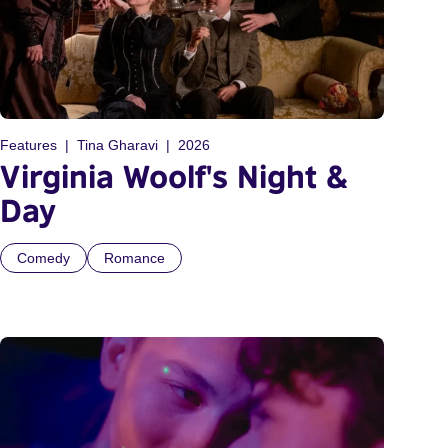
Features
Tina Gharavi
2026
Virginia Woolf's Night &
Day
Comedy
Romance