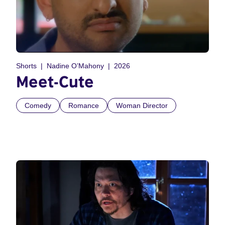
Shorts
Nadine O’Mahony
2026
Meet-Cute
Comedy
Romance
Woman Director