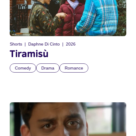
Shorts
Daphne Di Cinto
2026
Tiramisù
Comedy
Drama
Romance