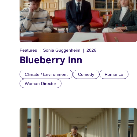
Features
Sonia Guggenheim
2026
Blueberry Inn
Climate / Environment
Comedy
Romance
Woman Director