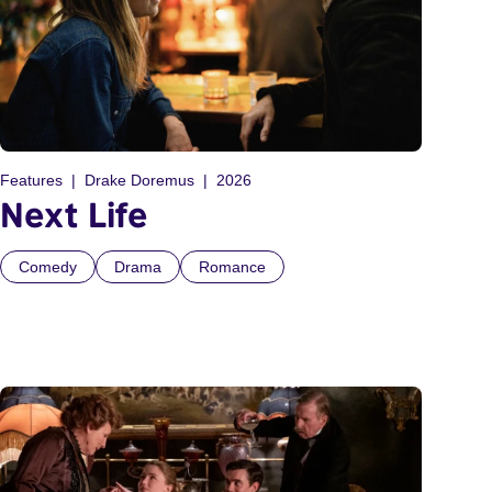
Features
Drake Doremus
2026
Next Life
Comedy
Drama
Romance