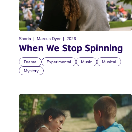
Shorts
Marcus Dyer
2026
When We Stop Spinning
Drama
Experimental
Music
Musical
Mystery