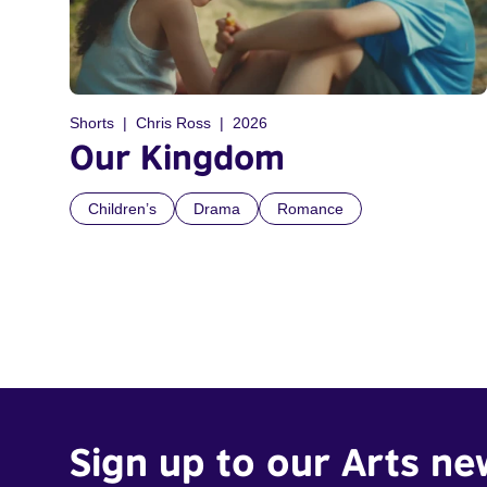
Shorts
Chris Ross
2026
Our Kingdom
Children’s
Drama
Romance
Sign up to our Arts ne