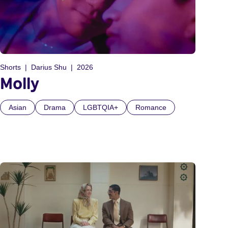
Shorts
Darius Shu
2026
Molly
Asian
Drama
LGBTQIA+
Romance