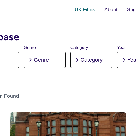
UK Films
About
Sugg
base
Genre
Category
Year
Genre
Category
Yea
on Found