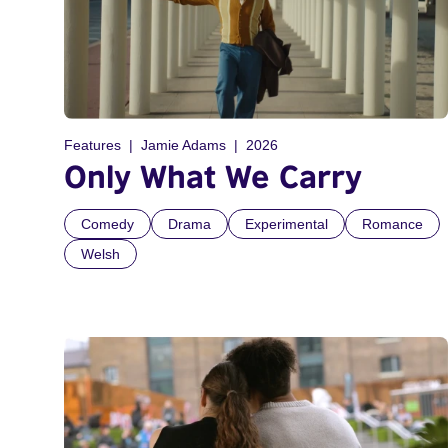
Features
Jamie Adams
2026
Only What We Carry
Comedy
Drama
Experimental
Romance
Welsh