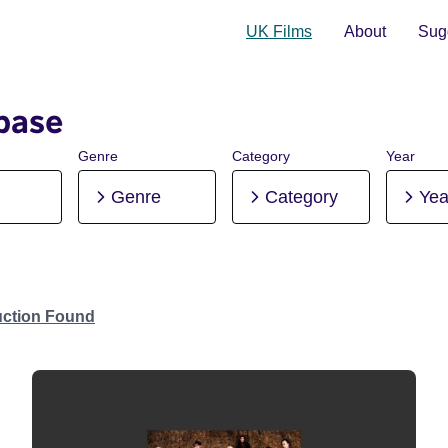
UK Films
About
Sugg
base
Genre
Category
Year
Genre
Category
Yea
uction Found