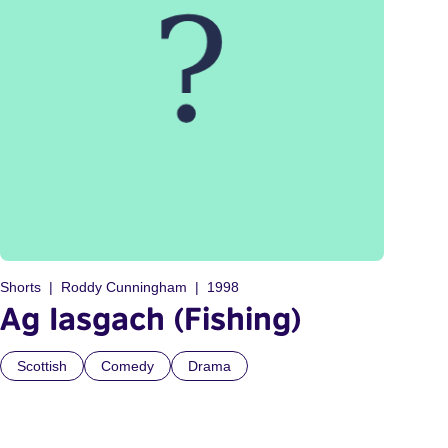
Shorts
Roddy Cunningham
1998
Ag Iasgach (Fishing)
Scottish
Comedy
Drama