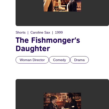
Shorts
Caroline Sax
1999
The Fishmonger's
Daughter
Woman Director
Comedy
Drama