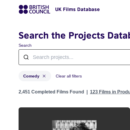
UK Films Database
Search the Projects Data
Search
Comedy
Clear all filters
Projects in genres: Comedy
2,451 Completed Films Found
123 Films in Prod