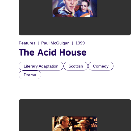
Features
Paul McGuigan
1999
The Acid House
Literary Adaptation
Scottish
Comedy
Drama