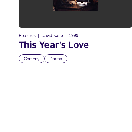
Features
David Kane
1999
This Year's Love
Comedy
Drama