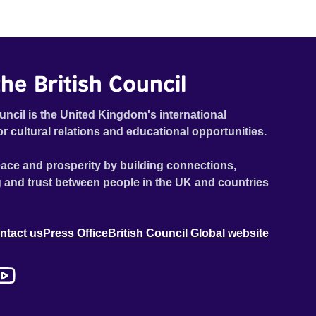
he British Council
uncil is the United Kingdom's international
or cultural relations and educational opportunities.
ace and prosperity by building connections,
 and trust between people in the UK and countries
ntact us
Press Office
British Council Global website