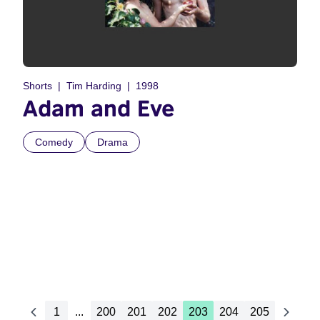
Shorts
Tim Harding
1998
Adam and Eve
Comedy
Drama
1
...
200
201
202
203
204
205