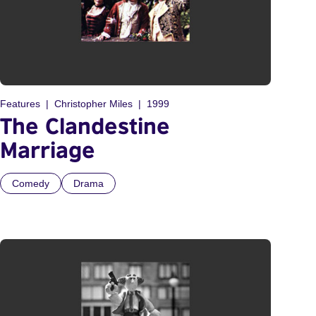
Features
Christopher Miles
1999
The Clandestine
Marriage
Comedy
Drama