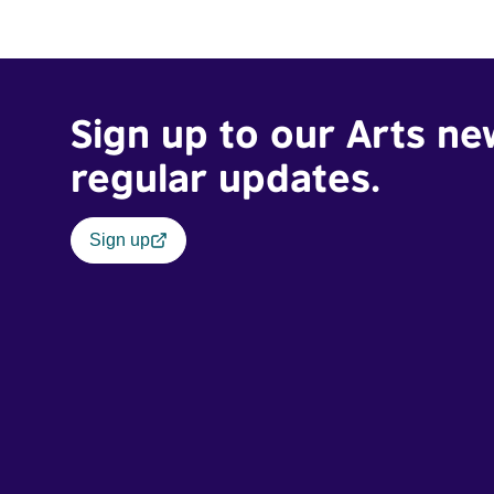
Sign up to our Arts ne
regular updates.
Sign up