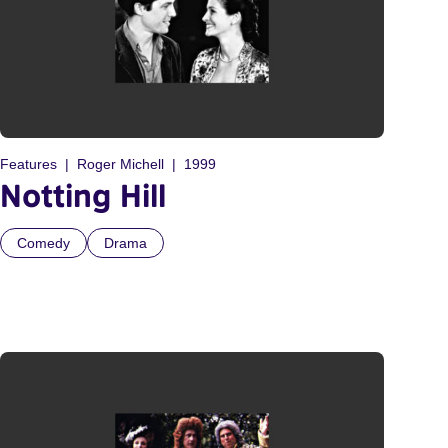
Features
Roger Michell
1999
Notting Hill
Comedy
Drama