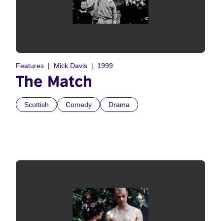
Features
Mick Davis
1999
The Match
Scottish
Comedy
Drama