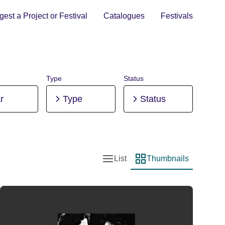
est a Project or Festival
Catalogues
Festivals
Type
Status
r
Type
Status
List
Thumbnails
List view
Thumbnail view