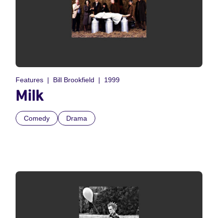
Features
Bill Brookfield
1999
Milk
Comedy
Drama