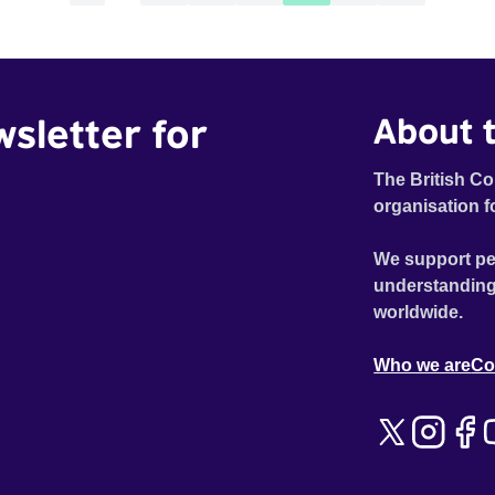
wsletter for
About t
The British Co
organisation f
We support pe
understanding
worldwide.
Who we are
Co