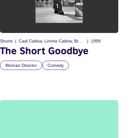
Shorts
Cadi Catlow, Linnhe Catlow, Bryony Catlow
1999
The Short Goodbye
Woman Director
Comedy