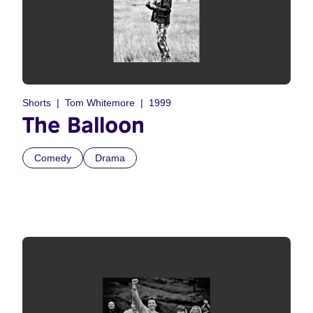
Shorts
Tom Whitemore
1999
The Balloon
Comedy
Drama