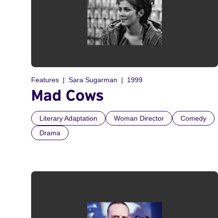
Features
Sara Sugarman
1999
Mad Cows
Literary Adaptation
Woman Director
Comedy
Drama