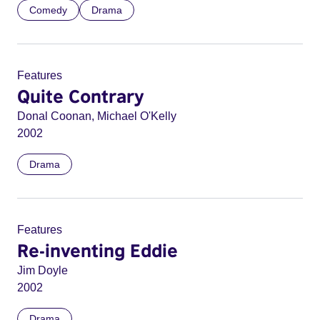
Comedy
Drama
Features
Quite Contrary
Donal Coonan, Michael O'Kelly
2002
Drama
Features
Re-inventing Eddie
Jim Doyle
2002
Drama