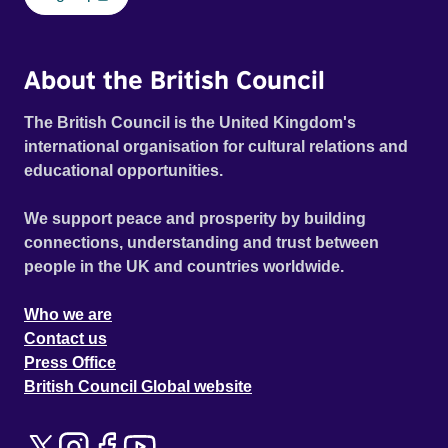
About the British Council
The British Council is the United Kingdom's
international organisation for cultural relations and
educational opportunities.
We support peace and prosperity by building
connections, understanding and trust between
people in the UK and countries worldwide.
Who we are
Contact us
Press Office
British Council Global website