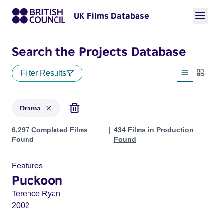
UK Films Database
Search the Projects Database
Filter Results
List view
Thumbn
Drama
Projects in genres: Drama
6,297 Completed Films
434 Films in Production
Found
Found
Features
Puckoon
Terence Ryan
2002