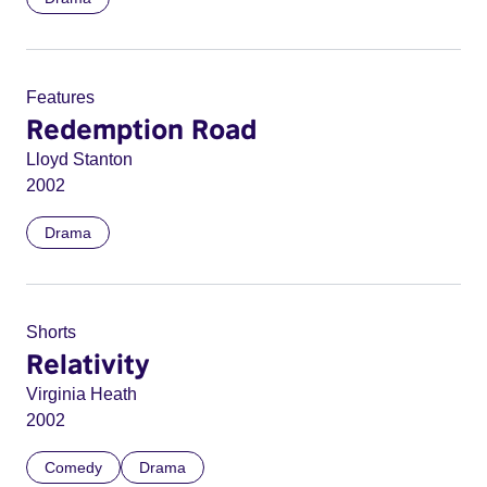
Features
Redemption Road
Lloyd Stanton
2002
Drama
Shorts
Relativity
Virginia Heath
2002
Comedy
Drama