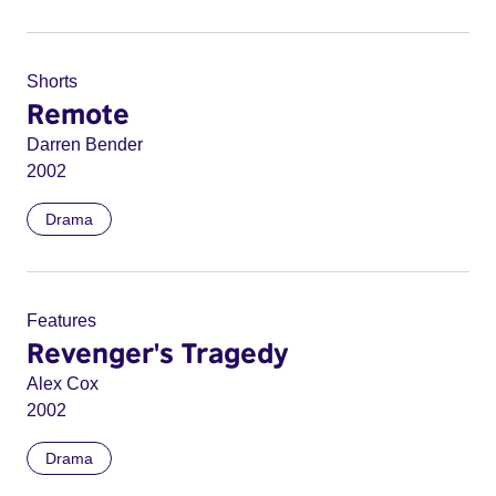
Shorts
Remote
Darren Bender
2002
Drama
Features
Revenger's Tragedy
Alex Cox
2002
Drama