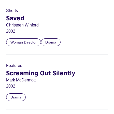
Shorts
Saved
Christeen Winford
2002
Woman Director
Drama
Features
Screaming Out Silently
Mark McDermott
2002
Drama