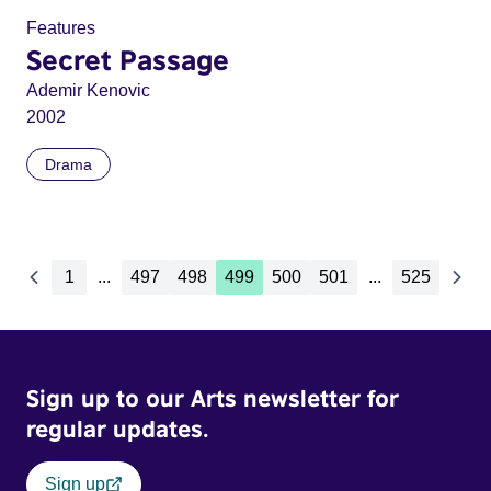
Features
Secret Passage
Ademir Kenovic
2002
Drama
1
...
497
498
499
500
501
...
525
Sign up to our Arts newsletter for
regular updates.
Sign up