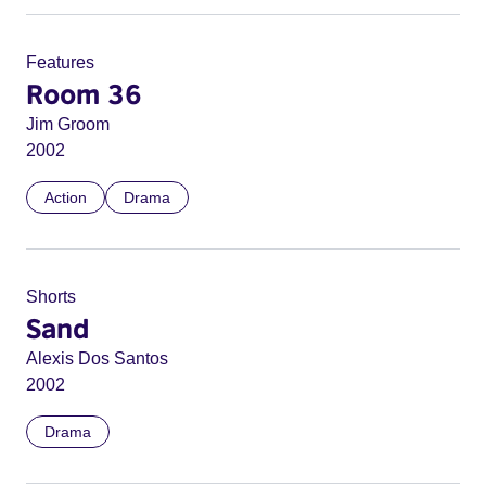
Features
Room 36
Jim Groom
2002
Action
Drama
Shorts
Sand
Alexis Dos Santos
2002
Drama