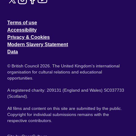
Terms of use
Accessibility
Privacy & Cookies
Modern Slavery Statement
Data
© British Council 2026. The United Kingdom's international
organisation for cultural relations and educational
opportunities.
A registered charity: 209131 (England and Wales) SC037733
(Scotland).
All films and content on this site are submitted by the public.
Copyright for individual submissions remains with the
respective contributors.