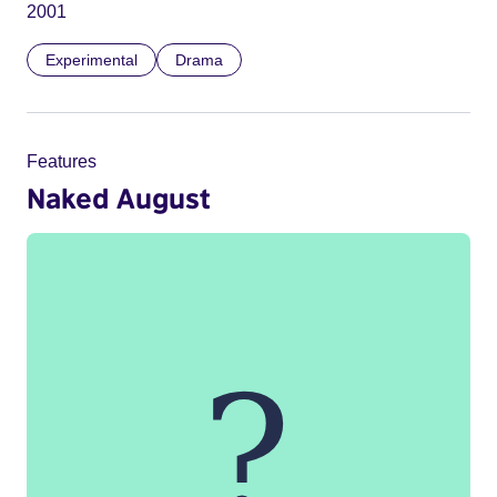
2001
Experimental
Drama
Features
Naked August