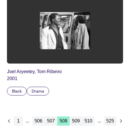
Joel Aryeetey, Tom Ribeiro
2001
Black
Drama
1
...
506
507
508
509
510
...
525