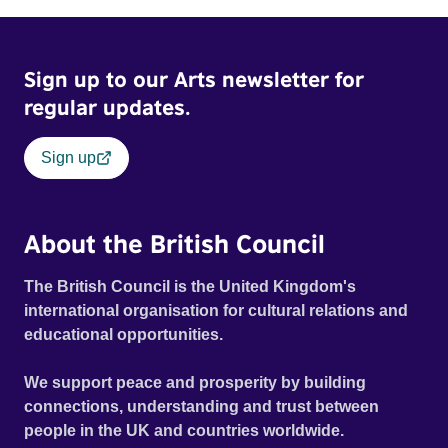
Sign up to our Arts newsletter for
regular updates.
Sign up
About the British Council
The British Council is the United Kingdom's
international organisation for cultural relations and
educational opportunities.
We support peace and prosperity by building
connections, understanding and trust between
people in the UK and countries worldwide.