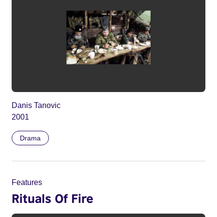
Danis Tanovic
2001
Drama
Features
Rituals Of Fire