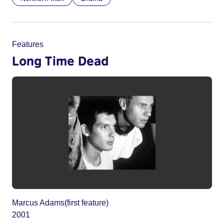
Features
Long Time Dead
Marcus Adams(first feature)
2001