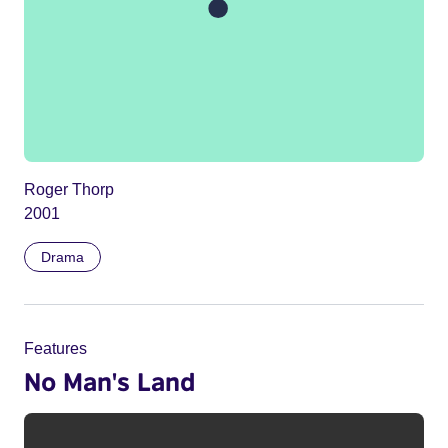
Roger Thorp
2001
Drama
Features
No Man's Land