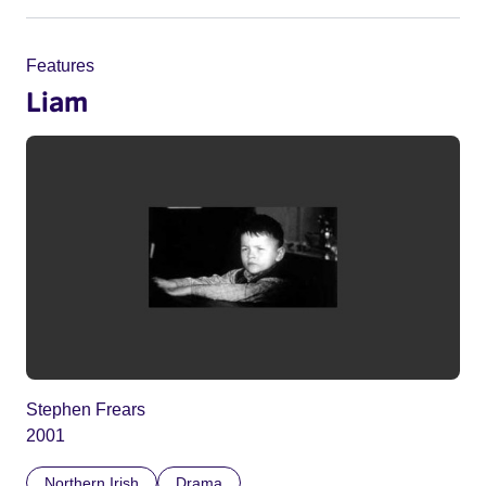
Features
Liam
Stephen Frears
2001
Northern Irish
Drama