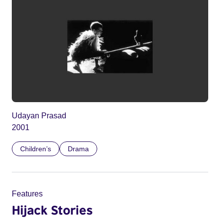
Udayan Prasad
2001
Children’s
Drama
Features
Hijack Stories