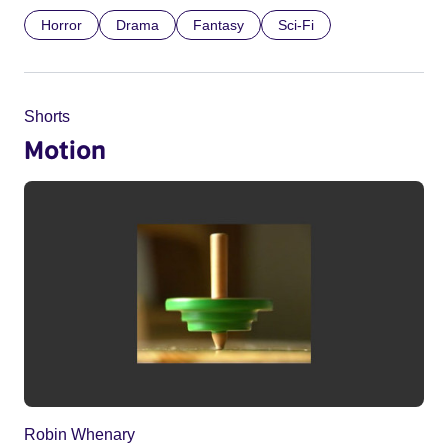
Horror
Drama
Fantasy
Sci-Fi
Shorts
Motion
Robin Whenary