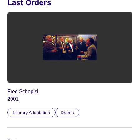
Last Orders
Fred Schepisi
2001
Literary Adaptation
Drama