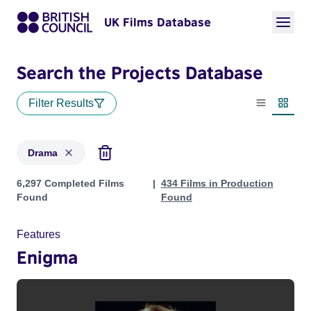
UK Films Database
Search the Projects Database
Filter Results
List view
Thumbn
Drama
Projects in genres: Drama
6,297 Completed Films
434 Films in Production
Found
Found
Features
Enigma