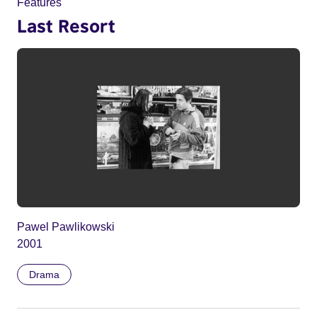
Features
Last Resort
Pawel Pawlikowski
2001
Drama