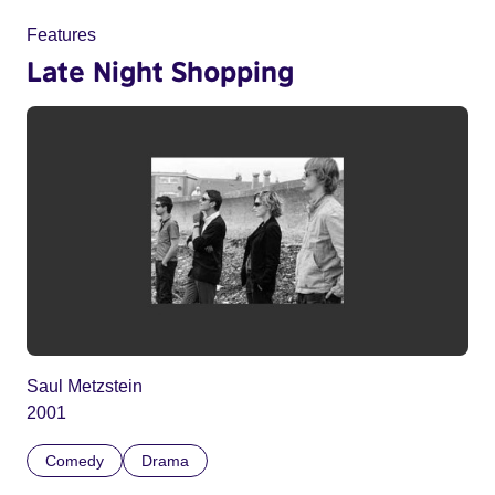
Features
Late Night Shopping
Saul Metzstein
2001
Comedy
Drama