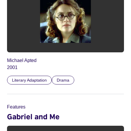
Michael Apted
2001
Literary Adaptation
Drama
Features
Gabriel and Me