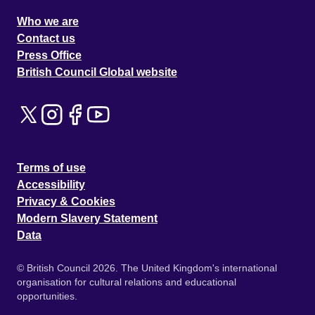
Who we are
Contact us
Press Office
British Council Global website
Terms of use
Accessibility
Privacy & Cookies
Modern Slavery Statement
Data
© British Council 2026. The United Kingdom's international
organisation for cultural relations and educational
opportunities.