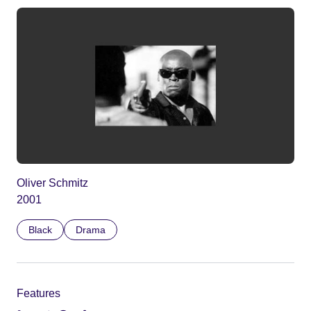
Oliver Schmitz
2001
Black
Drama
Features