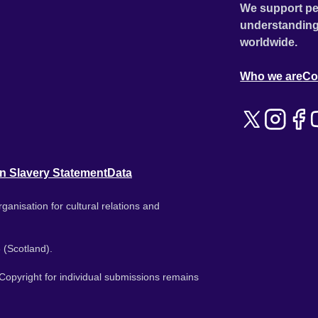
We support pe
understanding
worldwide.
Who we are
Co
n Slavery Statement
Data
ganisation for cultural relations and
 (Scotland).
. Copyright for individual submissions remains