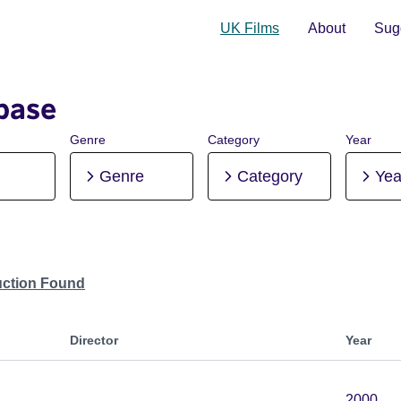
UK Films
About
Sugg
base
Genre
Category
Year
Genre
Category
Yea
uction Found
Director
Year
2000