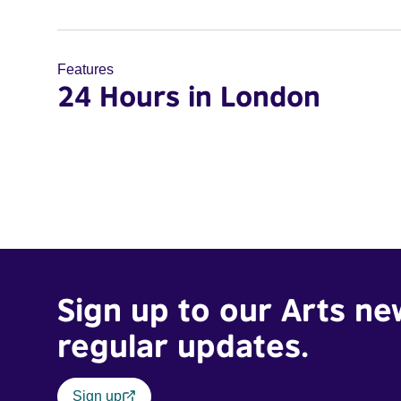
Features
24 Hours in London
Sign up to our Arts ne
regular updates.
Sign up