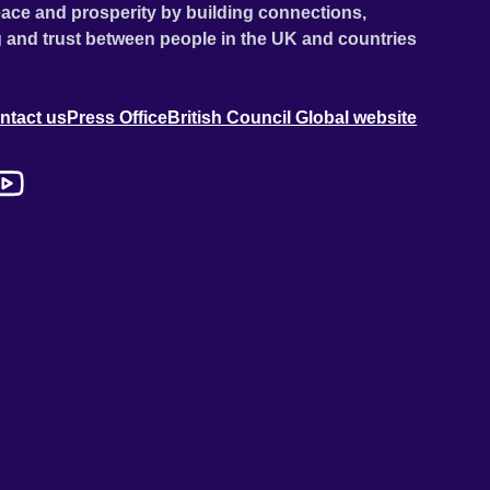
ace and prosperity by building connections,
 and trust between people in the UK and countries
ntact us
Press Office
British Council Global website