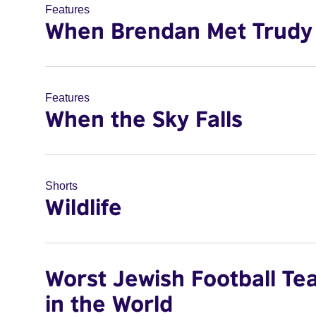
Features
When Brendan Met Trudy
Features
When the Sky Falls
Shorts
Wildlife
Worst Jewish Football Te
in the World