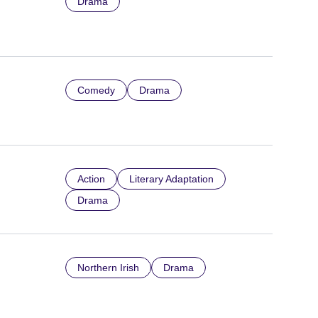
Drama
Comedy
Drama
Action
Literary Adaptation
Drama
Northern Irish
Drama