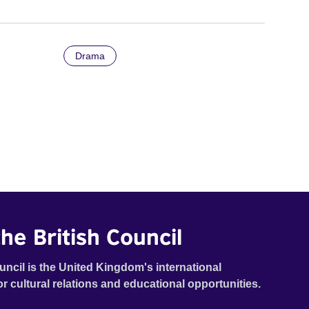
Drama
he British Council
uncil is the United Kingdom's international
or cultural relations and educational opportunities.