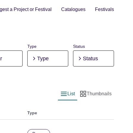
est a Project or Festival
Catalogues
Festivals
Type
Status
r
Type
Status
List
Thumbnails
List view
Thumbnail view
Type