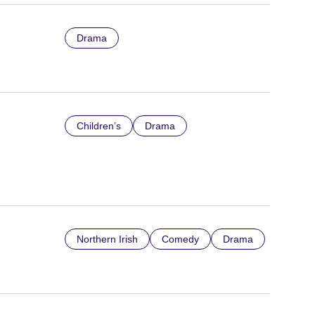
Drama
Children’s
Drama
Northern Irish
Comedy
Drama