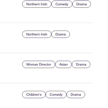
Northern Irish
Comedy
Drama
Northern Irish
Drama
Woman Director
Asian
Drama
Children’s
Comedy
Drama