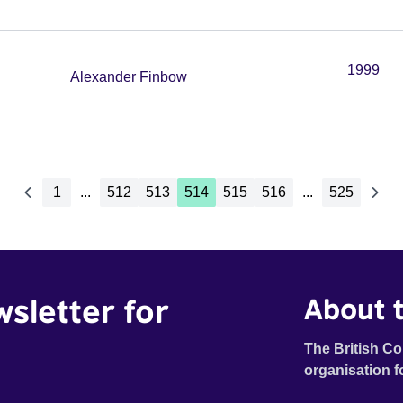
1999
Alexander Finbow
1
...
512
513
514
515
516
...
525
wsletter for
About t
The British Co
organisation f