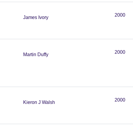
2000
James Ivory
2000
Martin Duffy
2000
Kieron J Walsh