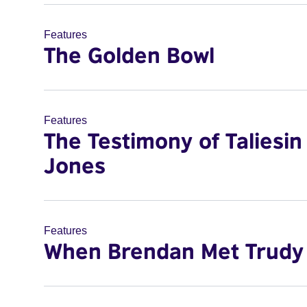
Features
The Golden Bowl
Features
The Testimony of Taliesin
Jones
Features
When Brendan Met Trudy