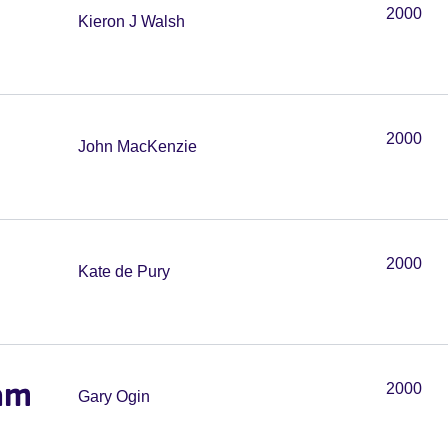
2000
Kieron J Walsh
2000
John MacKenzie
2000
Kate de Pury
am
2000
Gary Ogin