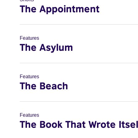
The Appointment
Features
The Asylum
Features
The Beach
Features
The Book That Wrote Itsel