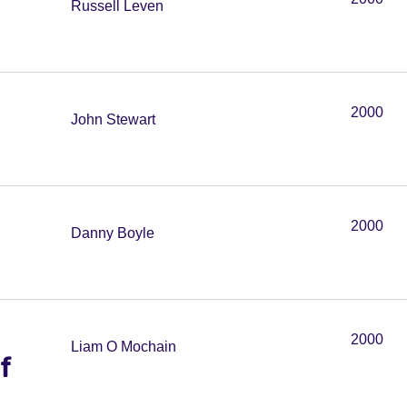
Russell Leven
2000
John Stewart
2000
Danny Boyle
2000
Liam O Mochain
f