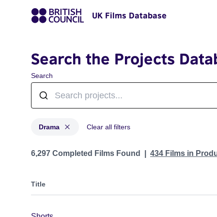
UK Films Database
Search the Projects Data
Search
Drama
Clear all filters
Projects in genres: Drama
6,297 Completed Films Found
434 Films in Prod
Title
Shorts