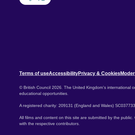
Terms of use
Accessibility
Privacy & Cookies
Moder
© British Council 2026. The United Kingdom's international or
educational opportunities.
A registered charity: 209131 (England and Wales) SC037733
All films and content on this site are submitted by the public
with the respective contributors.