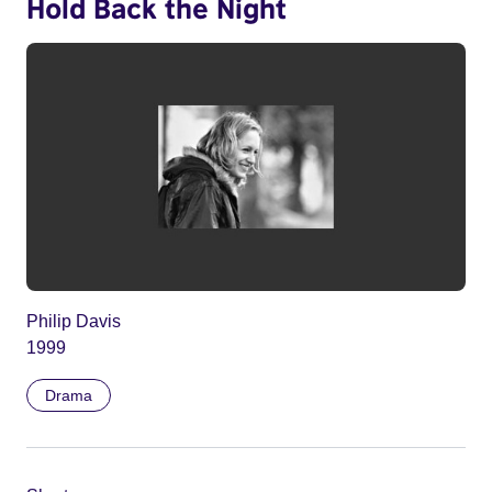
Hold Back the Night
Philip Davis
1999
Drama