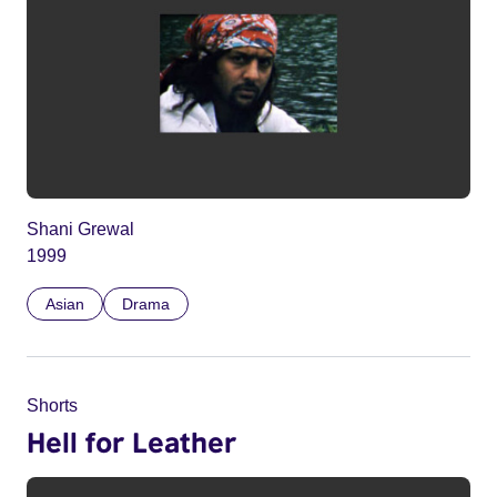
Shani Grewal
1999
Asian
Drama
Shorts
Hell for Leather