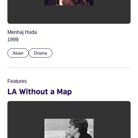
Menhaj Huda
1999
Asian
Drama
Features
LA Without a Map