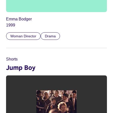
Emma Bodger
1999
Woman Director
Drama
Shorts
Jump Boy