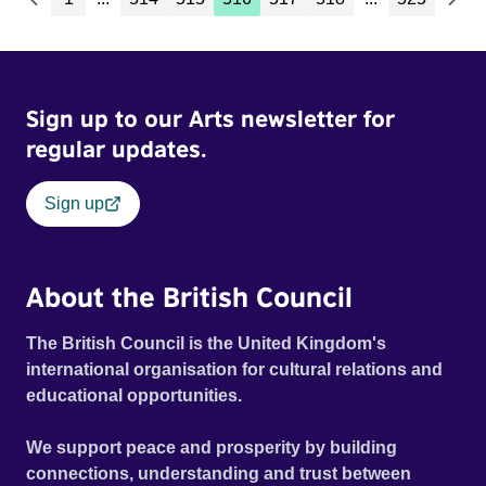
Sign up to our Arts newsletter for
regular updates.
Sign up
About the British Council
The British Council is the United Kingdom's
international organisation for cultural relations and
educational opportunities.
We support peace and prosperity by building
connections, understanding and trust between