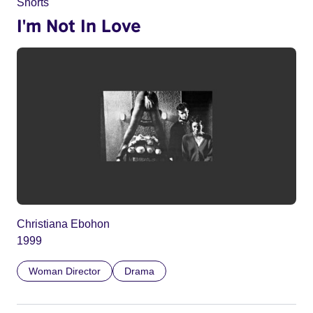
Shorts
I'm Not In Love
Christiana Ebohon
1999
Woman Director
Drama