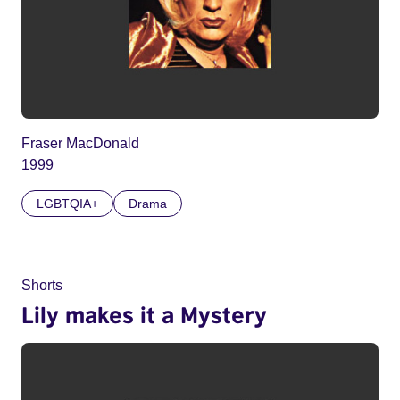
Fraser MacDonald
1999
LGBTQIA+
Drama
Shorts
Lily makes it a Mystery