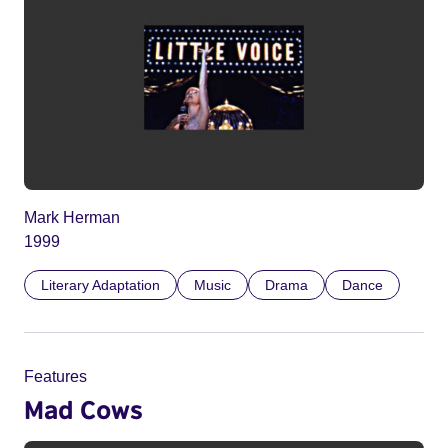
Mark Herman
1999
Literary Adaptation
Music
Drama
Dance
Features
Mad Cows