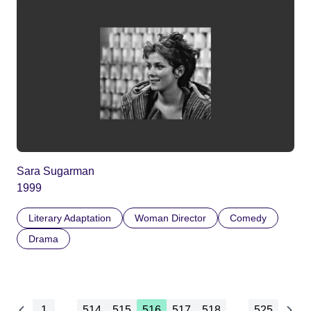
Sara Sugarman
1999
Literary Adaptation
Woman Director
Comedy
Drama
1
...
514
515
516
517
518
...
525