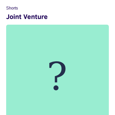
Shorts
Joint Venture