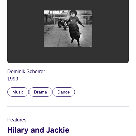
Dominik Scherrer
1999
Music
Drama
Dance
Features
Hilary and Jackie