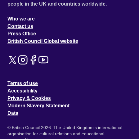
people in the UK and countries worldwide.
Who we are
Contact us
Press Office
British Council Global website
Terms of use
Accessibility
Privacy & Cookies
Modern Slavery Statement
Data
© British Council 2026. The United Kingdom's international
organisation for cultural relations and educational