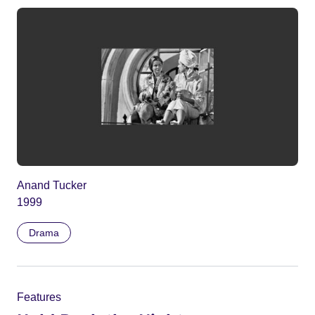
Anand Tucker
1999
Drama
Features