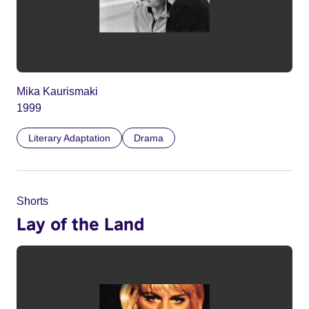
Mika Kaurismaki
1999
Literary Adaptation
Drama
Shorts
Lay of the Land