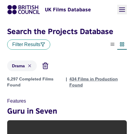
UK Films Database
Search the Projects Database
Filter Results
List view
Thumbn
Drama
Projects in genres: Drama
6,297 Completed Films
434 Films in Production
Found
Found
Features
Guru in Seven