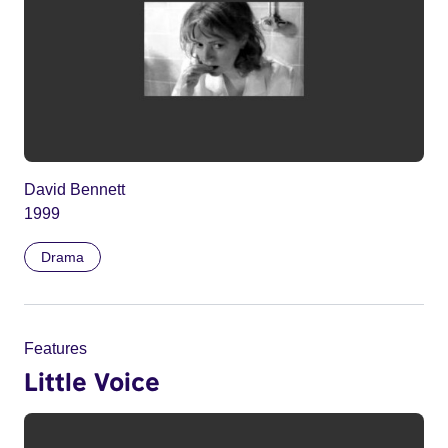
David Bennett
1999
Drama
Features
Little Voice