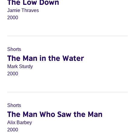
The Low Down
Jamie Thraves
2000
Shorts
The Man in the Water
Mark Sturdy
2000
Shorts
The Man Who Saw the Man
Alix Barbey
2000