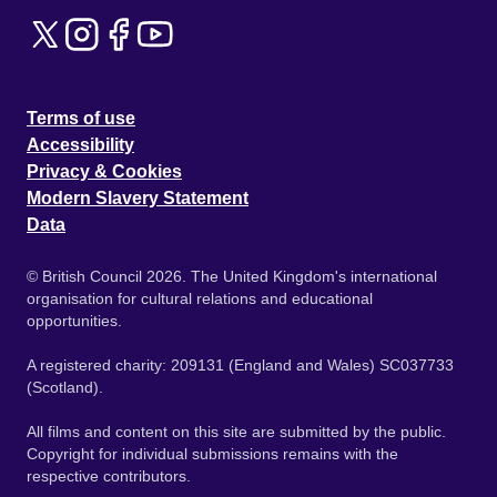
Terms of use
Accessibility
Privacy & Cookies
Modern Slavery Statement
Data
© British Council 2026. The United Kingdom's international
organisation for cultural relations and educational
opportunities.
A registered charity: 209131 (England and Wales) SC037733
(Scotland).
All films and content on this site are submitted by the public.
Copyright for individual submissions remains with the
respective contributors.