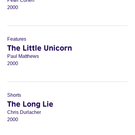
Peter Cohen
2000
Features
The Little Unicorn
Paul Matthews
2000
Shorts
The Long Lie
Chris Durlacher
2000