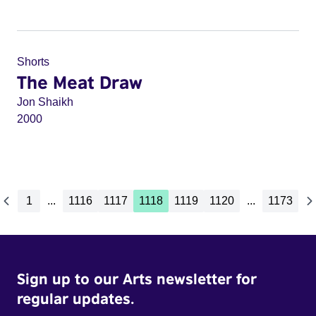
Shorts
The Meat Draw
Jon Shaikh
2000
1
...
1116
1117
1118
1119
1120
...
1173
Sign up to our Arts newsletter for
regular updates.