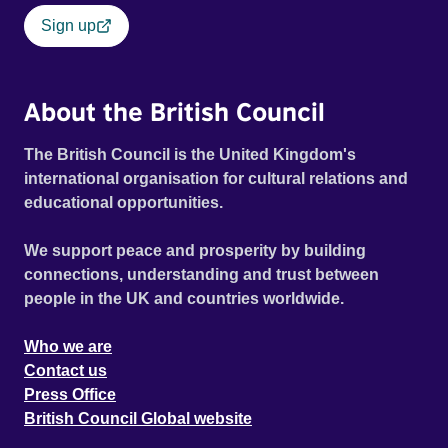
Sign up
About the British Council
The British Council is the United Kingdom's
international organisation for cultural relations and
educational opportunities.
We support peace and prosperity by building
connections, understanding and trust between
people in the UK and countries worldwide.
Who we are
Contact us
Press Office
British Council Global website