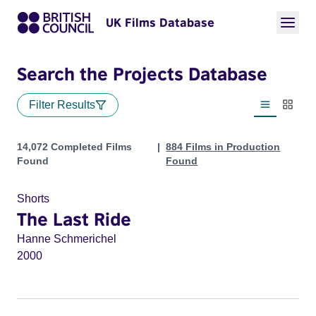
UK Films Database
Search the Projects Database
Filter Results
List view
Thumbn
Projects
14,072 Completed Films
884 Films in Production
Found
Found
Shorts
The Last Ride
Hanne Schmerichel
2000