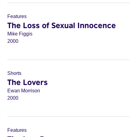
Features
The Loss of Sexual Innocence
Mike Figgis
2000
Shorts
The Lovers
Ewan Morrison
2000
Features