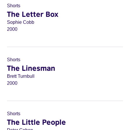
Shorts
The Letter Box
Sophie Cobb
2000
Shorts
The Linesman
Brett Turnbull
2000
Shorts
The Little People