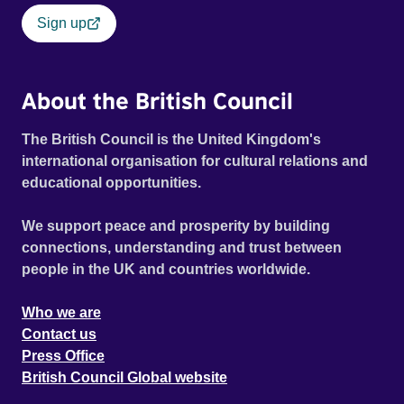
Sign up
About the British Council
The British Council is the United Kingdom's
international organisation for cultural relations and
educational opportunities.
We support peace and prosperity by building
connections, understanding and trust between
people in the UK and countries worldwide.
Who we are
Contact us
Press Office
British Council Global website