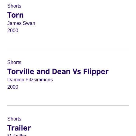
Shorts
Torn
James Swan
2000
Shorts
Torville and Dean Vs Flipper
Damion Fitzsimmons
2000
Shorts
Trailer