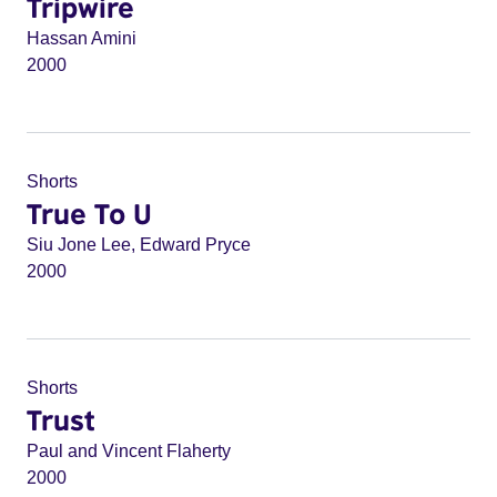
Tripwire
Hassan Amini
2000
Shorts
True To U
Siu Jone Lee, Edward Pryce
2000
Shorts
Trust
Paul and Vincent Flaherty
2000