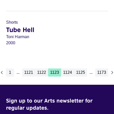
Shorts
Tube Hell
Toni Harman
2000
1
...
1121
1122
1123
1124
1125
...
1173
Sign up to our Arts newsletter for
regular updates.