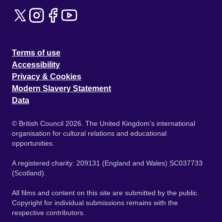
Terms of use
Accessibility
Privacy & Cookies
Modern Slavery Statement
Data
© British Council 2026. The United Kingdom's international
organisation for cultural relations and educational
opportunities.
A registered charity: 209131 (England and Wales) SC037733
(Scotland).
All films and content on this site are submitted by the public.
Copyright for individual submissions remains with the
respective contributors.