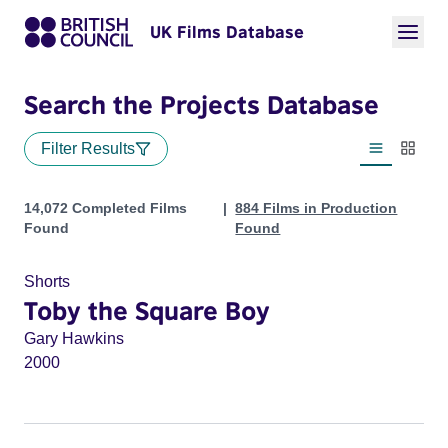
UK Films Database
Search the Projects Database
Filter Results
List view
Thumbn
Projects
14,072 Completed Films
884 Films in Production
Found
Found
Shorts
Toby the Square Boy
Gary Hawkins
2000