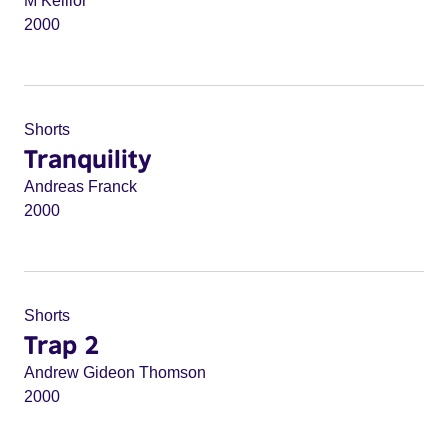
M Keillor
2000
Shorts
Tranquility
Andreas Franck
2000
Shorts
Trap 2
Andrew Gideon Thomson
2000