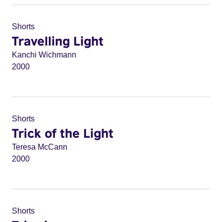
Shorts
Travelling Light
Kanchi Wichmann
2000
Shorts
Trick of the Light
Teresa McCann
2000
Shorts