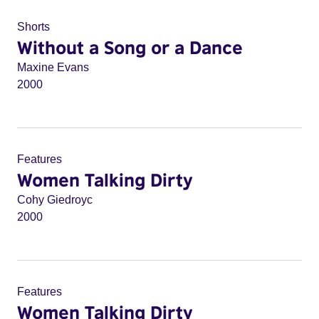
Shorts
Without a Song or a Dance
Maxine Evans
2000
Features
Women Talking Dirty
Cohy Giedroyc
2000
Features
Women Talking Dirty