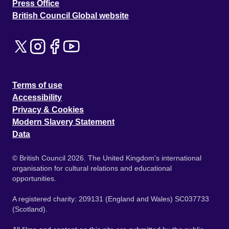
Press Office
British Council Global website
Terms of use
Accessibility
Privacy & Cookies
Modern Slavery Statement
Data
© British Council 2026. The United Kingdom's international
organisation for cultural relations and educational
opportunities.
A registered charity: 209131 (England and Wales) SC037733
(Scotland).