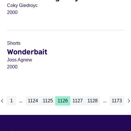
Coky Giedroyc
2000
Shorts
Wonderbait
Joss Agnew
2000
1
...
1124
1125
1126
1127
1128
...
1173