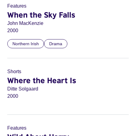
Features
When the Sky Falls
John MacKenzie
2000
Northern Irish
Drama
Shorts
Where the Heart Is
Ditte Solgaard
2000
Features