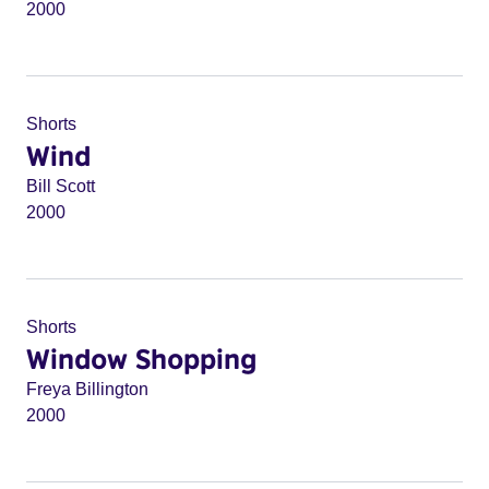
2000
Shorts
Wind
Bill Scott
2000
Shorts
Window Shopping
Freya Billington
2000