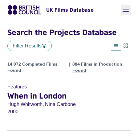
UK Films Database
Search the Projects Database
Filter Results
List view
Thumbn
Projects
14,072 Completed Films
884 Films in Production
Found
Found
Features
When in London
Hugh Whitworth, Nina Carbone
2000