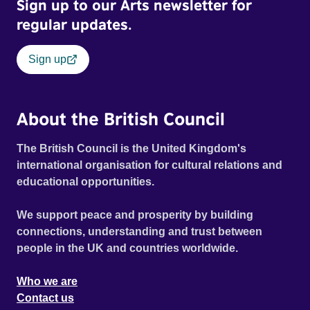
Sign up to our Arts newsletter for
regular updates.
Sign up
About the British Council
The British Council is the United Kingdom's
international organisation for cultural relations and
educational opportunities.
We support peace and prosperity by building
connections, understanding and trust between
people in the UK and countries worldwide.
Who we are
Contact us