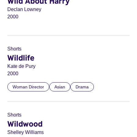
Wild About Harry
Declan Lowney
2000
Shorts
Wildlife
Kate de Pury
2000
Woman Director
Asian
Drama
Shorts
Wildwood
Shelley Williams