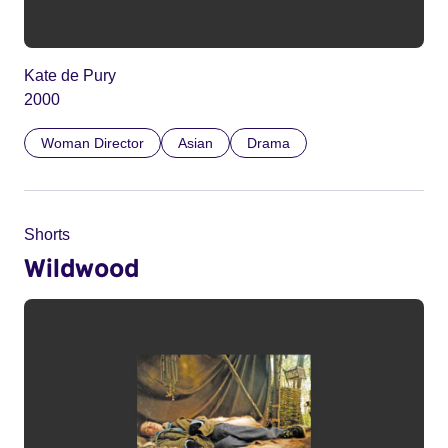
Kate de Pury
2000
Woman Director
Asian
Drama
Shorts
Wildwood