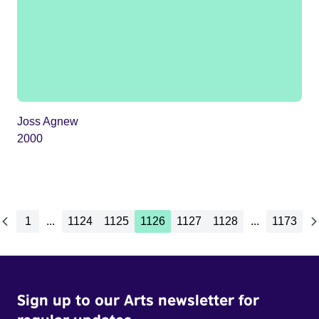
Joss Agnew
2000
1
...
1124
1125
1126
1127
1128
...
1173
Sign up to our Arts newsletter for