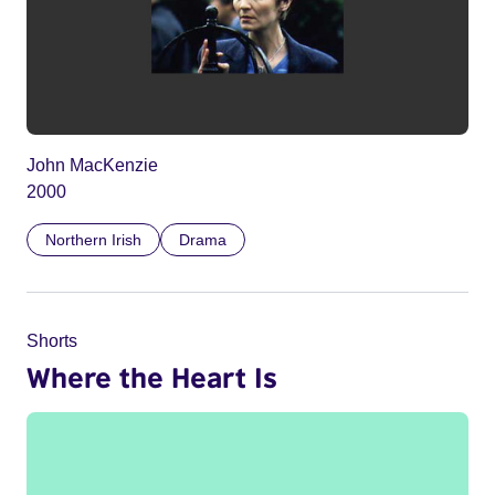
John MacKenzie
2000
Northern Irish
Drama
Shorts
Where the Heart Is