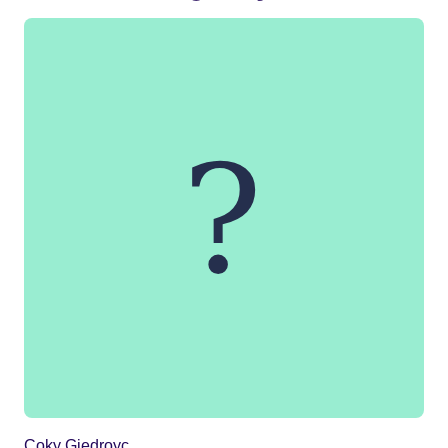
Coky Giedroyc