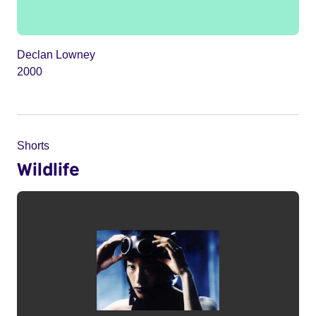
Declan Lowney
2000
Shorts
Wildlife