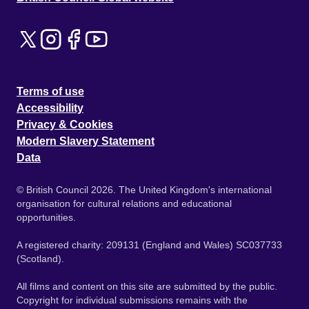
Terms of use
Accessibility
Privacy & Cookies
Modern Slavery Statement
Data
© British Council 2026. The United Kingdom's international
organisation for cultural relations and educational
opportunities.
A registered charity: 209131 (England and Wales) SC037733
(Scotland).
All films and content on this site are submitted by the public.
Copyright for individual submissions remains with the