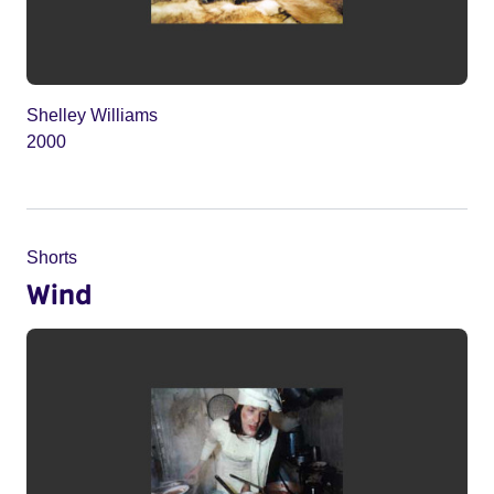
Shelley Williams
2000
Shorts
Wind