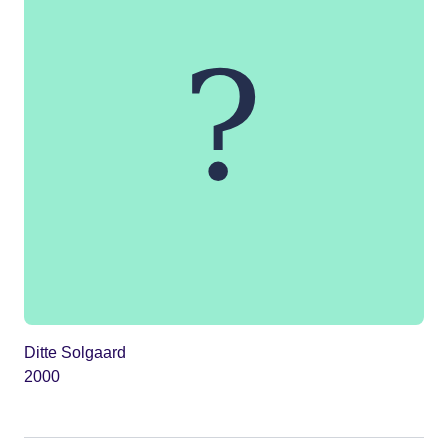
Ditte Solgaard
2000