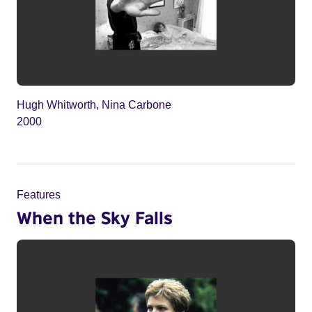
Hugh Whitworth, Nina Carbone
2000
Features
When the Sky Falls