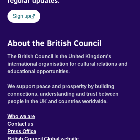
regular updates.
Sign up
About the British Council
The British Council is the United Kingdom's
international organisation for cultural relations and
educational opportunities.
We support peace and prosperity by building
connections, understanding and trust between
people in the UK and countries worldwide.
Who we are
Contact us
Press Office
British Council Global website