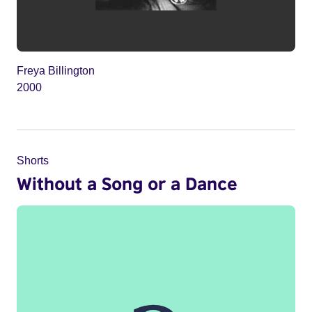
Freya Billington
2000
Shorts
Without a Song or a Dance