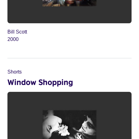
Bill Scott
2000
Shorts
Window Shopping