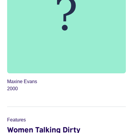
Maxine Evans
2000
Features
Women Talking Dirty