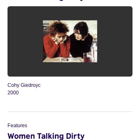
Cohy Giedroyc
2000
Features
Women Talking Dirty