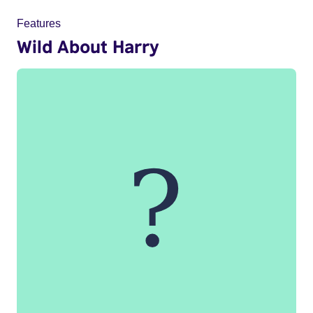
Features
Wild About Harry