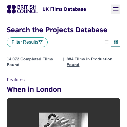
UK Films Database
Search the Projects Database
Filter Results
List view
Thumbn
Projects
14,072 Completed Films
884 Films in Production
Found
Found
Features
When in London