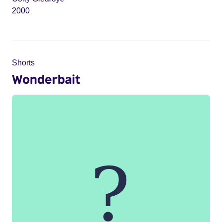
2000
Shorts
Wonderbait