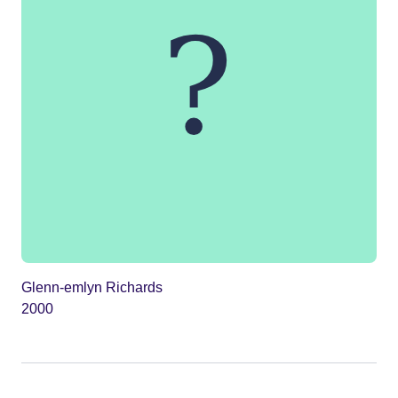
Glenn-emlyn Richards
2000