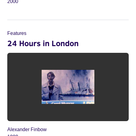
2000
Features
24 Hours in London
Alexander Finbow