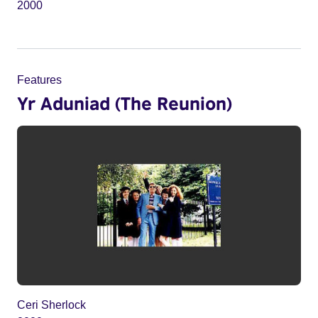
2000
Features
Yr Aduniad (The Reunion)
Ceri Sherlock