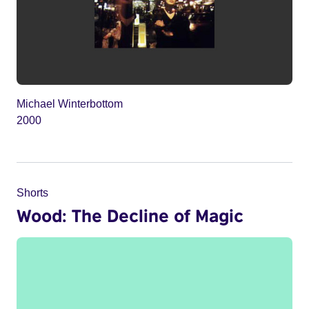
Michael Winterbottom
2000
Shorts
Wood: The Decline of Magic