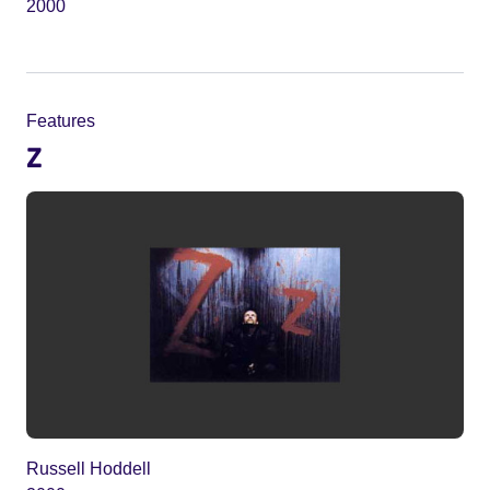
2000
Features
Z
Russell Hoddell