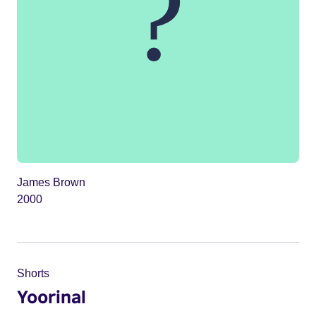
James Brown
2000
Shorts
Yoorinal