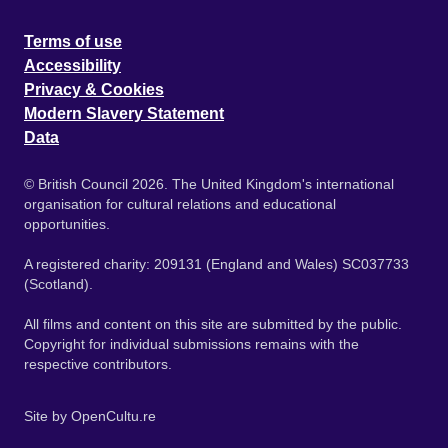
Terms of use
Accessibility
Privacy & Cookies
Modern Slavery Statement
Data
© British Council 2026. The United Kingdom's international
organisation for cultural relations and educational
opportunities.
A registered charity: 209131 (England and Wales) SC037733
(Scotland).
All films and content on this site are submitted by the public.
Copyright for individual submissions remains with the
respective contributors.
Site by
OpenCultu.re