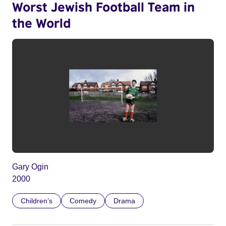
Worst Jewish Football Team in
the World
Gary Ogin
2000
Children’s
Comedy
Drama