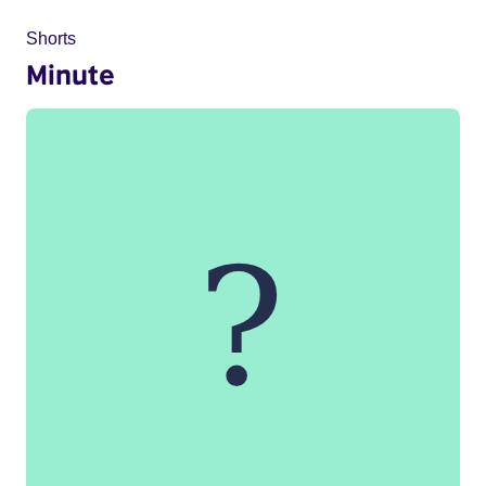
Shorts
Minute