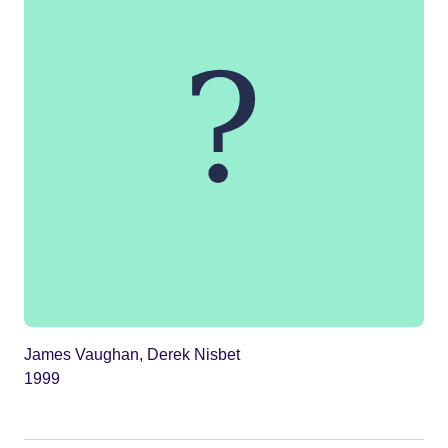
James Vaughan, Derek Nisbet
1999