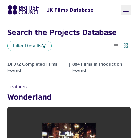
UK Films Database
Search the Projects Database
Filter Results
List view
Thumbn
Projects
14,072 Completed Films
884 Films in Production
Found
Found
Features
Wonderland