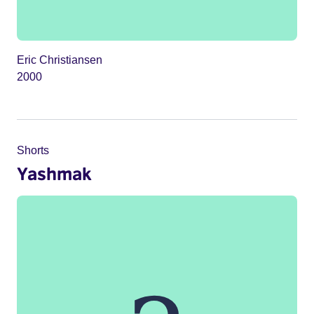
Eric Christiansen
2000
Shorts
Yashmak