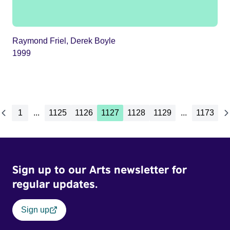
Raymond Friel, Derek Boyle
1999
1
...
1125
1126
1127
1128
1129
...
1173
Sign up to our Arts newsletter for
regular updates.
Sign up