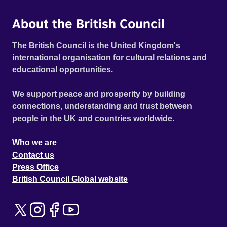
About the British Council
The British Council is the United Kingdom's
international organisation for cultural relations and
educational opportunities.
We support peace and prosperity by building
connections, understanding and trust between
people in the UK and countries worldwide.
Who we are
Contact us
Press Office
British Council Global website