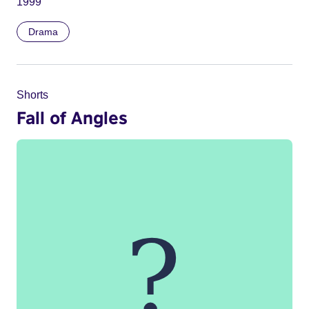
1999
Drama
Shorts
Fall of Angles