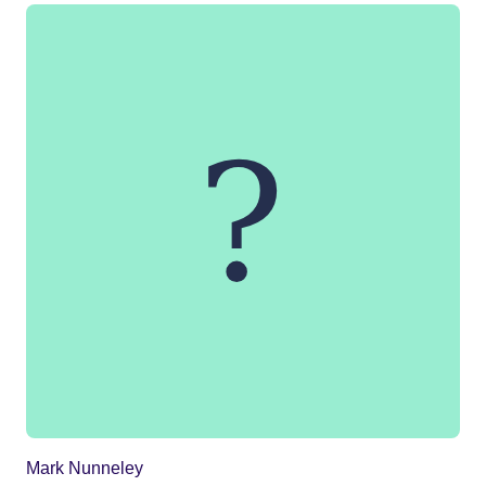
Mark Nunneley