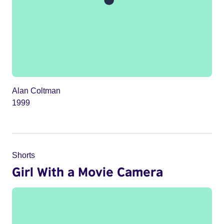
Alan Coltman
1999
Shorts
Girl With a Movie Camera