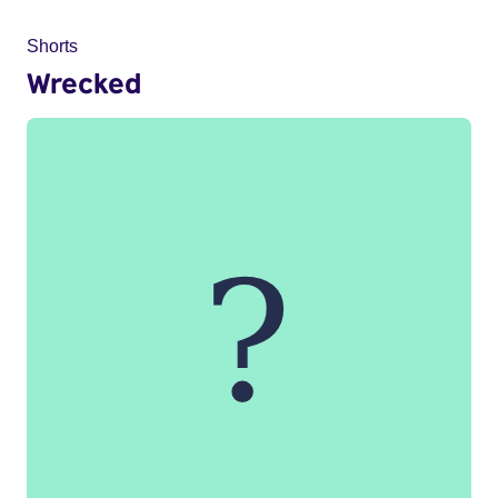
Shorts
Wrecked