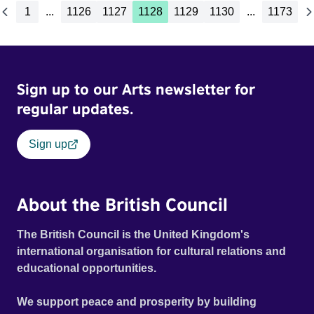
1
...
1126
1127
1128
1129
1130
...
1173
Sign up to our Arts newsletter for
regular updates.
Sign up
About the British Council
The British Council is the United Kingdom's
international organisation for cultural relations and
educational opportunities.
We support peace and prosperity by building