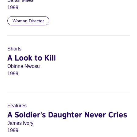
Sarah Miles
1999
Woman Director
Shorts
A Look to Kill
Obinna Nwosu
1999
Features
A Soldier's Daughter Never Cries
James Ivory
1999