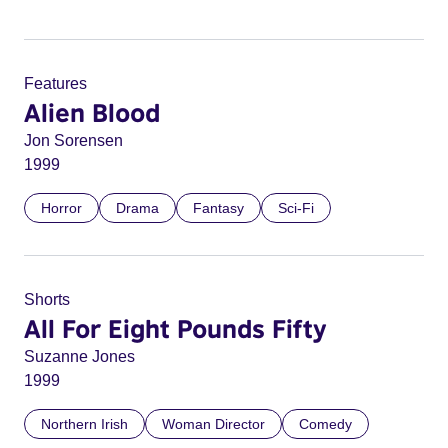
Features
Alien Blood
Jon Sorensen
1999
Horror
Drama
Fantasy
Sci-Fi
Shorts
All For Eight Pounds Fifty
Suzanne Jones
1999
Northern Irish
Woman Director
Comedy