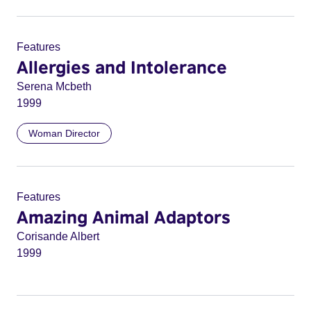
Features
Allergies and Intolerance
Serena Mcbeth
1999
Woman Director
Features
Amazing Animal Adaptors
Corisande Albert
1999