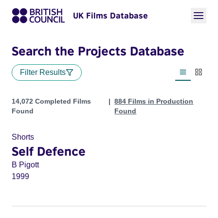
UK Films Database
Search the Projects Database
Filter Results
List view
Thumbn
Projects
14,072 Completed Films
884 Films in Production
Found
Found
Shorts
Self Defence
B Pigott
1999