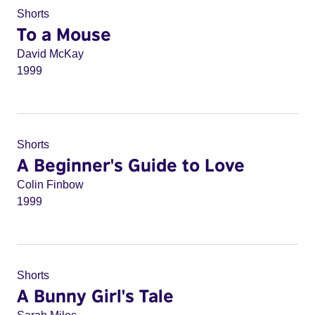
Shorts
To a Mouse
David McKay
1999
Shorts
A Beginner's Guide to Love
Colin Finbow
1999
Shorts
A Bunny Girl's Tale