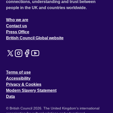
connections, understanding and trust between
people in the UK and countries worldwide.
Who we are
Contact us
Press Office
British Council Global website
Terms of use
Accessibility
Privacy & Cookies
Modern Slavery Statement
Data
© British Council 2026. The United Kingdom's international