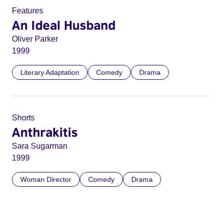
Features
An Ideal Husband
Oliver Parker
1999
Literary Adaptation
Comedy
Drama
Shorts
Anthrakitis
Sara Sugarman
1999
Woman Director
Comedy
Drama