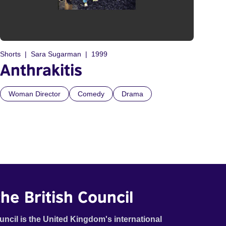
Shorts
Sara Sugarman
1999
Anthrakitis
Woman Director
Comedy
Drama
he British Council
uncil is the United Kingdom's international