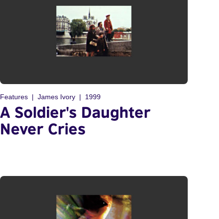
Features
James Ivory
1999
A Soldier's Daughter
Never Cries