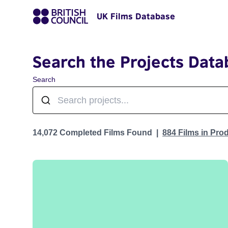
UK Films Database
Search the Projects Data
Search
Projects
14,072 Completed Films Found
884 Films in Pro