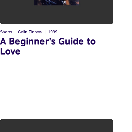
Shorts
Colin Finbow
1999
A Beginner's Guide to
Love