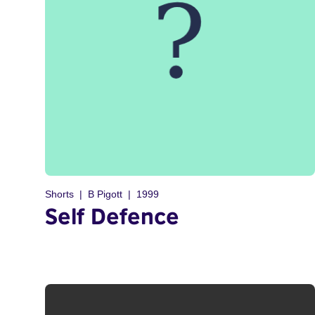
Shorts
B Pigott
1999
Self Defence