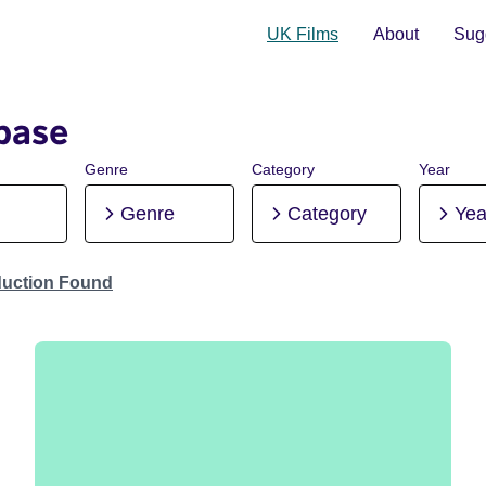
UK Films
About
Sugg
base
Genre
Category
Year
Genre
Category
Yea
duction Found