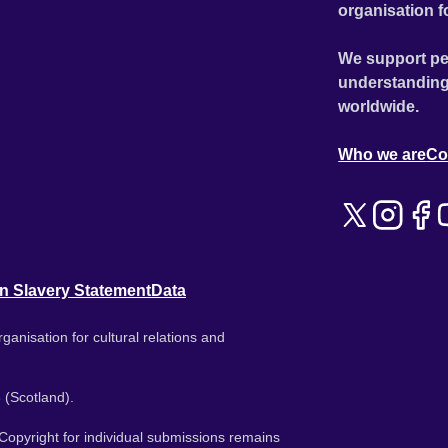
organisation f
We support pe
understanding
worldwide.
Who we are
Co
n Slavery Statement
Data
ganisation for cultural relations and
 (Scotland).
. Copyright for individual submissions remains