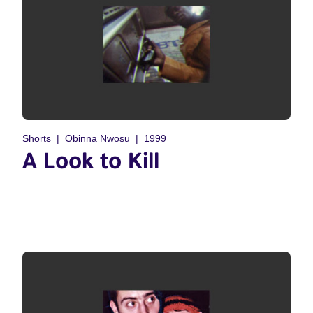
Shorts
Obinna Nwosu
1999
A Look to Kill