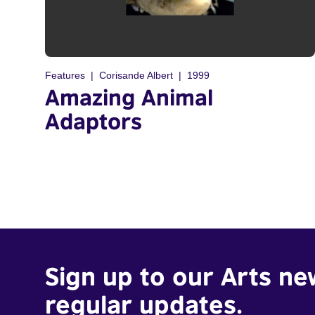
Features
Corisande Albert
1999
Amazing Animal
Adaptors
Sign up to our Arts ne
regular updates.