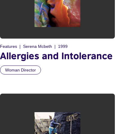
Features
Serena Mcbeth
1999
Allergies and Intolerance
Woman Director