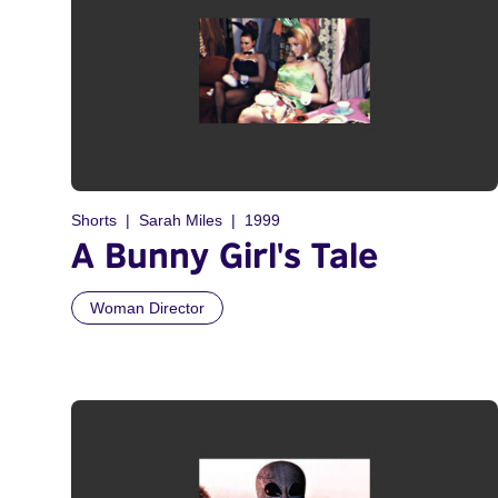
Shorts
Sarah Miles
1999
A Bunny Girl's Tale
Woman Director