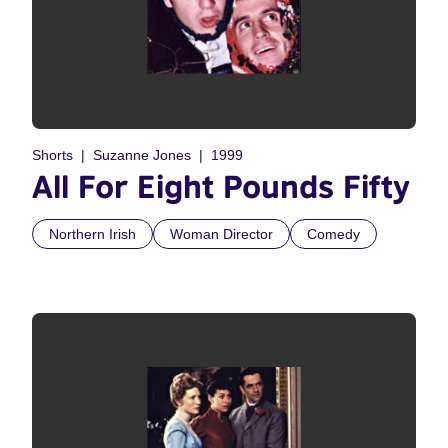
Shorts
Suzanne Jones
1999
All For Eight Pounds Fifty
Northern Irish
Woman Director
Comedy