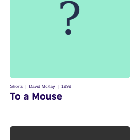
Shorts
David McKay
1999
To a Mouse