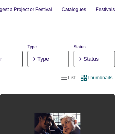
est a Project or Festival
Catalogues
Festivals
Type
Status
r
Type
Status
List
Thumbnails
List view
Thumbnail view