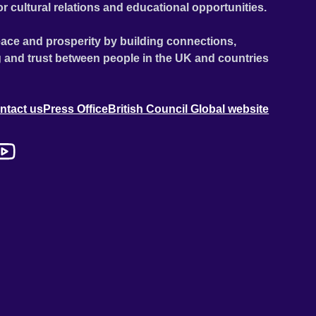
or cultural relations and educational opportunities.
ace and prosperity by building connections,
 and trust between people in the UK and countries
ntact us
Press Office
British Council Global website