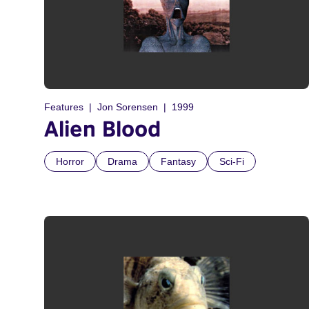
Features
Jon Sorensen
1999
Alien Blood
Horror
Drama
Fantasy
Sci-Fi