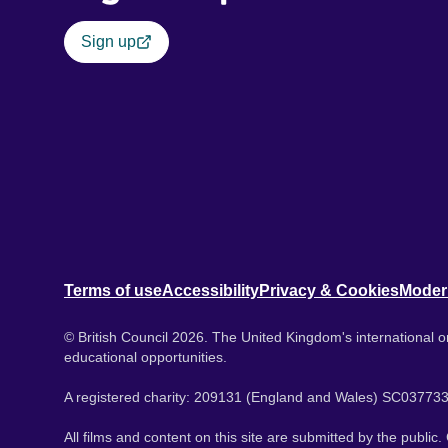
Sign up
Terms of use
Accessibility
Privacy & Cookies
Moder
© British Council 2026. The United Kingdom's international or
educational opportunities.
A registered charity: 209131 (England and Wales) SC037733
All films and content on this site are submitted by the public