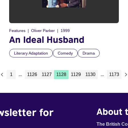
Features
Oliver Parker
1999
An Ideal Husband
Literary Adaptation
Comedy
Drama
1
...
1126
1127
1128
1129
1130
...
1173
wsletter for
About t
The British Co