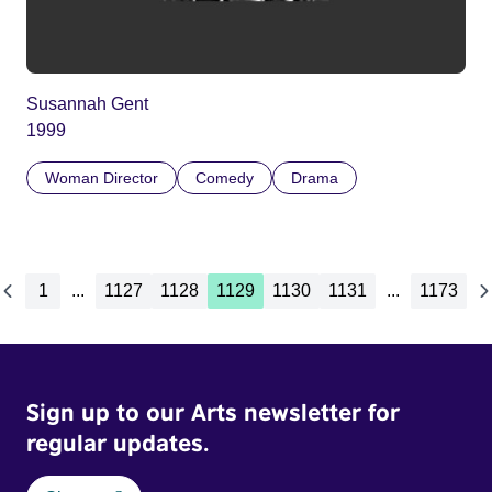
Susannah Gent
1999
Woman Director
Comedy
Drama
1
...
1127
1128
1129
1130
1131
...
1173
Sign up to our Arts newsletter for
regular updates.