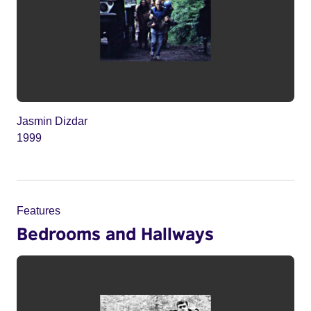
Jasmin Dizdar
1999
Features
Bedrooms and Hallways