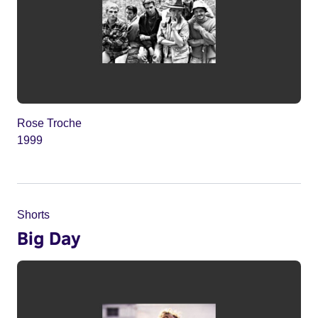
Rose Troche
1999
Shorts
Big Day