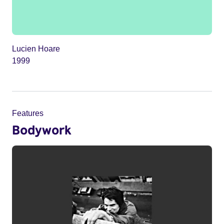
Lucien Hoare
1999
Features
Bodywork