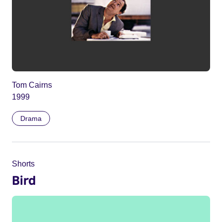
Tom Cairns
1999
Drama
Shorts
Bird