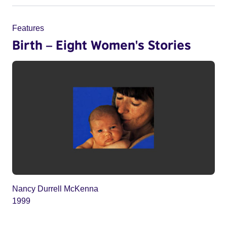
Features
Birth – Eight Women's Stories
Nancy Durrell McKenna
1999