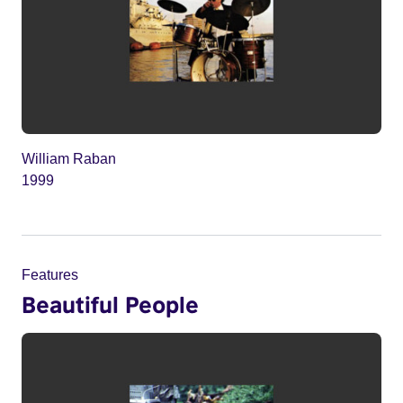
William Raban
1999
Features
Beautiful People