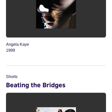
Angela Kaye
1999
Shorts
Beating the Bridges