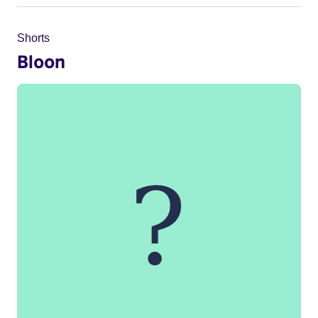
Shorts
Bloon