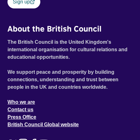
Sign up
About the British Council
The British Council is the United Kingdom's
international organisation for cultural relations and
educational opportunities.
We support peace and prosperity by building
connections, understanding and trust between
people in the UK and countries worldwide.
Who we are
Contact us
Press Office
British Council Global website