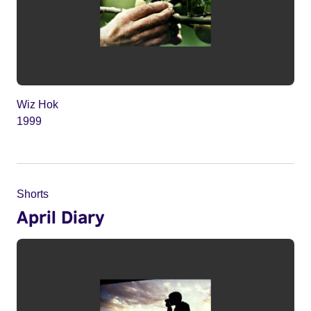
Wiz Hok
1999
Shorts
April Diary