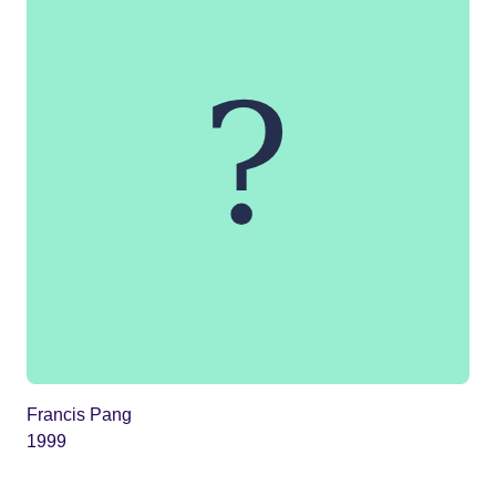
Francis Pang
1999