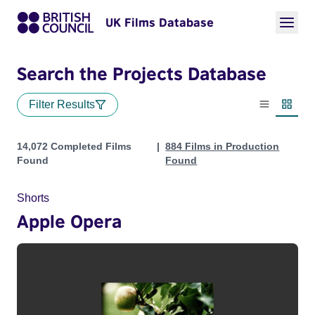
UK Films Database
Search the Projects Database
Filter Results
List view
Thumbn
Projects
14,072 Completed Films
884 Films in Production
Found
Found
Shorts
Apple Opera