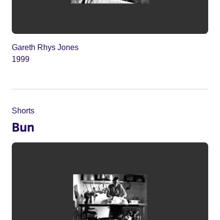
Gareth Rhys Jones
1999
Shorts
Bun