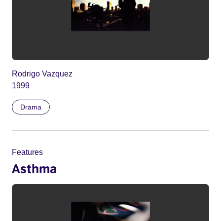
Rodrigo Vazquez
1999
Drama
Features
Asthma