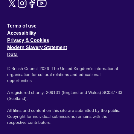
Terms of use
Accessibility
Privacy & Cookies
Modern Slavery Statement
Data
© British Council 2026. The United Kingdom's international
organisation for cultural relations and educational
opportunities.
A registered charity: 209131 (England and Wales) SC037733
(Scotland).
All films and content on this site are submitted by the public.
Copyright for individual submissions remains with the
respective contributors.