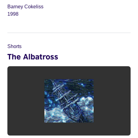
Barney Cokeliss
1998
Shorts
The Albatross