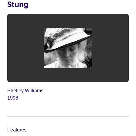
Stung
Shelley Williams
1998
Features