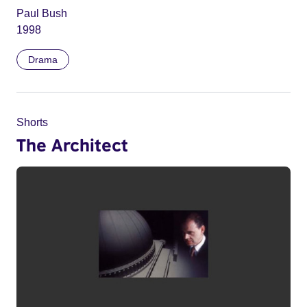
Paul Bush
1998
Drama
Shorts
The Architect