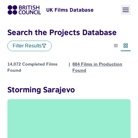
UK Films Database
Search the Projects Database
Filter Results
List view
Thumbn
Projects
14,072 Completed Films
884 Films in Production
Found
Found
Storming Sarajevo