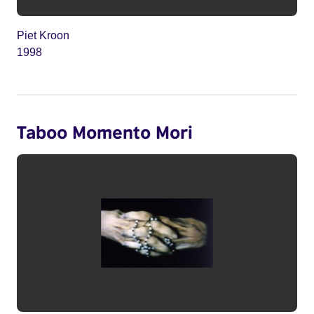
Piet Kroon
1998
Taboo Momento Mori