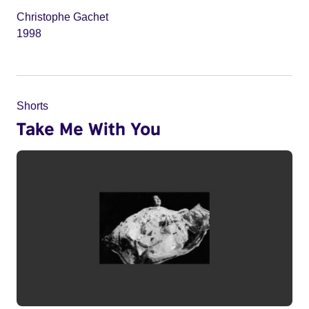
Christophe Gachet
1998
Shorts
Take Me With You