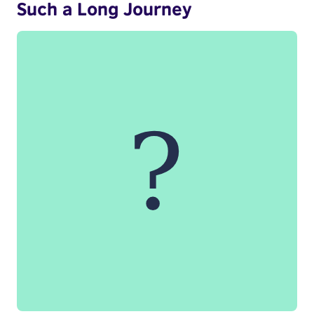
Such a Long Journey