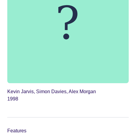
Kevin Jarvis, Simon Davies, Alex Morgan
1998
Features