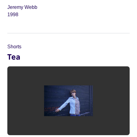
Jeremy Webb
1998
Shorts
Tea