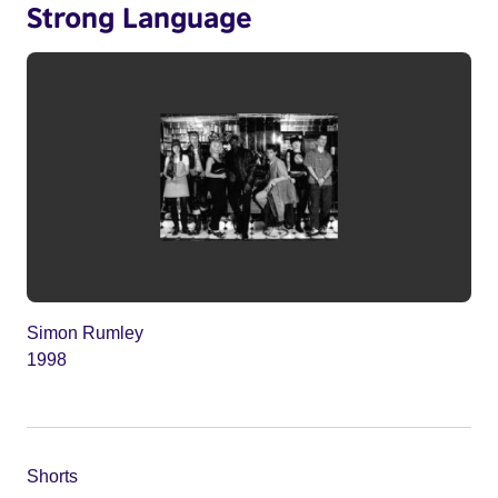
Strong Language
Simon Rumley
1998
Shorts