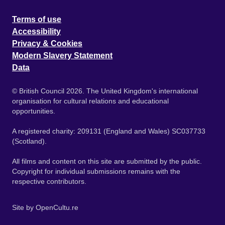
Terms of use
Accessibility
Privacy & Cookies
Modern Slavery Statement
Data
© British Council 2026. The United Kingdom's international
organisation for cultural relations and educational
opportunities.
A registered charity: 209131 (England and Wales) SC037733
(Scotland).
All films and content on this site are submitted by the public.
Copyright for individual submissions remains with the
respective contributors.
Site by
OpenCultu.re