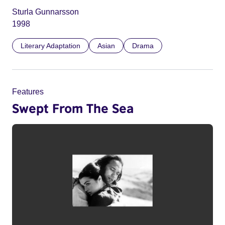
Sturla Gunnarsson
1998
Literary Adaptation
Asian
Drama
Features
Swept From The Sea