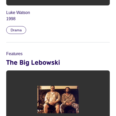
Luke Watson
1998
Drama
Features
The Big Lebowski