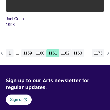
Joel Coen
1998
1
...
1159
1160
1161
1162
1163
...
1173
Sign up to our Arts newsletter for
regular updates.
Sign up