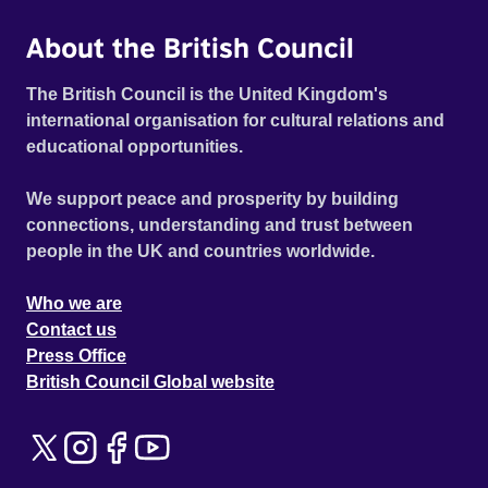
About the British Council
The British Council is the United Kingdom's
international organisation for cultural relations and
educational opportunities.
We support peace and prosperity by building
connections, understanding and trust between
people in the UK and countries worldwide.
Who we are
Contact us
Press Office
British Council Global website