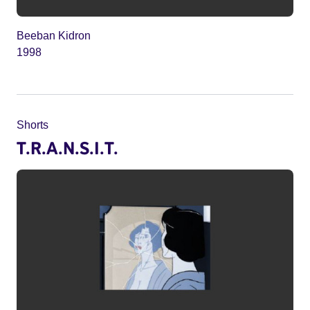
Beeban Kidron
1998
Shorts
T.R.A.N.S.I.T.