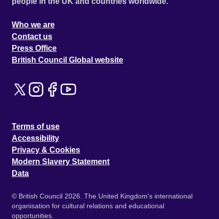
people in the UK and countries worldwide.
Who we are
Contact us
Press Office
British Council Global website
Terms of use
Accessibility
Privacy & Cookies
Modern Slavery Statement
Data
© British Council 2026. The United Kingdom's international
organisation for cultural relations and educational
opportunities.