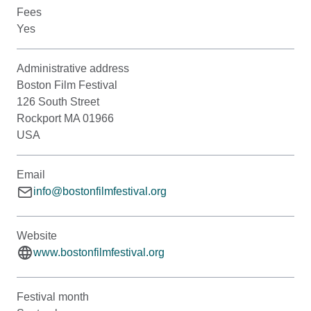
Fees
Yes
Administrative address
Boston Film Festival
126 South Street
Rockport MA 01966
USA
Email
info@bostonfilmfestival.org
Website
www.bostonfilmfestival.org
Festival month