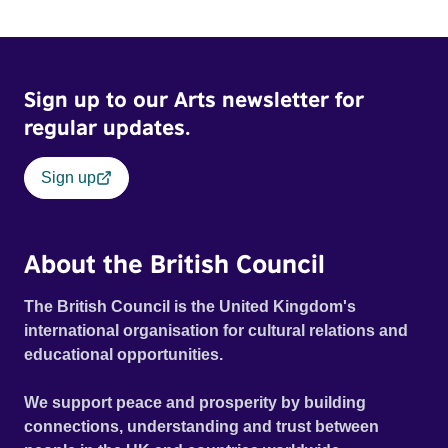
Sign up to our Arts newsletter for
regular updates.
Sign up
About the British Council
The British Council is the United Kingdom's
international organisation for cultural relations and
educational opportunities.
We support peace and prosperity by building
connections, understanding and trust between