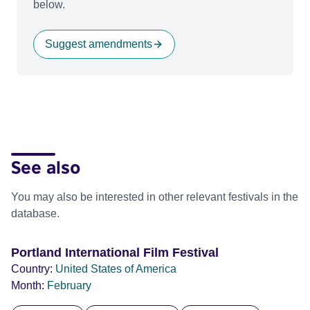
below.
Suggest amendments
See also
You may also be interested in other relevant festivals in the
database.
Portland International Film Festival
Country:
United States of America
Month:
February