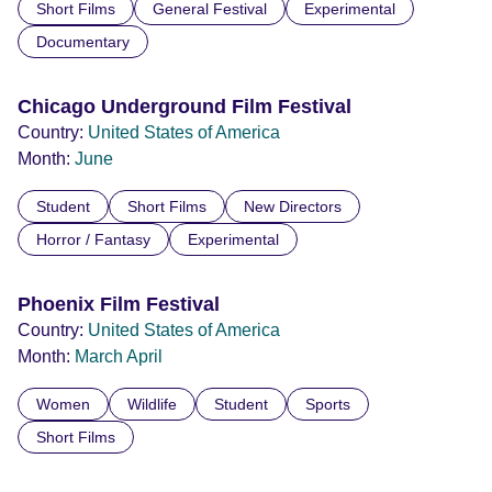
Short Films
General Festival
Experimental
Documentary
Chicago Underground Film Festival
Country:
United States of America
Month:
June
Student
Short Films
New Directors
Horror / Fantasy
Experimental
Phoenix Film Festival
Country:
United States of America
Month:
March
April
Women
Wildlife
Student
Sports
Short Films