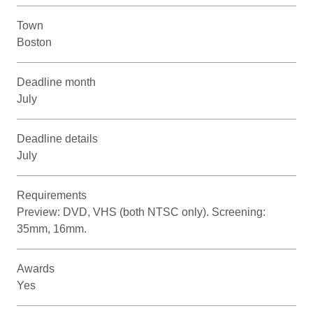
Town
Boston
Deadline month
July
Deadline details
July
Requirements
Preview: DVD, VHS (both NTSC only). Screening:
35mm, 16mm.
Awards
Yes