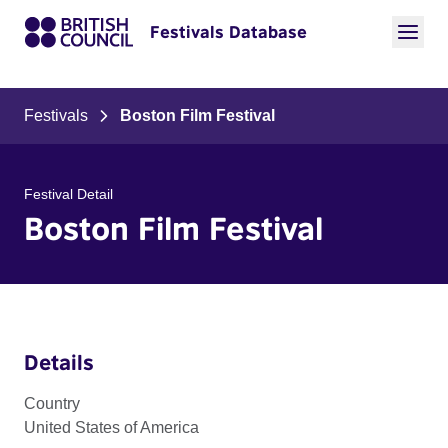
Festivals Database
Festivals
Boston Film Festival
Festival Detail
Boston Film Festival
Details
Country
United States of America