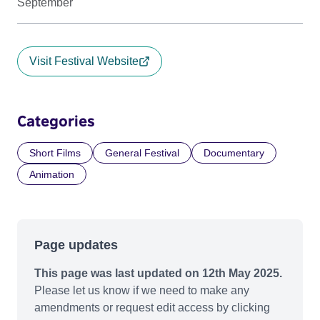
September
Visit Festival Website
Categories
Short Films
General Festival
Documentary
Animation
Page updates
This page was last updated on 12th May 2025.
Please let us know if we need to make any
amendments or request edit access by clicking