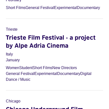
Short Films
General Festival
Experimental
Documentary
Trieste
Trieste Film Festival - a project
by Alpe Adria Cinema
Italy
January
Women
Student
Short Films
New Directors
General Festival
Experimental
Documentary
Digital
Dance / Music
Chicago