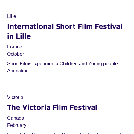
Lille
International Short Film Festival
in Lille
France
October
Short Films
Experimental
Children and Young people
Animation
Victoria
The Victoria Film Festival
Canada
February