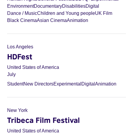
Environment
Documentary
Disabilities
Digital
Dance / Music
Children and Young people
UK Film
Black Cinema
Asian Cinema
Animation
Los Angeles
HDFest
United States of America
July
Student
New Directors
Experimental
Digital
Animation
New York
Tribeca Film Festival
United States of America