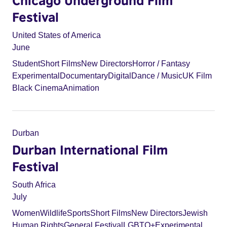
Chicago Underground Film
Festival
United States of America
June
Student
Short Films
New Directors
Horror / Fantasy
Experimental
Documentary
Digital
Dance / Music
UK Film
Black Cinema
Animation
Durban
Durban International Film
Festival
South Africa
July
Women
Wildlife
Sports
Short Films
New Directors
Jewish
Human Rights
General Festival
LGBTQ+
Experimental