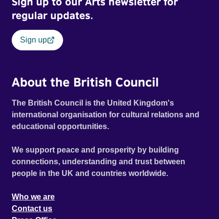
Sign up to our Arts newsletter for
regular updates.
Sign up
About the British Council
The British Council is the United Kingdom's
international organisation for cultural relations and
educational opportunities.
We support peace and prosperity by building
connections, understanding and trust between
people in the UK and countries worldwide.
Who we are
Contact us