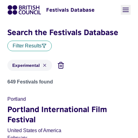
Festivals Database
Search the Festivals Database
Filter Results
Experimental
Festivals in categories: Experimental
649 Festivals found
Portland
Portland International Film
Festival
United States of America
February