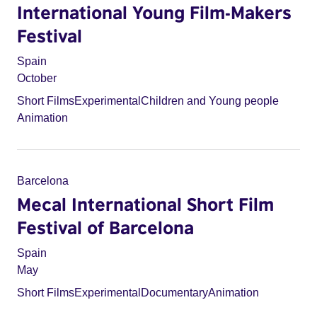
International Young Film-Makers
Festival
Spain
October
Short Films
Experimental
Children and Young people
Animation
Barcelona
Mecal International Short Film
Festival of Barcelona
Spain
May
Short Films
Experimental
Documentary
Animation