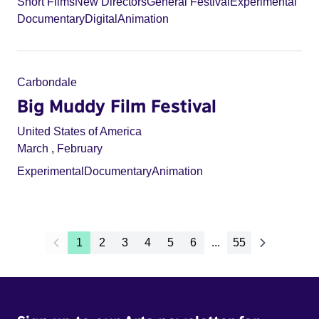
Short Films
New Directors
General Festival
Experimental
Documentary
Digital
Animation
Carbondale
Big Muddy Film Festival
United States of America
March
,
February
Experimental
Documentary
Animation
1
2
3
4
5
6
...
55