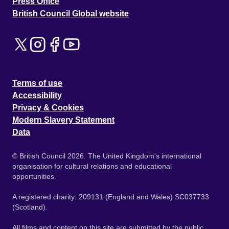
Press Office
British Council Global website
Terms of use
Accessibility
Privacy & Cookies
Modern Slavery Statement
Data
© British Council 2026. The United Kingdom's international
organisation for cultural relations and educational
opportunities.
A registered charity: 209131 (England and Wales) SC037733
(Scotland).
All films and content on this site are submitted by the public.