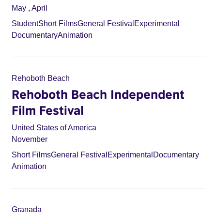
May
,
April
Student
Short Films
General Festival
Experimental
Documentary
Animation
Rehoboth Beach
Rehoboth Beach Independent
Film Festival
United States of America
November
Short Films
General Festival
Experimental
Documentary
Animation
Granada