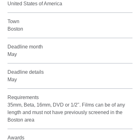
United States of America
Town
Boston
Deadline month
May
Deadline details
May
Requirements
35mm, Beta, 16mm, DVD or 1/2". Films can be of any
length and must not have previously screened in the
Boston area
Awards