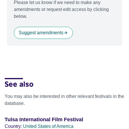
Please let us know if we need to make any
amendments or request edit access by clicking
below.
Suggest amendments
See also
You may also be interested in other relevant festivals in the
database.
Tulsa International Film Festival
Country:
United States of America