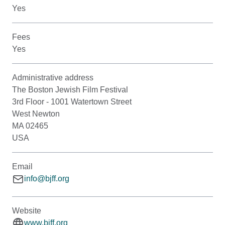
Yes
Fees
Yes
Administrative address
The Boston Jewish Film Festival
3rd Floor - 1001 Watertown Street
West Newton
MA 02465
USA
Email
info@bjff.org
Website
www.bjff.org