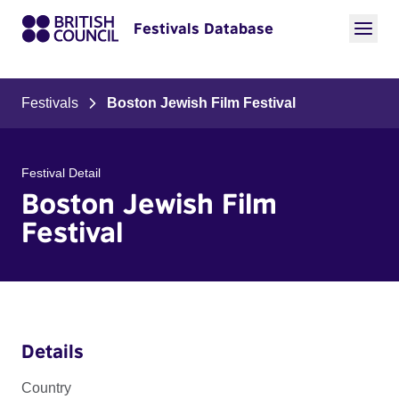
Festivals Database
Festivals
Boston Jewish Film Festival
Festival Detail
Boston Jewish Film
Festival
Details
Country