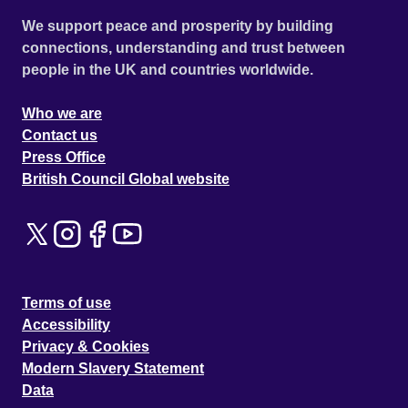
We support peace and prosperity by building
connections, understanding and trust between
people in the UK and countries worldwide.
Who we are
Contact us
Press Office
British Council Global website
Terms of use
Accessibility
Privacy & Cookies
Modern Slavery Statement
Data