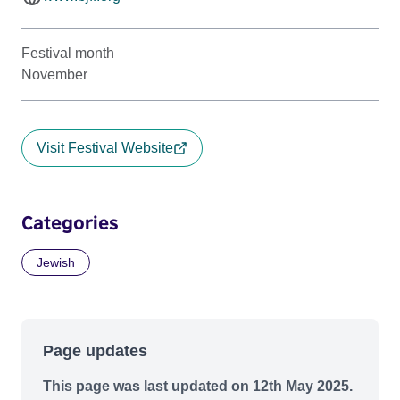
Festival month
November
Visit Festival Website
Categories
Jewish
Page updates
This page was last updated on 12th May 2025.