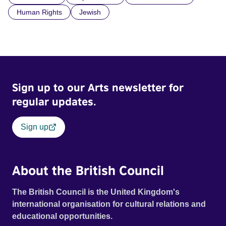
Human Rights
Jewish
Sign up to our Arts newsletter for
regular updates.
Sign up
About the British Council
The British Council is the United Kingdom's
international organisation for cultural relations and
educational opportunities.