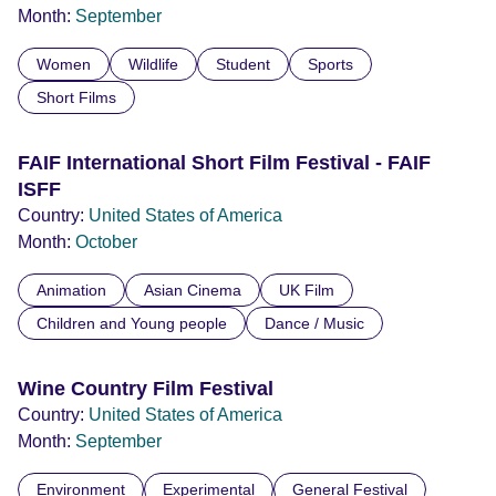
Month:
September
Women
Wildlife
Student
Sports
Short Films
FAIF International Short Film Festival - FAIF
ISFF
Country:
United States of America
Month:
October
Animation
Asian Cinema
UK Film
Children and Young people
Dance / Music
Wine Country Film Festival
Country:
United States of America
Month:
September
Environment
Experimental
General Festival