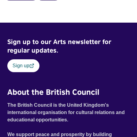
Sign up to our Arts newsletter for
regular updates.
Sign up
About the British Council
The British Council is the United Kingdom's
international organisation for cultural relations and
educational opportunities.
We support peace and prosperity by building