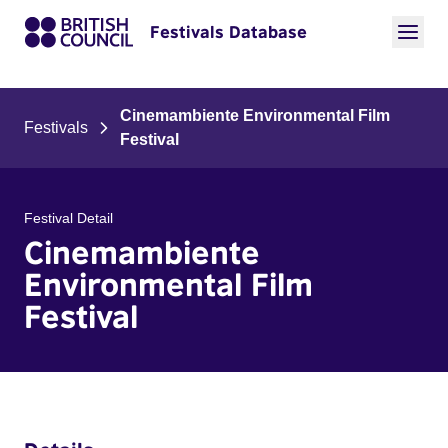
Festivals Database
Cinemambiente Environmental Film
Festivals
Festival
Festival Detail
Cinemambiente
Environmental Film
Festival