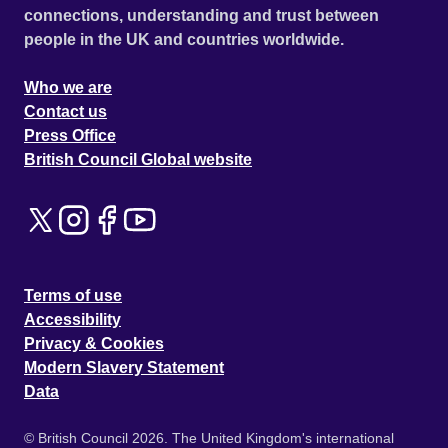
connections, understanding and trust between
people in the UK and countries worldwide.
Who we are
Contact us
Press Office
British Council Global website
Terms of use
Accessibility
Privacy & Cookies
Modern Slavery Statement
Data
© British Council 2026. The United Kingdom's international