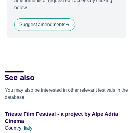
amendments or request edit access by clicking
below.
Suggest amendments
See also
You may also be interested in other relevant festivals in the
database.
Trieste Film Festival - a project by Alpe Adria
Cinema
Country:
Italy