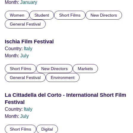
Month:
January
Women
Student
Short Films
New Directors
General Festival
Ischia Film Festival
Country:
Italy
Month:
July
Short Films
New Directors
Markets
General Festival
Environment
La Cittadella del Corto - International Short Film
Festival
Country:
Italy
Month:
July
Short Films
Digital