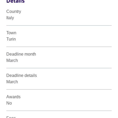
Details
Country
Italy
Town
Turin
Deadline month
March
Deadline details
March
Awards
No