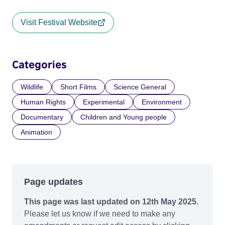
Visit Festival Website
Categories
Wildlife
Short Films
Science General
Human Rights
Experimental
Environment
Documentary
Children and Young people
Animation
Page updates
This page was last updated on 12th May 2025.
Please let us know if we need to make any