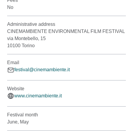
Fees
No
Administrative address
CINEMAMBIENTE ENVIRONMENTAL FILM FESTIVAL
via Montebello, 15
10100 Torino
Email
festival@cinemambiente.it
Website
www.cinemambiente.it
Festival month
June, May