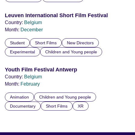
Leuven International Short Film Festival
Country:
Belgium
Month:
December
Student
Short Films
New Directors
Experimental
Children and Young people
Youth Film Festival Antwerp
Country:
Belgium
Month:
February
Animation
Children and Young people
Documentary
Short Films
XR