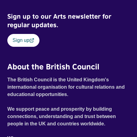
Sign up to our Arts newsletter for
regular updates.
Sign up
About the British Council
The British Council is the United Kingdom's
international organisation for cultural relations and
educational opportunities.
We support peace and prosperity by building
connections, understanding and trust between
people in the UK and countries worldwide.