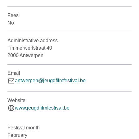
Fees
No
Administrative address
Timmerwerfstraat 40
2000 Antwerpen
Email
antwerpen@jeugdfilmfestival.be
Website
www.jeugdfilmfestival.be
Festival month
February