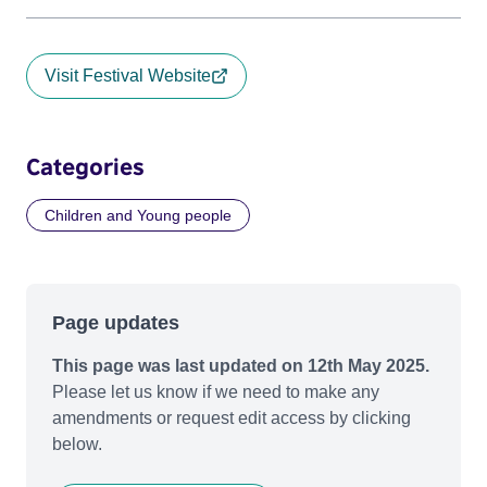
Visit Festival Website
Categories
Children and Young people
Page updates
This page was last updated on 12th May 2025.
Please let us know if we need to make any
amendments or request edit access by clicking
below.