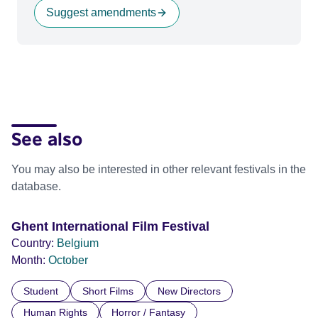
Suggest amendments
See also
You may also be interested in other relevant festivals in the
database.
Ghent International Film Festival
Country:
Belgium
Month:
October
Student
Short Films
New Directors
Human Rights
Horror / Fantasy