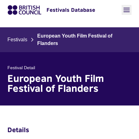
Festivals Database
European Youth Film Festival of
Festivals
Flanders
Festival Detail
European Youth Film
Festival of Flanders
Details