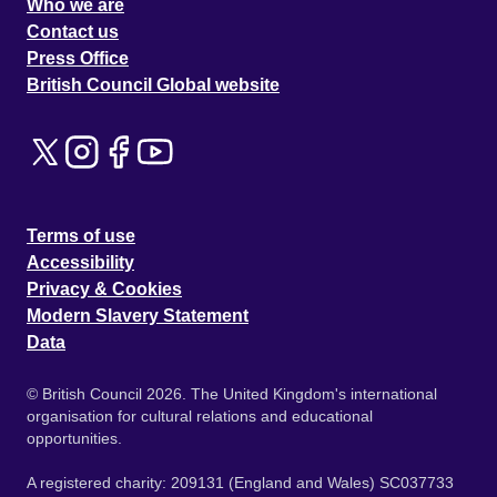
Who we are
Contact us
Press Office
British Council Global website
Terms of use
Accessibility
Privacy & Cookies
Modern Slavery Statement
Data
© British Council 2026. The United Kingdom's international
organisation for cultural relations and educational
opportunities.
A registered charity: 209131 (England and Wales) SC037733