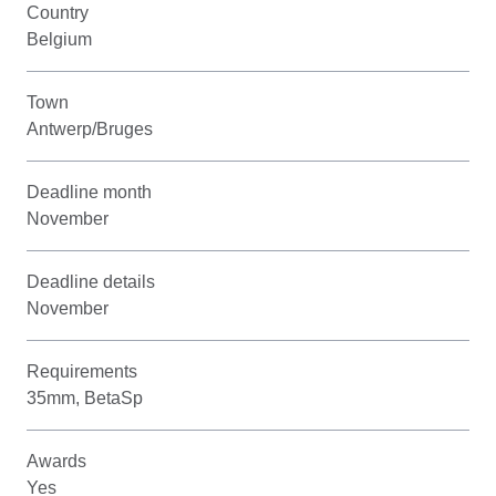
Country
Belgium
Town
Antwerp/Bruges
Deadline month
November
Deadline details
November
Requirements
35mm, BetaSp
Awards
Yes