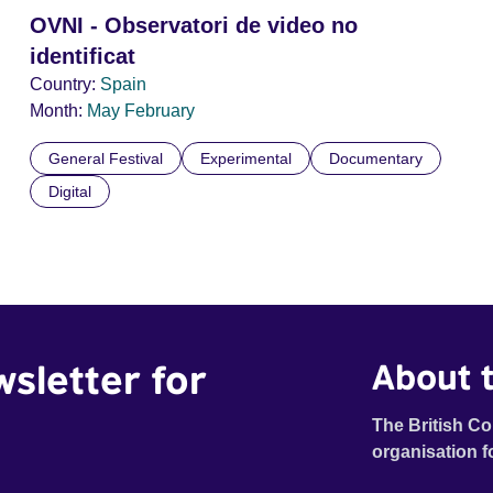
OVNI - Observatori de video no
identificat
Country:
Spain
Month:
May
February
General Festival
Experimental
Documentary
Digital
wsletter for
About t
The British Co
organisation f