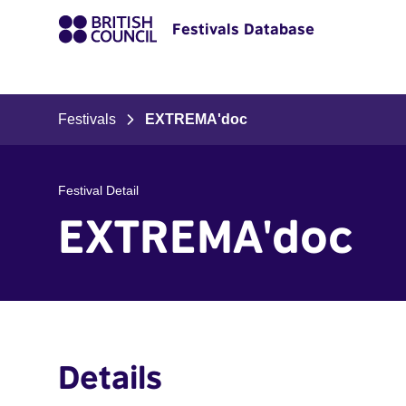
Festivals Database
Festivals
EXTREMA'doc
Festival Detail
EXTREMA'doc
Details