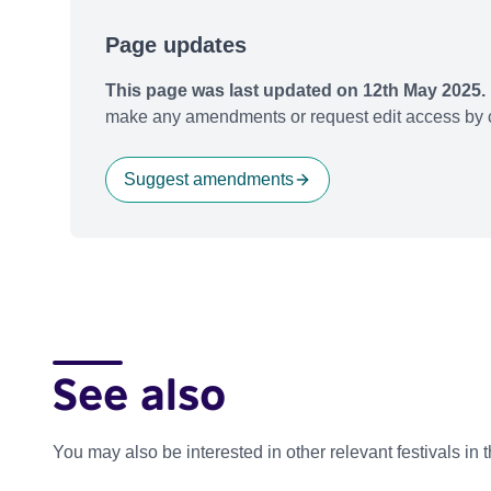
Page updates
This page was last updated on 12th May 2025.
make any amendments or request edit access by c
Suggest amendments
See also
You may also be interested in other relevant festivals in 