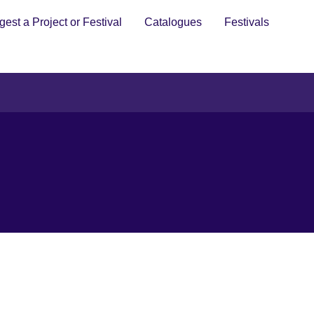
est a Project or Festival
Catalogues
Festivals