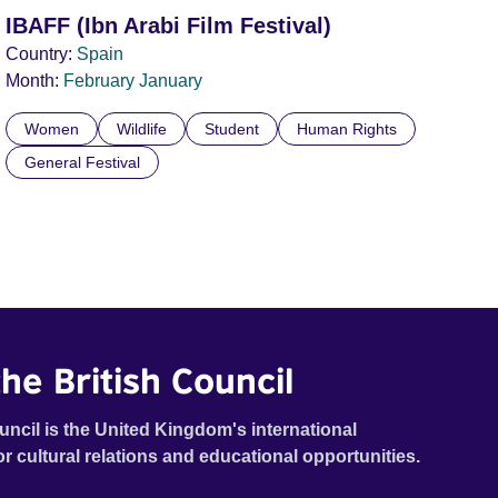
IBAFF (Ibn Arabi Film Festival)
Country:
Spain
Month:
February
January
Women
Wildlife
Student
Human Rights
General Festival
he British Council
uncil is the United Kingdom's international
or cultural relations and educational opportunities.