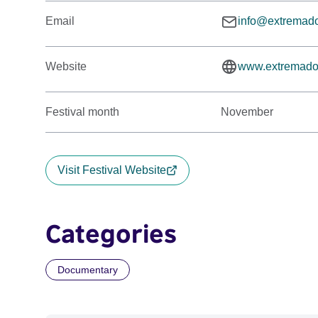
Email
info@extremad
Website
www.extremado
Festival month
November
Visit Festival Website
Categories
Documentary