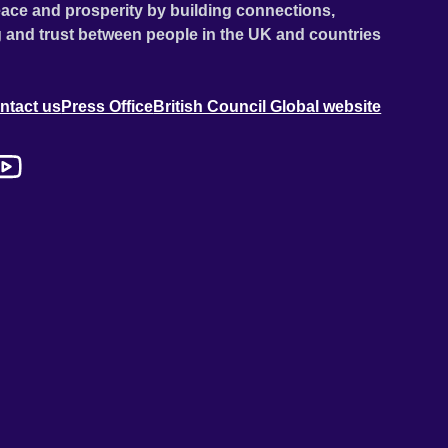
ace and prosperity by building connections,
 and trust between people in the UK and countries
ntact us
Press Office
British Council Global website