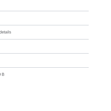
details
O B