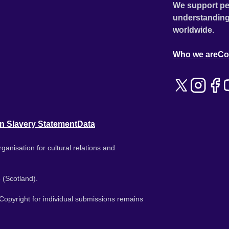
We support pe
understanding
worldwide.
Who we are
Co
n Slavery Statement
Data
ganisation for cultural relations and
 (Scotland).
. Copyright for individual submissions remains