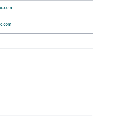
oc.com
c.com