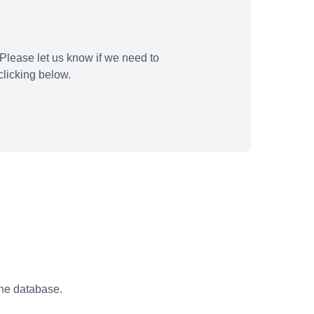
Please let us know if we need to
licking below.
the database.