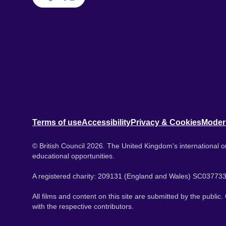
Terms of use
Accessibility
Privacy & Cookies
Moder
© British Council 2026. The United Kingdom's international or
educational opportunities.
A registered charity: 209131 (England and Wales) SC037733
All films and content on this site are submitted by the public
with the respective contributors.