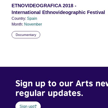
ETNOVIDEOGRAFICA 2018 -
International Ethnovideographic Festival
Country:
Spain
Month:
November
Documentary
Sign up to our Arts ne
regular updates.
Sign up