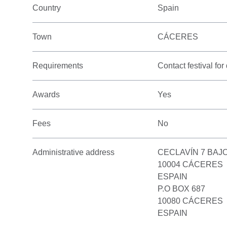
Country
Spain
Town
CÁCERES
Requirements
Contact festival for 
Awards
Yes
Fees
No
Administrative address
CECLAVÍN 7 BAJ
10004 CÁCERES
ESPAIN
P.O BOX 687
10080 CÁCERES
ESPAIN