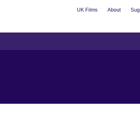
UK Films
About
Sugg