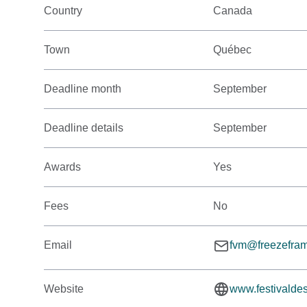
Country
Canada
Town
Québec
Deadline month
September
Deadline details
September
Awards
Yes
Fees
No
Email
fvm@freezefram
Website
www.festivalde