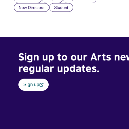
New Directors
Student
Sign up to our Arts ne
regular updates.
Sign up