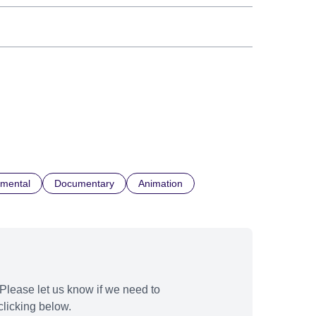
imental
Documentary
Animation
Please let us know if we need to
licking below.