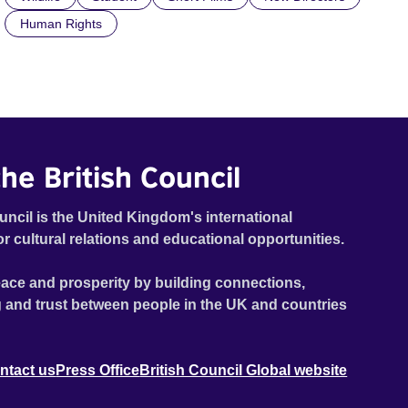
Human Rights
he British Council
uncil is the United Kingdom's international
or cultural relations and educational opportunities.
ace and prosperity by building connections,
 and trust between people in the UK and countries
ntact us
Press Office
British Council Global website