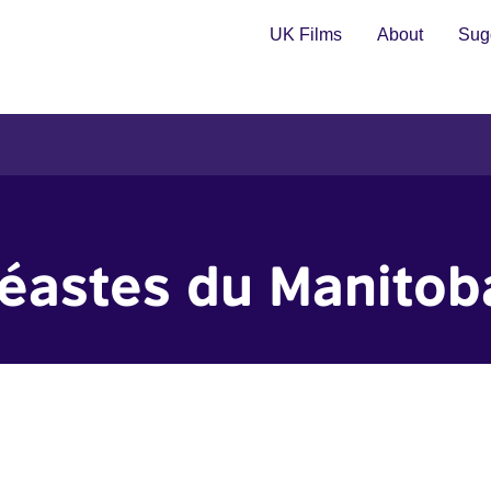
UK Films
About
Sugg
déastes du Manitob