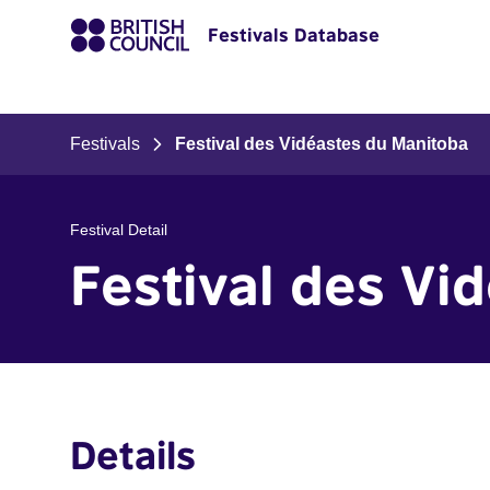
Festivals Database
Festivals
Festival des Vidéastes du Manitoba
Festival Detail
Festival des Vi
Details