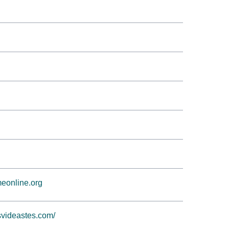
eonline.org
svideastes.com/