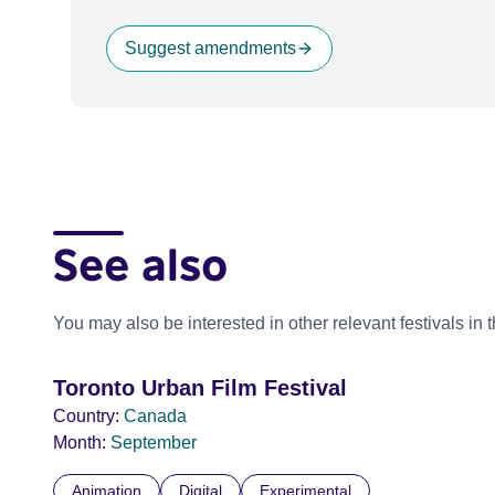
Suggest amendments
See also
You may also be interested in other relevant festivals in 
Toronto Urban Film Festival
Country:
Canada
Month:
September
Animation
Digital
Experimental