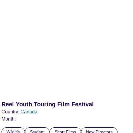
Reel Youth Touring Film Festival
Country:
Canada
Month:
Wildlife
Student
Short Films
New Directors