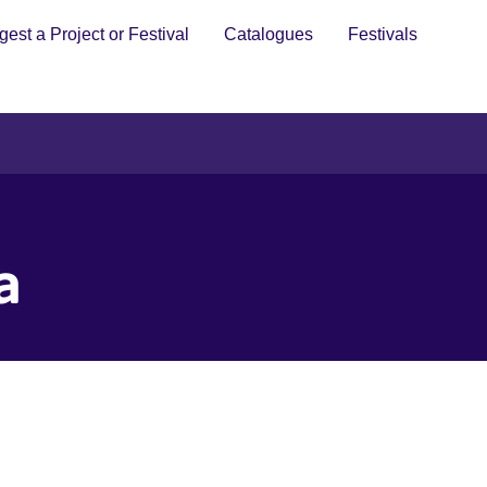
est a Project or Festival
Catalogues
Festivals
a