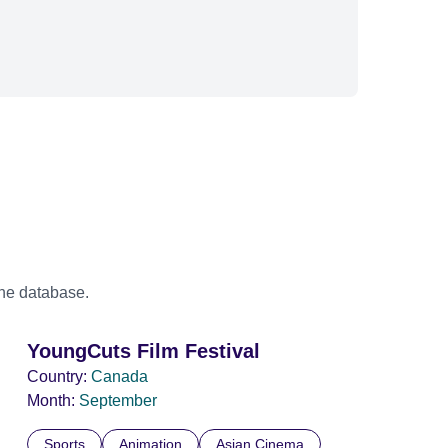
the database.
YoungCuts Film Festival
Country:
Canada
Month:
September
Sports
Animation
Asian Cinema