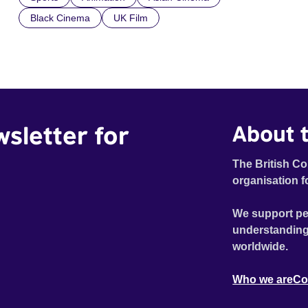
Black Cinema
UK Film
wsletter for
About t
The British Co
organisation f
We support pe
understanding
worldwide.
Who we are
Co