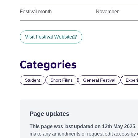
Festival month
November
Visit Festival Website
Categories
Student
Short Films
General Festival
Exper
Page updates
This page was last updated on 12th May 2025.
make any amendments or request edit access by c