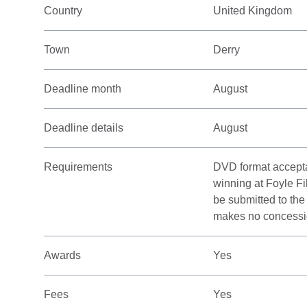
Country
United Kingdom
Town
Derry
Deadline month
August
Deadline details
August
Requirements
DVD format acceptab
winning at Foyle Fi
be submitted to th
makes no concession
Awards
Yes
Fees
Yes