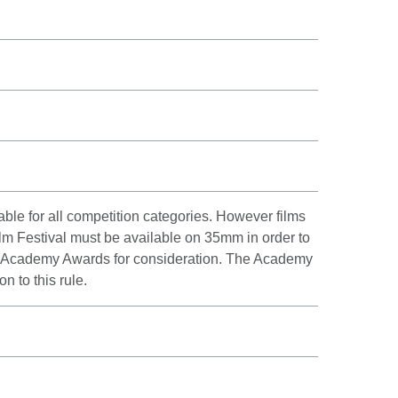
le for all competition categories. However films
lm Festival must be available on 35mm in order to
e Academy Awards for consideration. The Academy
 to this rule.