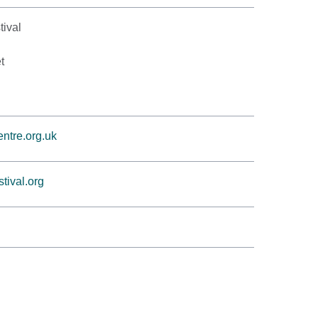
tival
t
ntre.org.uk
tival.org