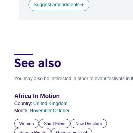
Suggest amendments
See also
You may also be interested in other relevant festivals in 
Africa In Motion
Country:
United Kingdom
Month:
November
October
Women
Short Films
New Directors
Human Rights
General Festival