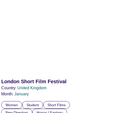
London Short Film Festival
Country:
United Kingdom
Month:
January
Women
Student
Short Films
New Directors
Horror / Fantasy