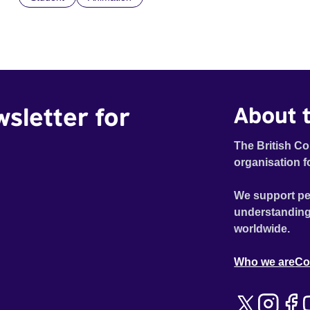
wsletter for
About t
The British Co
organisation f
We support pe
understanding
worldwide.
Who we are
Co