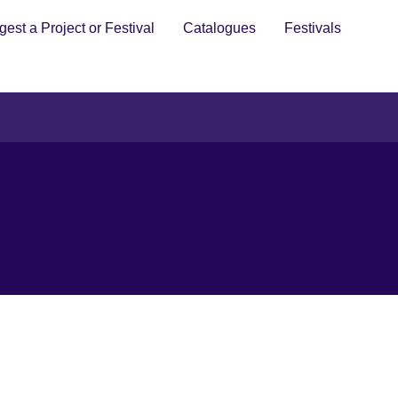
est a Project or Festival
Catalogues
Festivals