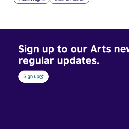
Sign up to our Arts ne
regular updates.
Sign up