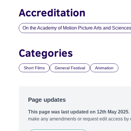
Accreditation
On the Academy of Motion Picture Arts and Sciences li
Categories
Short Films
General Festival
Animation
Page updates
This page was last updated on 12th May 2025.
make any amendments or request edit access by c