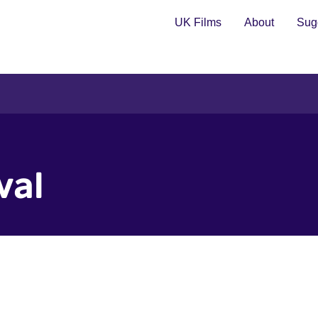
UK Films
About
Sugg
val