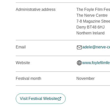
Administrative address
The Foyle Film Fes
The Nerve Centre
7-8 Magazine Stree
Derry BT48 6HJ
Northern Ireland
Email
adele@nerve-ce
Website
www.foylefilmfes
Festival month
November
Visit Festival Website