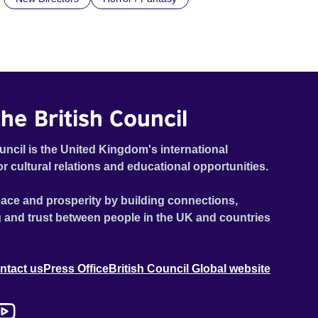
he British Council
uncil is the United Kingdom's international
or cultural relations and educational opportunities.
ace and prosperity by building connections,
 and trust between people in the UK and countries
ntact us
Press Office
British Council Global website