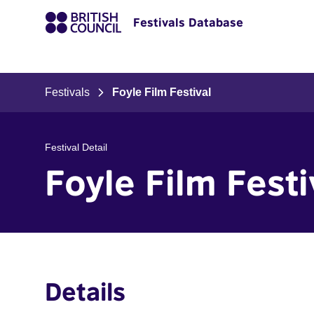
Festivals Database
Festivals
Foyle Film Festival
Festival Detail
Foyle Film Festi
Details