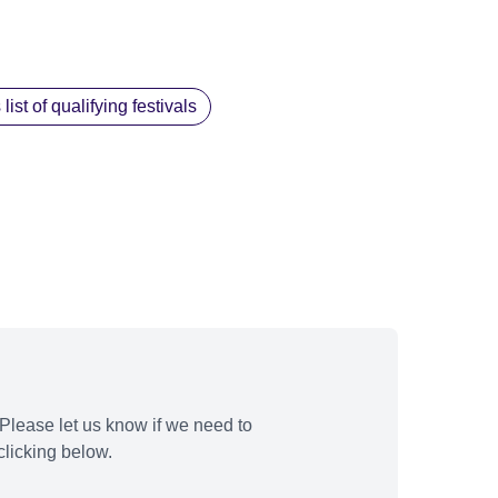
st of qualifying festivals
Please let us know if we need to
licking below.