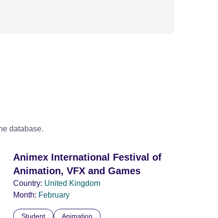
the database.
Animex International Festival of
Animation, VFX and Games
Country:
United Kingdom
Month:
February
Student
Animation