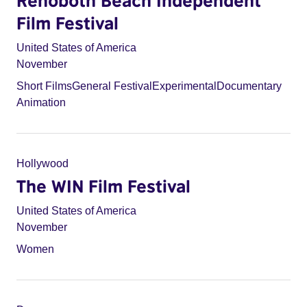
Rehoboth Beach Independent
Film Festival
United States of America
November
Short Films
General Festival
Experimental
Documentary
Animation
Hollywood
The WIN Film Festival
United States of America
November
Women