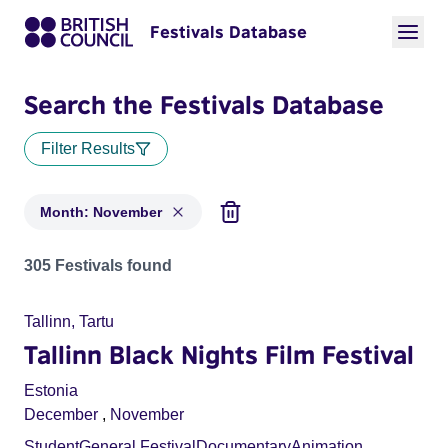
Festivals Database
Search the Festivals Database
Filter Results
Month: November
Festivals in month: November
305 Festivals found
Tallinn, Tartu
Tallinn Black Nights Film Festival
Estonia
December
,
November
Student
General Festival
Documentary
Animation