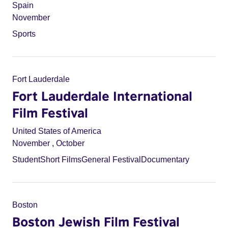
Spain
November
Sports
Fort Lauderdale
Fort Lauderdale International
Film Festival
United States of America
November
,
October
Student
Short Films
General Festival
Documentary
Boston
Boston Jewish Film Festival