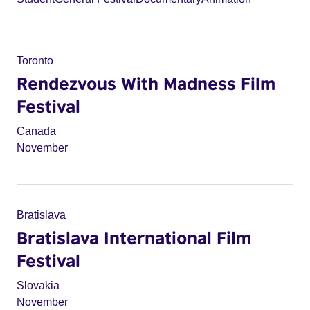
Toronto
Rendezvous With Madness Film
Festival
Canada
November
Bratislava
Bratislava International Film
Festival
Slovakia
November