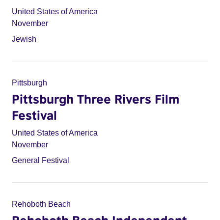
United States of America
November
Jewish
Pittsburgh
Pittsburgh Three Rivers Film
Festival
United States of America
November
General Festival
Rehoboth Beach