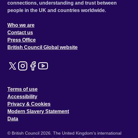
connections, understanding and trust between
people in the UK and countries worldwide.
Who we are
Contact us
Press Office
British Council Global website
Terms of use
Accessibility
Privacy & Cookies
Modern Slavery Statement
Data
© British Council 2026. The United Kingdom's international