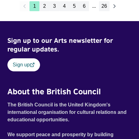
1
2
3
4
5
6
...
26
Sign up to our Arts newsletter for
regular updates.
Sign up
About the British Council
The British Council is the United Kingdom's
international organisation for cultural relations and
educational opportunities.
We support peace and prosperity by building