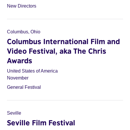
New Directors
Columbus, Ohio
Columbus International Film and
Video Festival, aka The Chris
Awards
United States of America
November
General Festival
Seville
Seville Film Festival