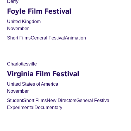
Derry
Foyle Film Festival
United Kingdom
November
Short Films
General Festival
Animation
Charlottesville
Virginia Film Festival
United States of America
November
Student
Short Films
New Directors
General Festival
Experimental
Documentary