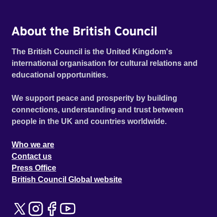
About the British Council
The British Council is the United Kingdom's
international organisation for cultural relations and
educational opportunities.
We support peace and prosperity by building
connections, understanding and trust between
people in the UK and countries worldwide.
Who we are
Contact us
Press Office
British Council Global website