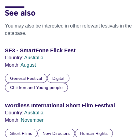
See also
You may also be interested in other relevant festivals in the
database.
SF3 - SmartFone Flick Fest
Country:
Australia
Month:
August
General Festival
Digital
Children and Young people
Wordless International Short Film Festival
Country:
Australia
Month:
November
Short Films
New Directors
Human Rights