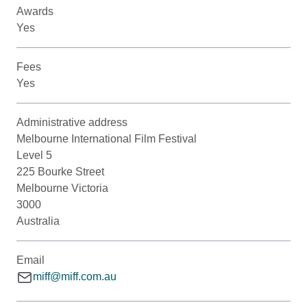
Awards
Yes
Fees
Yes
Administrative address
Melbourne International Film Festival
Level 5
225 Bourke Street
Melbourne Victoria
3000
Australia
Email
miff@miff.com.au