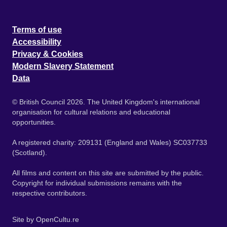
Terms of use
Accessibility
Privacy & Cookies
Modern Slavery Statement
Data
© British Council 2026. The United Kingdom's international
organisation for cultural relations and educational
opportunities.
A registered charity: 209131 (England and Wales) SC037733
(Scotland).
All films and content on this site are submitted by the public.
Copyright for individual submissions remains with the
respective contributors.
Site by
OpenCultu.re