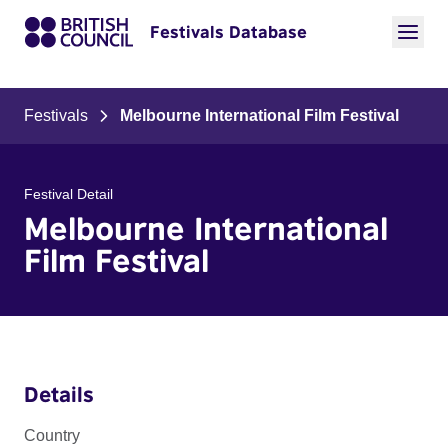
Festivals Database
Festivals
Melbourne International Film Festival
Festival Detail
Melbourne International
Film Festival
Details
Country