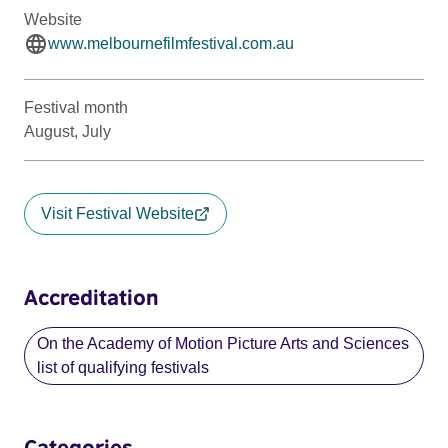
Website
www.melbournefilmfestival.com.au
Festival month
August, July
Visit Festival Website
Accreditation
On the Academy of Motion Picture Arts and Sciences
list of qualifying festivals
Categories