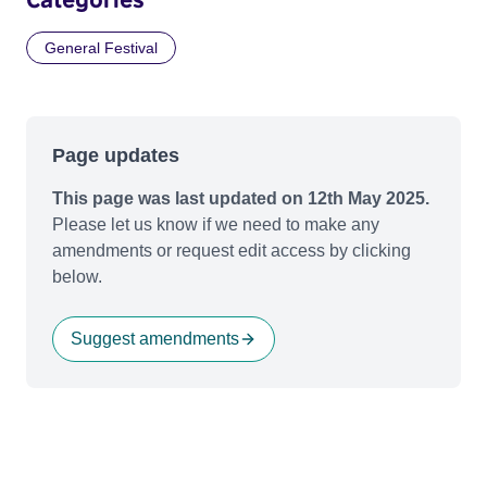
General Festival
Page updates
This page was last updated on 12th May 2025.
Please let us know if we need to make any
amendments or request edit access by clicking
below.
Suggest amendments