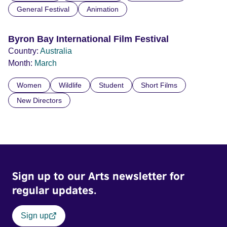
General Festival
Animation
Byron Bay International Film Festival
Country:
Australia
Month:
March
Women
Wildlife
Student
Short Films
New Directors
Sign up to our Arts newsletter for
regular updates.
Sign up