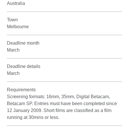
Australia
Town
Melbourne
Deadline month
March
Deadline details
March
Requirements
Screening formats: 16mm, 35mm, Digital Betacam,
Betacam SP. Entries must have been completed since
12 January 2009. Short films are classified as a film
running at 30mins or less.