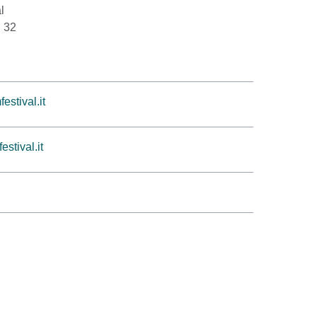
l
i 32
estival.it
stival.it