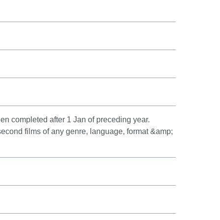
en completed after 1 Jan of preceding year.
 second films of any genre, language, format &amp;