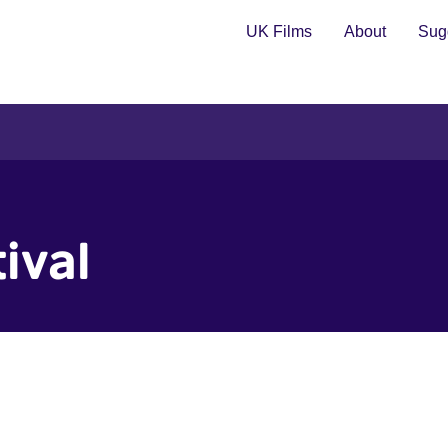
UK Films
About
Sugg
ival