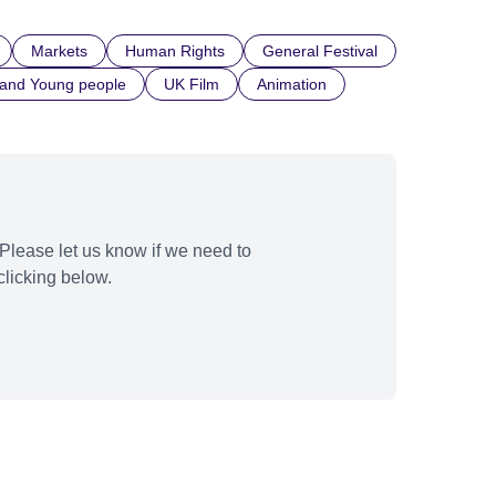
Markets
Human Rights
General Festival
 and Young people
UK Film
Animation
Please let us know if we need to
licking below.