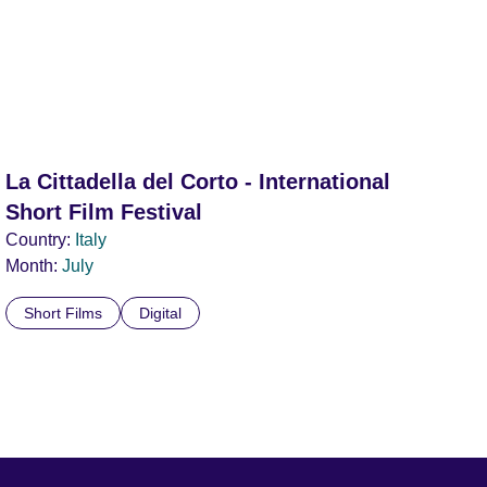
La Cittadella del Corto - International
Short Film Festival
Country:
Italy
Month:
July
Short Films
Digital