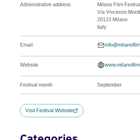
Administrative address
Milano Film Festiva
Via Vincenzo Mont
20123 Milano
Italy
Email
info@milanofilmf
Website
www.milanofilmfe
Festival month
September
Visit Festival Website
Categories