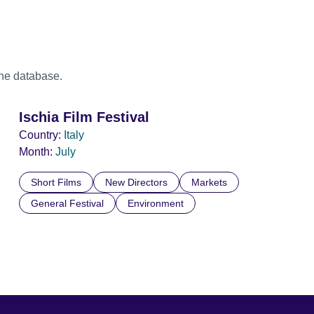
the database.
Ischia Film Festival
Country:
Italy
Month:
July
Short Films
New Directors
Markets
General Festival
Environment