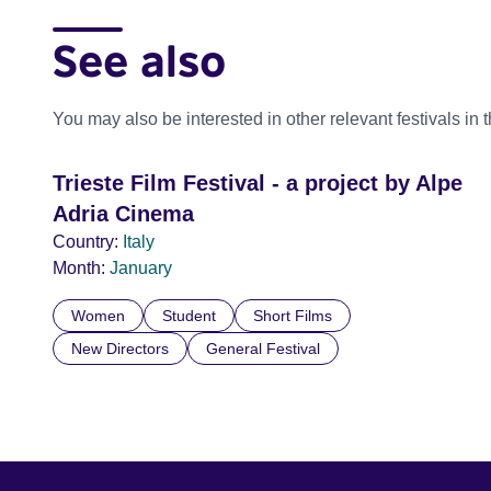
See also
You may also be interested in other relevant festivals in 
Trieste Film Festival - a project by Alpe
Adria Cinema
Country:
Italy
Month:
January
Women
Student
Short Films
New Directors
General Festival