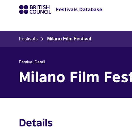
Festivals Database
Festivals
Milano Film Festival
Festival Detail
Milano Film Fest
Details