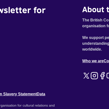
wsletter for
About t
The British Co
organisation f
We support pe
understanding
worldwide.
Who we are
Co
n Slavery Statement
Data
ganisation for cultural relations and