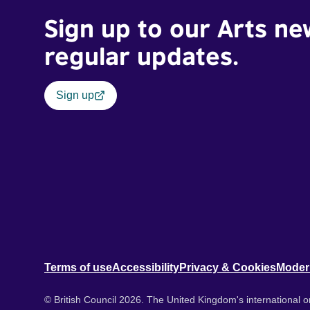
Sign up to our Arts ne
regular updates.
Sign up
Terms of use
Accessibility
Privacy & Cookies
Moder
© British Council 2026. The United Kingdom's international or