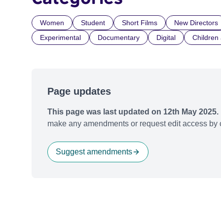
Women
Student
Short Films
New Directors
Experimental
Documentary
Digital
Children
Page updates
This page was last updated on 12th May 2025.
make any amendments or request edit access by c
Suggest amendments