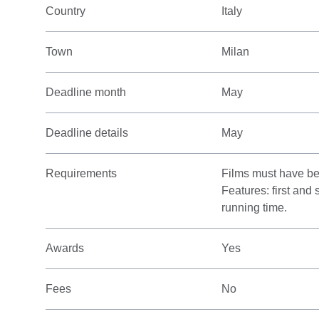
Country
Italy
Town
Milan
Deadline month
May
Deadline details
May
Requirements
Films must have be
Features: first and
running time.
Awards
Yes
Fees
No