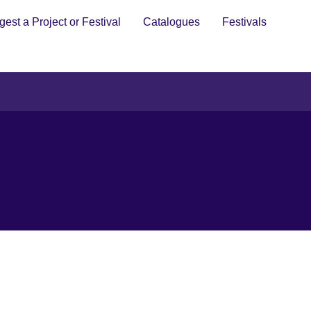
est a Project or Festival
Catalogues
Festivals