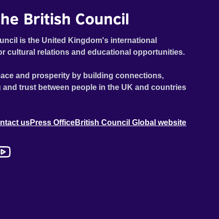
he British Council
uncil is the United Kingdom's international
or cultural relations and educational opportunities.
ace and prosperity by building connections,
 and trust between people in the UK and countries
ntact us
Press Office
British Council Global website