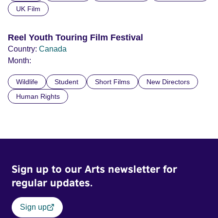
UK Film
Reel Youth Touring Film Festival
Country:
Canada
Month:
Wildlife
Student
Short Films
New Directors
Human Rights
Sign up to our Arts newsletter for
regular updates.
Sign up