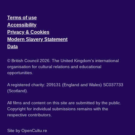
Terms of use
Accessibility
Privacy & Cookies
Modern Slavery Statement
Data
© British Council 2026. The United Kingdom's international
organisation for cultural relations and educational
opportunities.
A registered charity: 209131 (England and Wales) SC037733
(Scotland).
All films and content on this site are submitted by the public.
Copyright for individual submissions remains with the
respective contributors.
Site by
OpenCultu.re