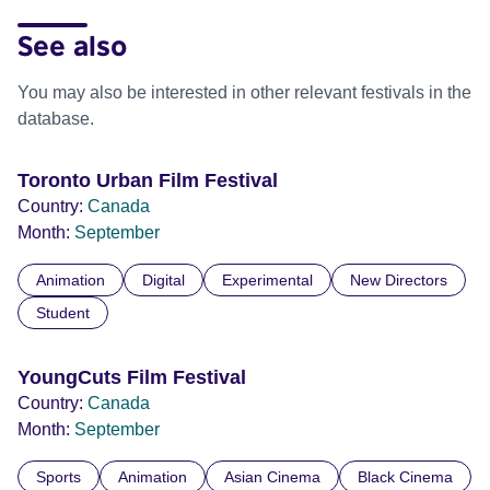
See also
You may also be interested in other relevant festivals in the
database.
Toronto Urban Film Festival
Country:
Canada
Month:
September
Animation
Digital
Experimental
New Directors
Student
YoungCuts Film Festival
Country:
Canada
Month:
September
Sports
Animation
Asian Cinema
Black Cinema