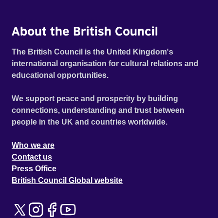
About the British Council
The British Council is the United Kingdom's
international organisation for cultural relations and
educational opportunities.
We support peace and prosperity by building
connections, understanding and trust between
people in the UK and countries worldwide.
Who we are
Contact us
Press Office
British Council Global website