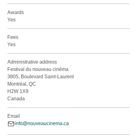
Awards
Yes
Fees
Yes
Administrative address
Festival du nouveau cinéma
3805, Boulevard Saint-Laurent
Montréal, QC
H2W 1X9
Canada
Email
info@nouveaucinema.ca