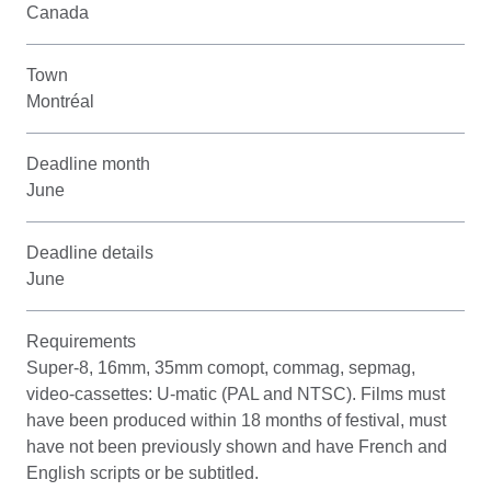
Canada
Town
Montréal
Deadline month
June
Deadline details
June
Requirements
Super-8, 16mm, 35mm comopt, commag, sepmag,
video-cassettes: U-matic (PAL and NTSC). Films must
have been produced within 18 months of festival, must
have not been previously shown and have French and
English scripts or be subtitled.