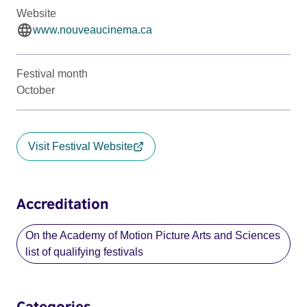
Website
www.nouveaucinema.ca
Festival month
October
Visit Festival Website
Accreditation
On the Academy of Motion Picture Arts and Sciences
list of qualifying festivals
Categories