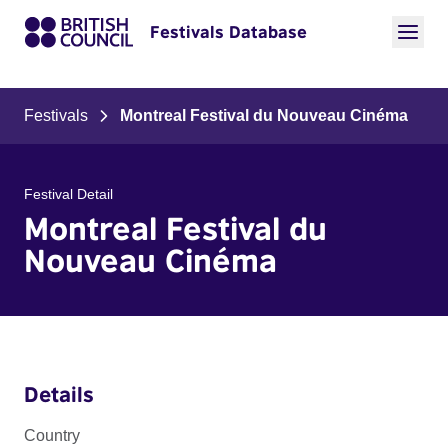
Festivals Database
Festivals
Montreal Festival du Nouveau Cinéma
Festival Detail
Montreal Festival du
Nouveau Cinéma
Details
Country