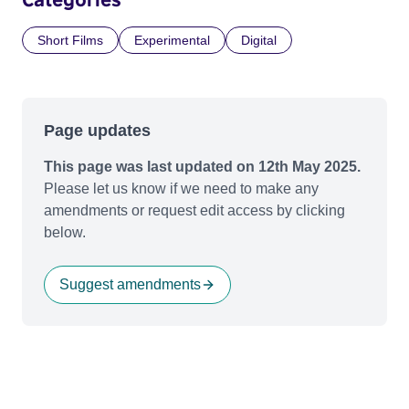
Short Films
Experimental
Digital
Page updates
This page was last updated on 12th May 2025.
Please let us know if we need to make any
amendments or request edit access by clicking
below.
Suggest amendments