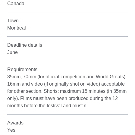
Canada
Town
Montreal
Deadline details
June
Requirements
35mm, 70mm (for official competition and World Greats),
16mm and video (if originally shot on video) acceptable
for other section. Shorts: maximum 15 minutes (in 35mm
only). Films must have been produced during the 12
months before the festival and must n
Awards
Yes