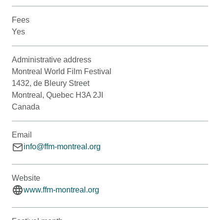
Fees
Yes
Administrative address
Montreal World Film Festival
1432, de Bleury Street
Montreal, Quebec H3A 2JI
Canada
Email
info@ffm-montreal.org
Website
www.ffm-montreal.org