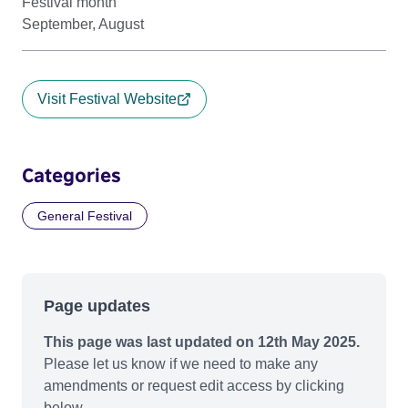
Festival month
September, August
Visit Festival Website
Categories
General Festival
Page updates
This page was last updated on 12th May 2025.
Please let us know if we need to make any
amendments or request edit access by clicking
below.