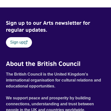
Sign up to our Arts newsletter for
regular updates.
Sign up
About the British Council
The British Council is the United Kingdom's
international organisation for cultural relations and
educational opportunities.
We support peace and prosperity by building
connections, understanding and trust between
people in the UK and countries worldwide.