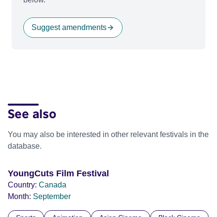
Suggest amendments
See also
You may also be interested in other relevant festivals in the
database.
YoungCuts Film Festival
Country:
Canada
Month:
September