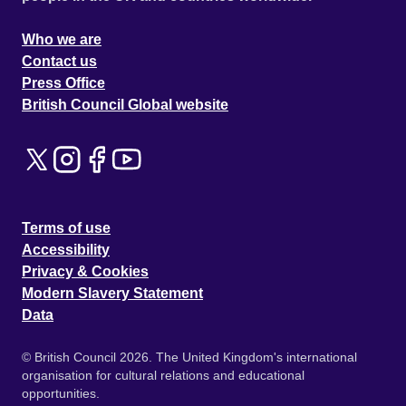
Who we are
Contact us
Press Office
British Council Global website
Terms of use
Accessibility
Privacy & Cookies
Modern Slavery Statement
Data
© British Council 2026. The United Kingdom's international
organisation for cultural relations and educational
opportunities.