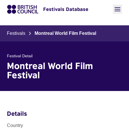
Festivals Database
Festivals
Montreal World Film Festival
Festival Detail
Montreal World Film
Festival
Details
Country