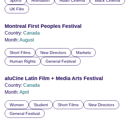
Sports
Animation
Asian Cinema
Black Cinema
UK Film
Montreal First Peoples Festival
Country:
Canada
Month:
August
Short Films
New Directors
Markets
Human Rights
General Festival
aluCine Latin Film + Media Arts Festival
Country:
Canada
Month:
April
Women
Student
Short Films
New Directors
General Festival