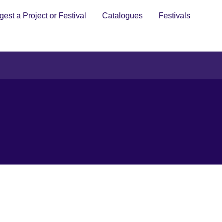
est a Project or Festival
Catalogues
Festivals