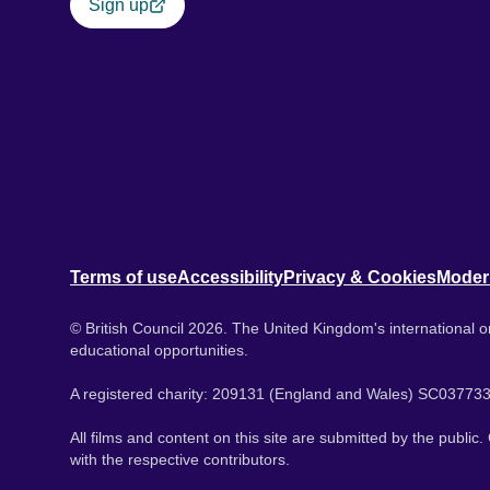
Sign up
Terms of use
Accessibility
Privacy & Cookies
Moder
© British Council 2026. The United Kingdom's international or
educational opportunities.
A registered charity: 209131 (England and Wales) SC037733
All films and content on this site are submitted by the public
with the respective contributors.