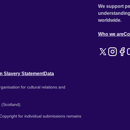
We support pe
understanding
worldwide.
Who we are
Co
n Slavery Statement
Data
ganisation for cultural relations and
 (Scotland).
. Copyright for individual submissions remains