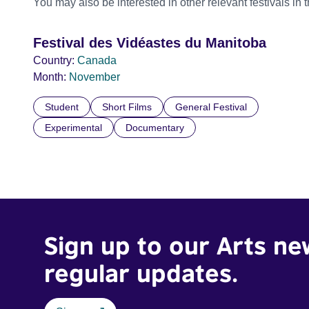
You may also be interested in other relevant festivals in 
Festival des Vidéastes du Manitoba
Country:
Canada
Month:
November
Student
Short Films
General Festival
Experimental
Documentary
Sign up to our Arts ne
regular updates.