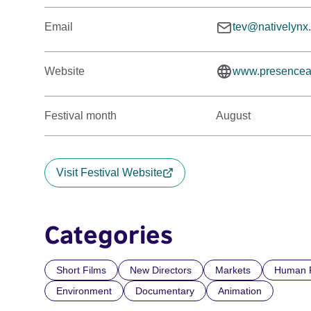
Email
tev@nativelynx
Website
www.presencea
Festival month
August
Visit Festival Website
Categories
Short Films
New Directors
Markets
Human R
Environment
Documentary
Animation