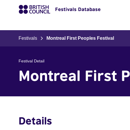
Festivals Database
Festivals
Montreal First Peoples Festival
Festival Detail
Montreal First 
Details