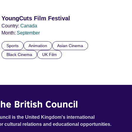
YoungCuts Film Festival
Country:
Canada
Month:
September
Sports
Animation
Asian Cinema
Black Cinema
UK Film
he British Council
uncil is the United Kingdom's international
or cultural relations and educational opportunities.