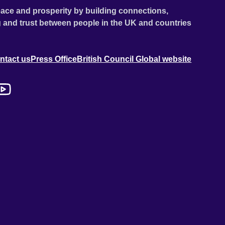
ace and prosperity by building connections,
 and trust between people in the UK and countries
ntact us
Press Office
British Council Global website