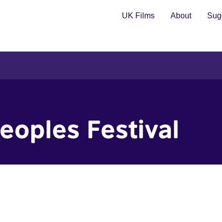
UK Films
About
Sugg
Peoples Festival