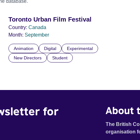
the database.
Toronto Urban Film Festival
Country:
Canada
Month:
September
Animation
Digital
Experimental
New Directors
Student
wsletter for
About t
The British Co
organisation f