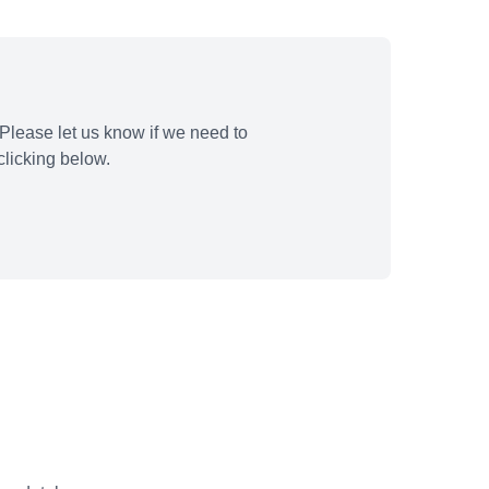
Please let us know if we need to
licking below.