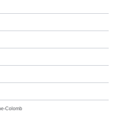
phe-Colomb