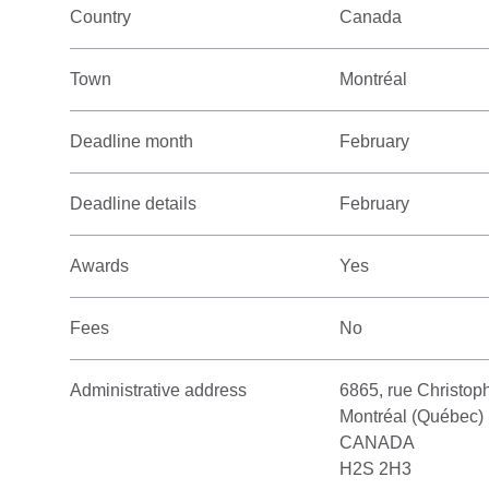
Country
Canada
Town
Montréal
Deadline month
February
Deadline details
February
Awards
Yes
Fees
No
Administrative address
6865, rue Christo
Montréal (Québec)
CANADA
H2S 2H3