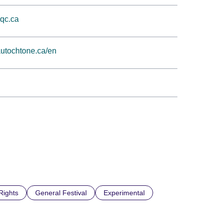
.qc.ca
utochtone.ca/en
ights
General Festival
Experimental