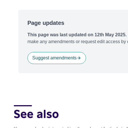
Page updates
This page was last updated on 12th May 2025.
make any amendments or request edit access by c
Suggest amendments
See also