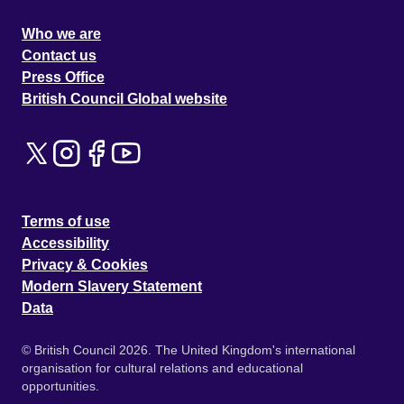
Who we are
Contact us
Press Office
British Council Global website
Terms of use
Accessibility
Privacy & Cookies
Modern Slavery Statement
Data
© British Council 2026. The United Kingdom's international
organisation for cultural relations and educational
opportunities.