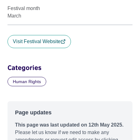
Festival month
March
Visit Festival Website
Categories
Human Rights
Page updates
This page was last updated on 12th May 2025.
Please let us know if we need to make any
amendments or request edit access by clicking