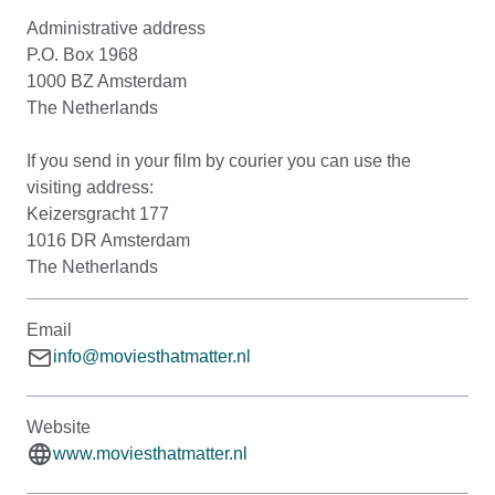
Administrative address
P.O. Box 1968
1000 BZ Amsterdam
The Netherlands
If you send in your film by courier you can use the
visiting address:
Keizersgracht 177
1016 DR Amsterdam
The Netherlands
Email
info@moviesthatmatter.nl
Website
www.moviesthatmatter.nl