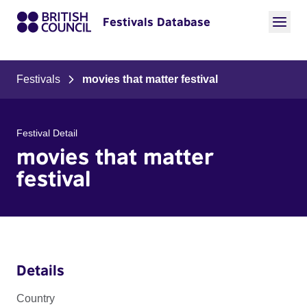
Festivals Database
Festivals
movies that matter festival
Festival Detail
movies that matter
festival
Details
Country