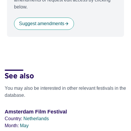
below.
Suggest amendments
See also
You may also be interested in other relevant festivals in the
database.
Amsterdam Film Festival
Country:
Netherlands
Month:
May