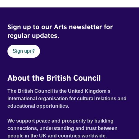
Sign up to our Arts newsletter for
regular updates.
Sign up
About the British Council
The British Council is the United Kingdom's
international organisation for cultural relations and
educational opportunities.
We support peace and prosperity by building
connections, understanding and trust between
people in the UK and countries worldwide.