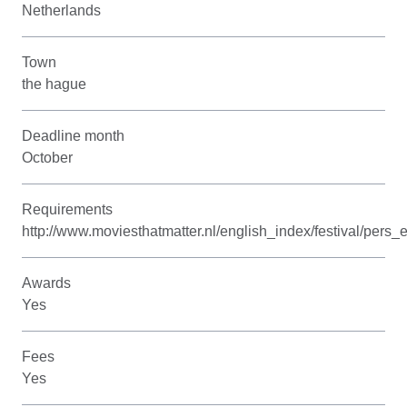
Netherlands
Town
the hague
Deadline month
October
Requirements
http://www.moviesthatmatter.nl/english_index/festival/pers
Awards
Yes
Fees
Yes