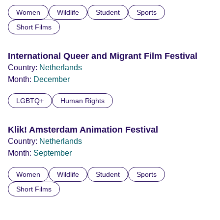
Women
Wildlife
Student
Sports
Short Films
International Queer and Migrant Film Festival
Country:
Netherlands
Month:
December
LGBTQ+
Human Rights
Klik! Amsterdam Animation Festival
Country:
Netherlands
Month:
September
Women
Wildlife
Student
Sports
Short Films