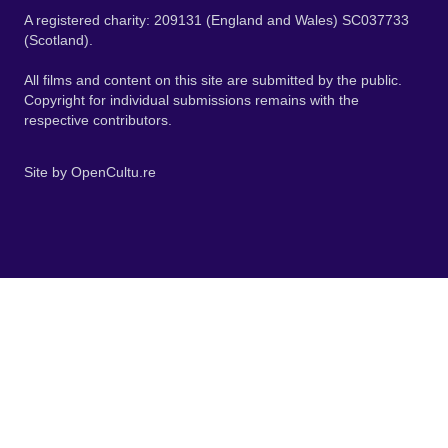
A registered charity: 209131 (England and Wales) SC037733
(Scotland).
All films and content on this site are submitted by the public.
Copyright for individual submissions remains with the
respective contributors.
Site by
OpenCultu.re