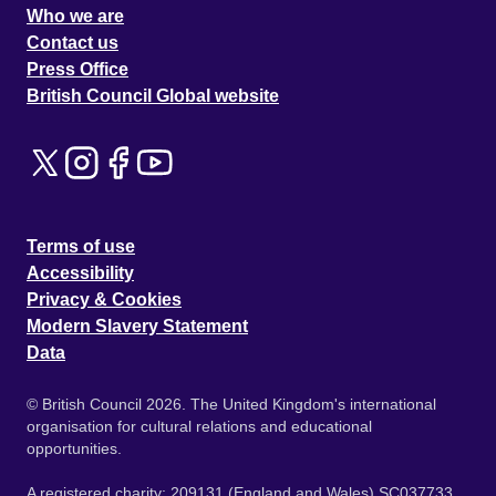
Who we are
Contact us
Press Office
British Council Global website
Terms of use
Accessibility
Privacy & Cookies
Modern Slavery Statement
Data
© British Council 2026. The United Kingdom's international
organisation for cultural relations and educational
opportunities.
A registered charity: 209131 (England and Wales) SC037733