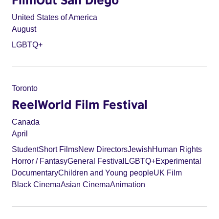
United States of America
August
LGBTQ+
Toronto
ReelWorld Film Festival
Canada
April
Student
Short Films
New Directors
Jewish
Human Rights
Horror / Fantasy
General Festival
LGBTQ+
Experimental
Documentary
Children and Young people
UK Film
Black Cinema
Asian Cinema
Animation