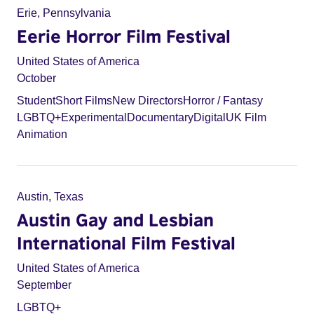
Erie, Pennsylvania
Eerie Horror Film Festival
United States of America
October
Student
Short Films
New Directors
Horror / Fantasy
LGBTQ+
Experimental
Documentary
Digital
UK Film
Animation
Austin, Texas
Austin Gay and Lesbian
International Film Festival
United States of America
September
LGBTQ+