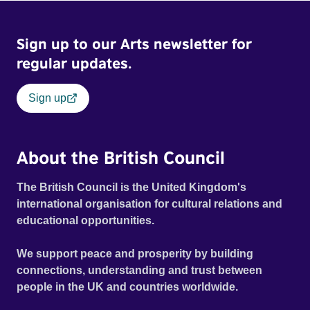
Sign up to our Arts newsletter for
regular updates.
Sign up
About the British Council
The British Council is the United Kingdom's
international organisation for cultural relations and
educational opportunities.
We support peace and prosperity by building
connections, understanding and trust between
people in the UK and countries worldwide.