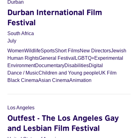
Durban
Durban International Film
Festival
South Africa
July
Women
Wildlife
Sports
Short Films
New Directors
Jewish
Human Rights
General Festival
LGBTQ+
Experimental
Environment
Documentary
Disabilities
Digital
Dance / Music
Children and Young people
UK Film
Black Cinema
Asian Cinema
Animation
Los Angeles
Outfest - The Los Angeles Gay
and Lesbian Film Festival