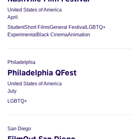
United States of America
April
Student
Short Films
General Festival
LGBTQ+
Experimental
Black Cinema
Animation
Philadelphia
Philadelphia QFest
United States of America
July
LGBTQ+
San Diego
FilmOut San Diego