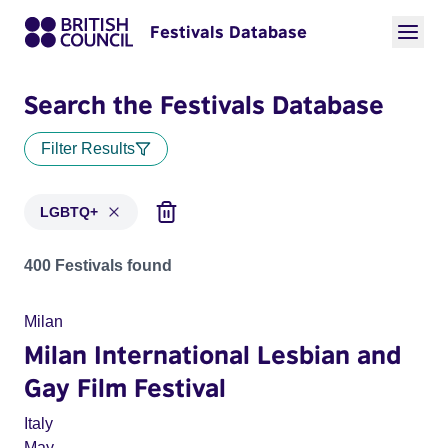
Festivals Database
Search the Festivals Database
Filter Results
LGBTQ+
Festivals in categories: LGBTQ+
400 Festivals found
Milan
Milan International Lesbian and
Gay Film Festival
Italy
May