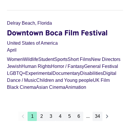
Delray Beach, Florida
Downtown Boca Film Festival
United States of America
April
Women
Wildlife
Student
Sports
Short Films
New Directors
Jewish
Human Rights
Horror / Fantasy
General Festival
LGBTQ+
Experimental
Documentary
Disabilities
Digital
Dance / Music
Children and Young people
UK Film
Black Cinema
Asian Cinema
Animation
1
2
3
4
5
6
...
34