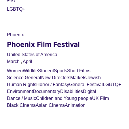
LGBTQ+
Phoenix
Phoenix Film Festival
United States of America
March
,
April
Women
Wildlife
Student
Sports
Short Films
Science General
New Directors
Markets
Jewish
Human Rights
Horror / Fantasy
General Festival
LGBTQ+
Environment
Documentary
Disabilities
Digital
Dance / Music
Children and Young people
UK Film
Black Cinema
Asian Cinema
Animation