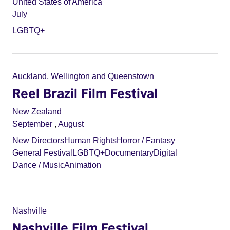
United States of America
July
LGBTQ+
Auckland, Wellington and Queenstown
Reel Brazil Film Festival
New Zealand
September
,
August
New Directors
Human Rights
Horror / Fantasy
General Festival
LGBTQ+
Documentary
Digital
Dance / Music
Animation
Nashville
Nashville Film Festival